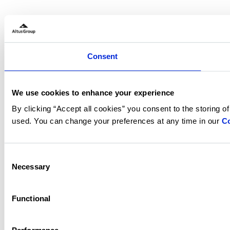
Consent
We use cookies to enhance your experience
By clicking “Accept all cookies” you consent to the storing o
used. You can change your preferences at any time in our
Co
Consent
Necessary
Selection
Functional