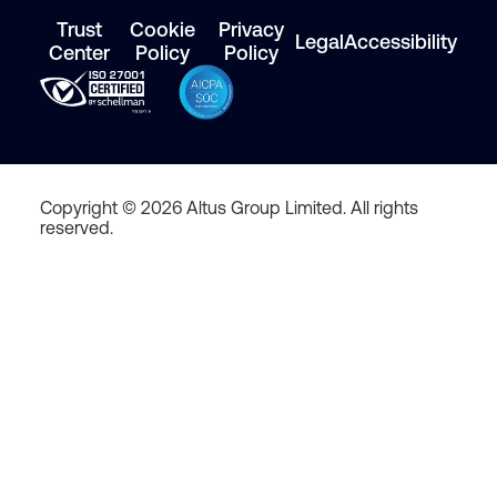
Trust
Cookie
Privacy
Legal
Accessibility
Center
Policy
Policy
Copyright © 2026 Altus Group Limited. All rights
reserved.