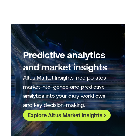
Predictive analytics
and market insights
Altus Market Insights incorporates
market intelligence and predictive
analytics into your daily workflows
and key decision-making.
Explore Altus Market Insights