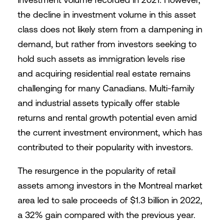
the decline in investment volume in this asset
class does not likely stem from a dampening in
demand, but rather from investors seeking to
hold such assets as immigration levels rise
and acquiring residential real estate remains
challenging for many Canadians. Multi-family
and industrial assets typically offer stable
returns and rental growth potential even amid
the current investment environment, which has
contributed to their popularity with investors.
The resurgence in the popularity of retail
assets among investors in the Montreal market
area led to sale proceeds of $1.3 billion in 2022,
a 32% gain compared with the previous year.