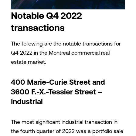
Notable Q4 2022
transactions
The following are the notable transactions for
Q4 2022 in the Montreal commercial real
estate market.
400 Marie-Curie Street and
3600 F.-X.-Tessier Street –
Industrial
The most significant industrial transaction in
the fourth quarter of 2022 was a portfolio sale