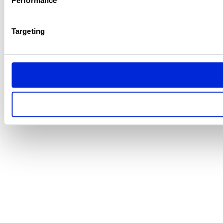
Performance
Targeting