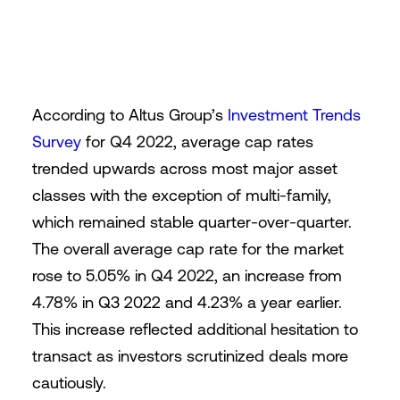
According to Altus Group’s
Investment Trends
Survey
for Q4 2022, average cap rates
trended upwards across most major asset
classes with the exception of multi-family,
which remained stable quarter-over-quarter.
The overall average cap rate for the market
rose to 5.05% in Q4 2022, an increase from
4.78% in Q3 2022 and 4.23% a year earlier.
This increase reflected additional hesitation to
transact as investors scrutinized deals more
cautiously.