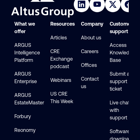
What we
Resources
Company
Customer
offer
support
Articles
About us
ARGUS
Access
CRE
Careers
Intelligence
Knowledge
Exchange
Platform
Base
Offices
podcast
ARGUS
Submit a
Contact
Webinars
Enterprise
support
us
ticket
US CRE
ARGUS
This Week
EstateMaster
Live chat
with
Forbury
support
Reonomy
Software
downloads