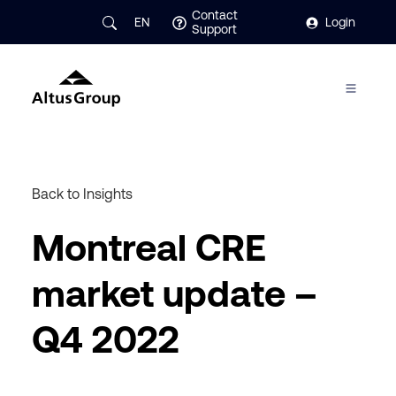
Contact
EN
Login
Support
Back to Insights
Montreal CRE
market update –
Q4 2022