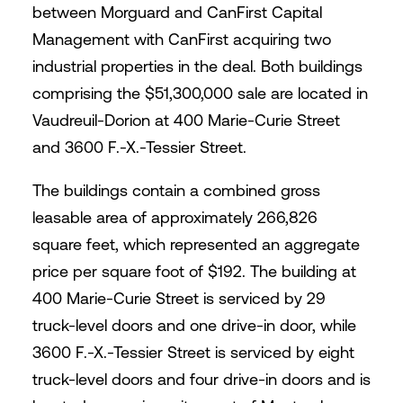
between Morguard and CanFirst Capital
Management with CanFirst acquiring two
industrial properties in the deal. Both buildings
comprising the $51,300,000 sale are located in
Vaudreuil-Dorion at 400 Marie-Curie Street
and 3600 F.-X.-Tessier Street.
The buildings contain a combined gross
leasable area of approximately 266,826
square feet, which represented an aggregate
price per square foot of $192. The building at
400 Marie-Curie Street is serviced by 29
truck-level doors and one drive-in door, while
3600 F.-X.-Tessier Street is serviced by eight
truck-level doors and four drive-in doors and is