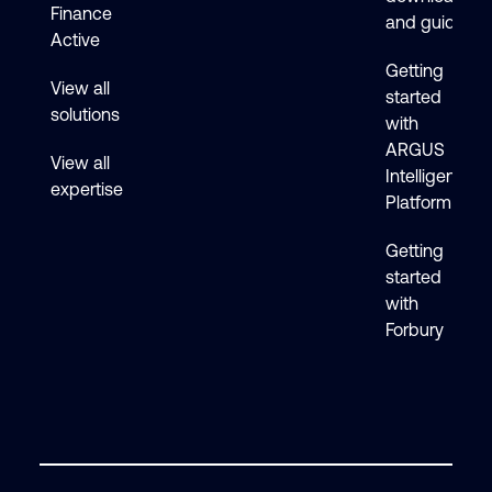
Finance
and guides
Active
Getting
View all
started
solutions
with
ARGUS
View all
Intelligence
expertise
Platform
Getting
started
with
Forbury