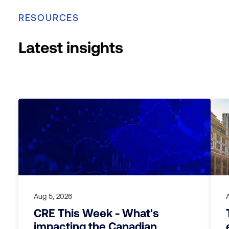
RESOURCES
Latest insights
Aug 5, 2026
CRE This Week - What's
impacting the Canadian