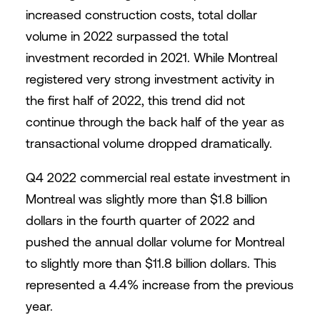
increased construction costs, total dollar
volume in 2022 surpassed the total
investment recorded in 2021. While Montreal
registered very strong investment activity in
the first half of 2022, this trend did not
continue through the back half of the year as
transactional volume dropped dramatically.
Q4 2022 commercial real estate investment in
Montreal was slightly more than $1.8 billion
dollars in the fourth quarter of 2022 and
pushed the annual dollar volume for Montreal
to slightly more than $11.8 billion dollars. This
represented a 4.4% increase from the previous
year.