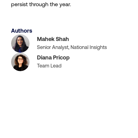
persist through the year.
Authors
Mahek Shah
Senior Analyst, National Insights
Diana Pricop
Team Lead