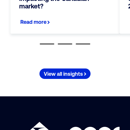
market?
Read more
View all insights