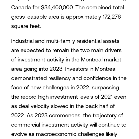
Canada for $34,400,000. The combined total
gross leasable area is approximately 172,276
square feet.
Industrial and multi-family residential assets
are expected to remain the two main drivers
of investment activity in the Montreal market
area going into 2023. Investors in Montreal
demonstrated resiliency and confidence in the
face of new challenges in 2022, surpassing
the record high investment levels of 2021 even
as deal velocity slowed in the back half of
2022. As 2023 commences, the trajectory of
commercial investment activity will continue to
evolve as macroeconomic challenges likely