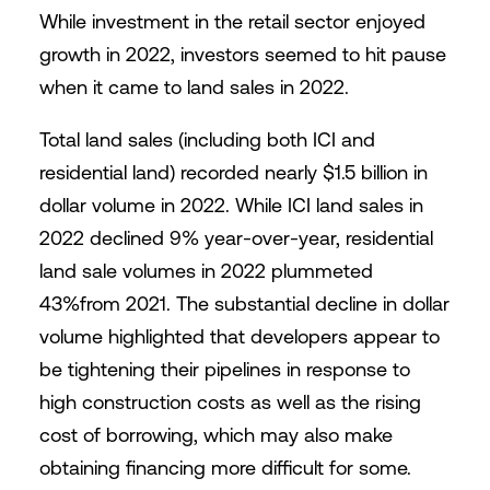
While investment in the retail sector enjoyed
growth in 2022, investors seemed to hit pause
when it came to land sales in 2022.
Total land sales (including both ICI and
residential land) recorded nearly $1.5 billion in
dollar volume in 2022. While ICI land sales in
2022 declined 9% year-over-year, residential
land sale volumes in 2022 plummeted
43%from 2021. The substantial decline in dollar
volume highlighted that developers appear to
be tightening their pipelines in response to
high construction costs as well as the rising
cost of borrowing, which may also make
obtaining financing more difficult for some.