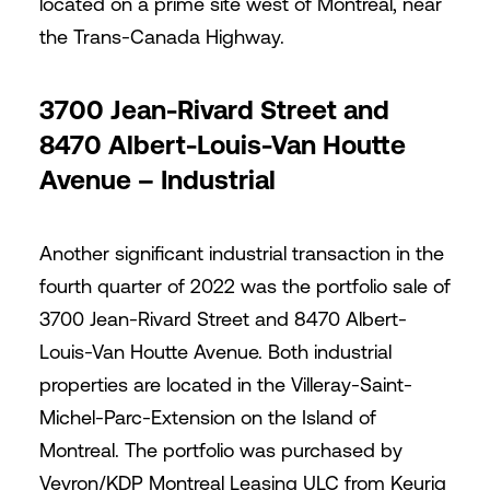
located on a prime site west of Montreal, near
the Trans-Canada Highway.
3700 Jean-Rivard Street and
8470 Albert-Louis-Van Houtte
Avenue – Industrial
Another significant industrial transaction in the
fourth quarter of 2022 was the portfolio sale of
3700 Jean-Rivard Street and 8470 Albert-
Louis-Van Houtte Avenue. Both industrial
properties are located in the Villeray-Saint-
Michel-Parc-Extension on the Island of
Montreal. The portfolio was purchased by
Veyron/KDP Montreal Leasing ULC from Keurig