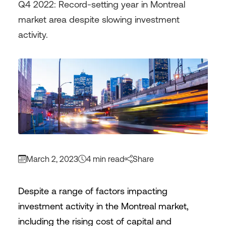
Q4 2022: Record-setting year in Montreal
market area despite slowing investment
activity.
March 2, 2023
4 min read
Share
Despite a range of factors impacting
investment activity in the Montreal market,
including the rising cost of capital and