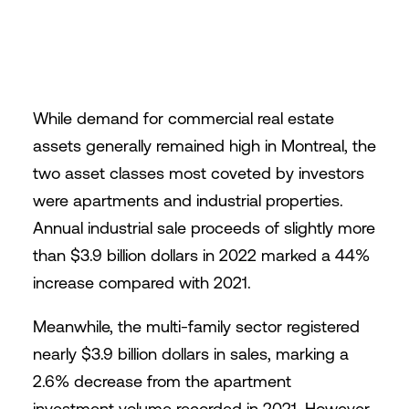
While demand for commercial real estate
assets generally remained high in Montreal, the
two asset classes most coveted by investors
were apartments and industrial properties.
Annual industrial sale proceeds of slightly more
than $3.9 billion dollars in 2022 marked a 44%
increase compared with 2021.
Meanwhile, the multi-family sector registered
nearly $3.9 billion dollars in sales, marking a
2.6% decrease from the apartment
investment volume recorded in 2021. However,