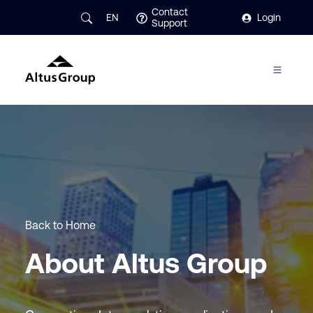
Contact
EN
Login
Support
Back to Home
About Altus Group