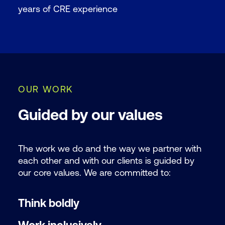
years of CRE experience
OUR WORK
Guided by our values
The work we do and the way we partner with
each other and with our clients is guided by
our core values. We are committed to:
Think boldly