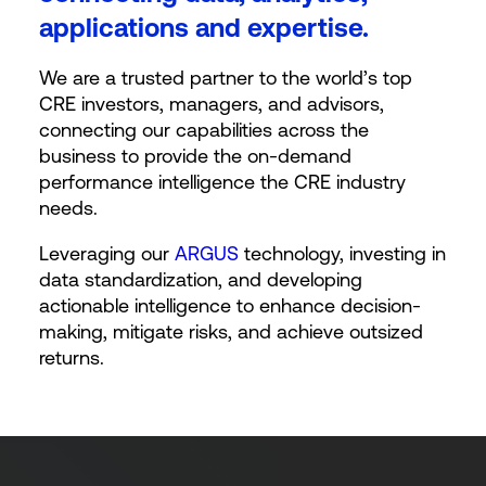
applications and expertise.
We are a trusted partner to the world’s top
CRE investors, managers, and advisors,
connecting our capabilities across the
business to provide the on-demand
performance intelligence the CRE industry
needs.
Leveraging our
ARGUS
technology, investing in
data standardization, and developing
actionable intelligence to enhance decision-
making, mitigate risks, and achieve outsized
returns.