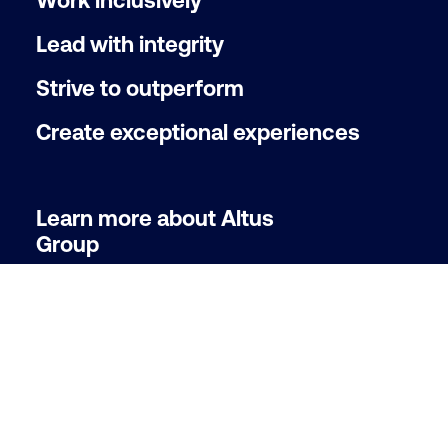
Work inclusively
Lead with integrity
Strive to outperform
Create exceptional experiences
Learn more about Altus
Group