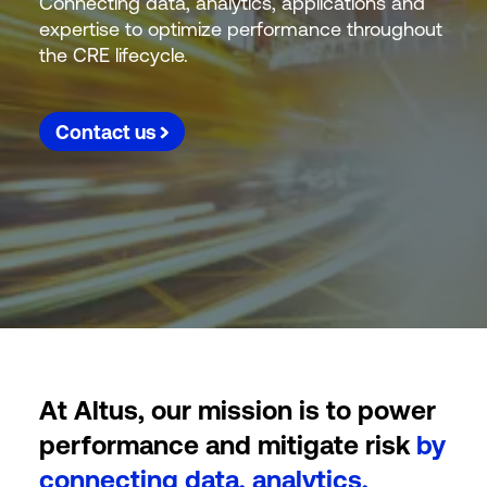
Connecting data, analytics, applications and
expertise to optimize performance throughout
the CRE lifecycle.
Contact us
At Altus, our mission is to power
performance and mitigate risk
by
connecting data, analytics,