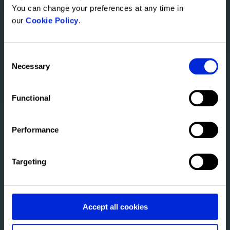
You can change your preferences at any time in
our
Cookie Policy
.
About Altus
Consent
Transforming the CRE industry with
Necessary
Selection
greater intelligence. Learn more about
where we're taking our solutions.
Functional
Watch the video
Performance
Targeting
Accept all cookies