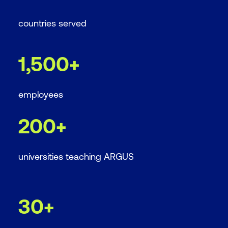
countries served
1,500+
employees
200+
universities teaching ARGUS
30+