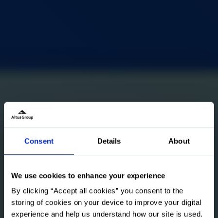
Consent
Details
About
We use cookies to enhance your experience
By clicking “Accept all cookies” you consent to the
storing of cookies on your device to improve your digital
experience and help us understand how our site is used.