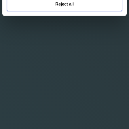
Reject all