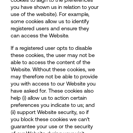
you have shown us in relation to your
use of the website). For example,
some cookies allow us to identify
registered users and ensure they
can access the Website.
If a registered user opts to disable
these cookies, the user may not be
able to access the content of the
Website. Without these cookies, we
may therefore not be able to provide
you with access to our Website you
have asked for. These cookies also
help (i) allow us to action certain
preferences you indicate to us; and
(ii) support Website security, so if
you block these cookies we can't
guarantee your use or the security