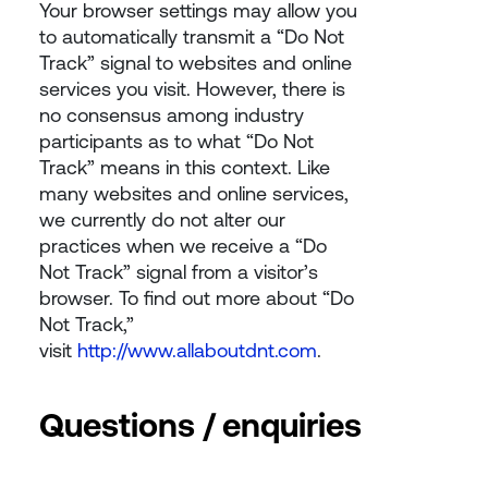
Your browser settings may allow you
to automatically transmit a “Do Not
Track” signal to websites and online
services you visit. However, there is
no consensus among industry
participants as to what “Do Not
Track” means in this context. Like
many websites and online services,
we currently do not alter our
practices when we receive a “Do
Not Track” signal from a visitor’s
browser. To find out more about “Do
Not Track,”
visit
http://www.allaboutdnt.com
.
Questions / enquiries