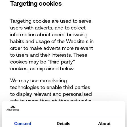
Targeting cookies
Targeting cookies are used to serve
users with adverts, and to collect
information about users’ browsing
habits and usage of the Website s in
order to make adverts more relevant
to users and their interests.
These
cookies may be “third party”
cookies, as explained below.
We may use remarketing
technologies to enable third parties
to display relevant and personalised
ads to users through their networks
(based on, for example, your visit
and click history). They are also used
to limit the number of times users
Consent
Details
About