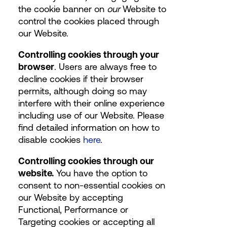
the cookie banner on
our
Website to
control the cookies placed through
our Website.
Controlling cookies through your
browser
. Users are always free to
decline cookies if their browser
permits, although doing so may
interfere with their online experience
including use of our Website. Please
find detailed information on how to
disable cookies
here
.
Controlling cookies through our
website.
You have the option to
consent to non-essential cookies on
our Website by accepting
Functional, Performance or
Targeting cookies or accepting all