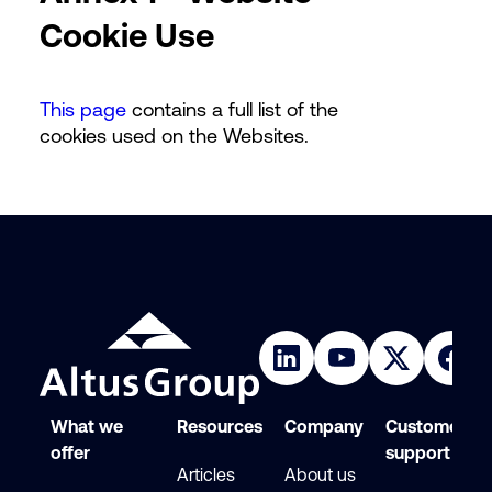
Cookie Use
This page
contains a full list of the
cookies used on the Websites.
What we
Resources
Company
Customer
offer
support
Articles
About us