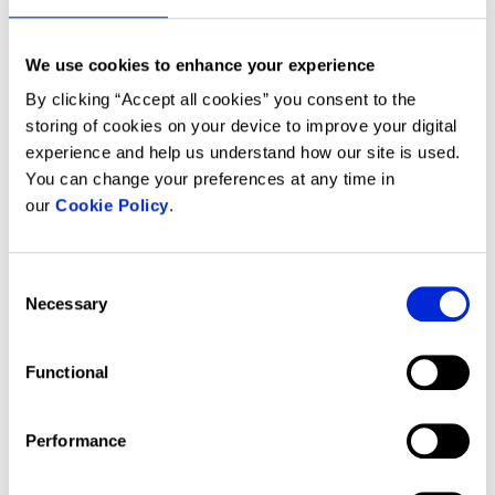
see an advert as well as help
measure the effectiveness of an
advertising campaign.
We use cookies to enhance your experience
By clicking “Accept all cookies” you consent to the
These cookies work together with
storing of cookies on your device to improve your digital
social media plug-ins.
For example,
experience and help us understand how our site is used.
when we embed photos, video and
You can change your preferences at any time in
other content from social media
our
Cookie Policy
.
websites, the embedded pages
contain cookies from these
websites. Similarly, if you choose to
Consent
share our content on social media, a
Necessary
Selection
cookie may be set by the service
you have chosen to share content
through.
Functional
This Website uses both first-party
Performance
and third-party cookies: