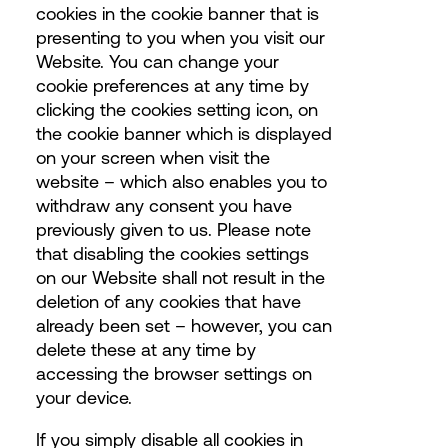
cookies in the cookie banner that is
presenting to you when you visit our
Website. You can change your
cookie preferences at any time by
clicking the cookies setting icon, on
the cookie banner which is displayed
on your screen when visit the
website – which also enables you to
withdraw any consent you have
previously given to us. Please note
that disabling the cookies settings
on our Website shall not result in the
deletion of any cookies that have
already been set – however, you can
delete these at any time by
accessing the browser settings on
your device.
If you simply disable all cookies in