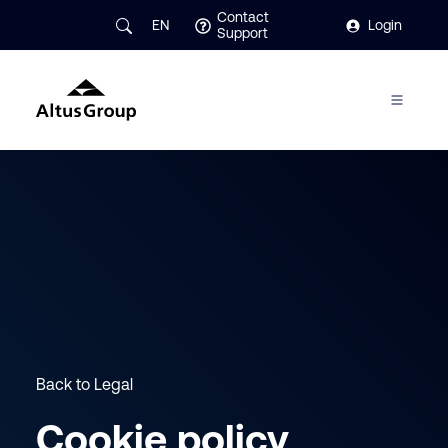
Contact
EN
Login
Support
Back to Legal
Cookie policy