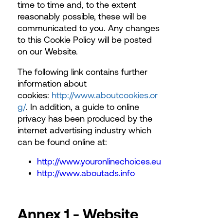
time to time and, to the extent
reasonably possible, these will be
communicated to you. Any changes
to this Cookie Policy will be posted
on our Website.
The following link contains further
information about
cookies:
http://www.aboutcookies.or
g/
. In addition, a guide to online
privacy has been produced by the
internet advertising industry which
can be found online at:
http://www.youronlinechoices.eu
http://www.aboutads.info
Annex 1 - Website