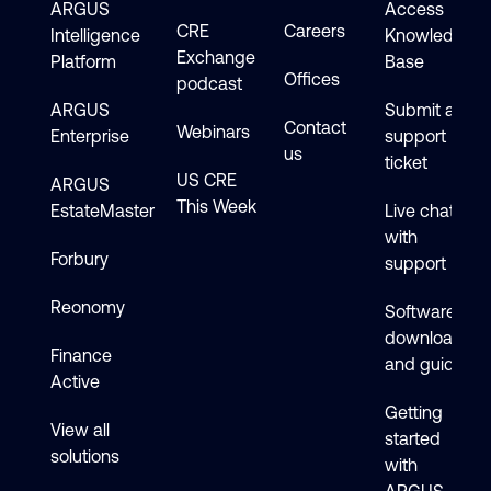
ARGUS
Access
CRE
Careers
Intelligence
Knowledge
Exchange
Platform
Base
Offices
podcast
ARGUS
Submit a
Contact
Webinars
Enterprise
support
us
ticket
US CRE
ARGUS
This Week
EstateMaster
Live chat
with
Forbury
support
Reonomy
Software
downloads
Finance
and guides
Active
Getting
View all
started
solutions
with