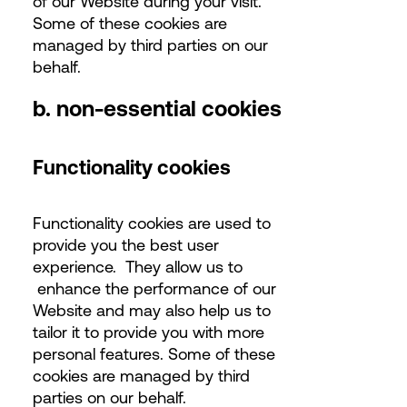
of our Website during your visit.
Some of these cookies are
managed by third parties on our
behalf.
b. non-essential cookies
Functionality cookies
Functionality cookies are used to
provide you the best user
experience. They allow us to
enhance the performance of our
Website and may also help us to
tailor it to provide you with more
personal features. Some of these
cookies are managed by third
parties on our behalf.