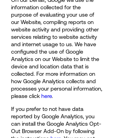
information collected for the
purpose of evaluating your use of
our Website, compiling reports on
website activity and providing other
services relating to website activity
and internet usage to us. We have
configured the use of Google
Analytics on our Website to limit the
device and location data that is
collected. For more information on
how Google Analytics collects and
processes your personal information,
please click
here
.
If you prefer to not have data
reported by Google Analytics, you
can install the Google Analytics Opt-
Out Browser Add-On by following