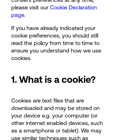
please visit our
Cookie Declaration
page
.
If you have already indicated your
cookie preferences, you should still
read the policy from time to time to
ensure you understand how we use
cookies.
1. What is a cookie?
Cookies are text files that are
downloaded and may be stored on
your device e.g. your computer (or
other internet enabled devices, such
as a smartphone or tablet). We may
use similar techniques such as