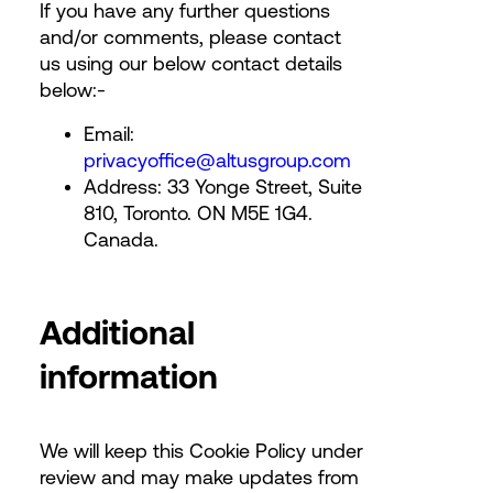
If you have any further questions
and/or comments, please contact
us using our below contact details
below:-
Email:
privacyoffice@altusgroup.com
Address: 33 Yonge Street, Suite
810, Toronto. ON M5E 1G4.
Canada.
Additional
information
We will keep this Cookie Policy under
review and may make updates from