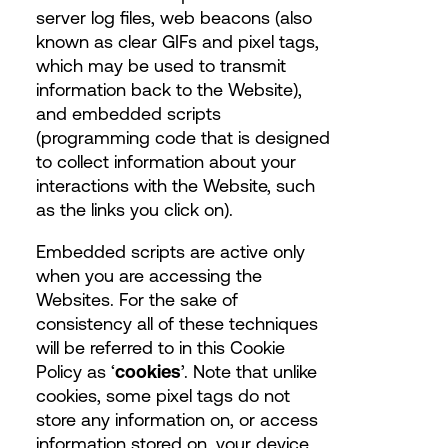
server log files, web beacons (also
known as clear GIFs and pixel tags,
which may be used to transmit
information back to the Website),
and embedded scripts
(programming code that is designed
to collect information about your
interactions with the Website, such
as the links you click on).
Embedded scripts are active only
when you are accessing the
Websites. For the sake of
consistency all of these techniques
will be referred to in this Cookie
Policy as ‘
cookies
’. Note that unlike
cookies, some pixel tags do not
store any information on, or access
information stored on, your device.