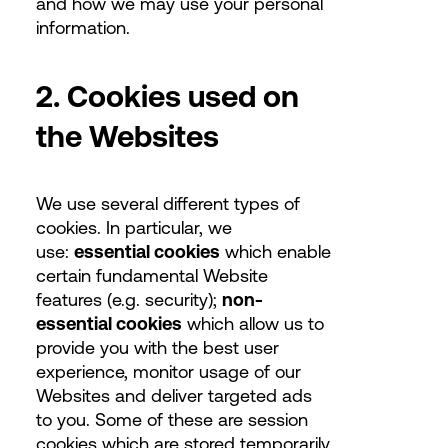
and how we may use your personal
information.
2. Cookies used on
the Websites
We use several different types of
cookies. In particular, we
use:
essential cookies
which enable
certain fundamental Website
features (e.g. security);
non-
essential cookies
which allow us to
provide you with the best user
experience, monitor usage of our
Websites and deliver targeted ads
to you. Some of these are session
cookies which are stored temporarily