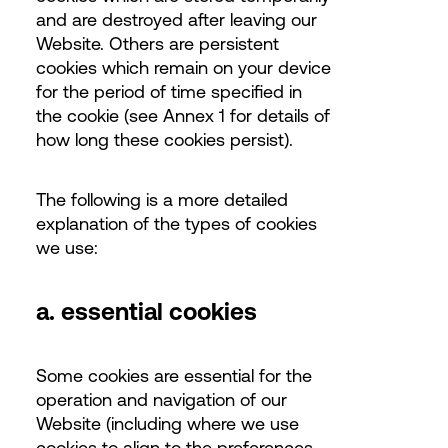
and are destroyed after leaving our
Website. Others are persistent
cookies which remain on your device
for the period of time specified in
the cookie (see Annex 1 for details of
how long these cookies persist).
The following is a more detailed
explanation of the types of cookies
we use:
a. essential cookies
Some cookies are essential for the
operation and navigation of our
Website (including where we use
cookies to align to the preferences