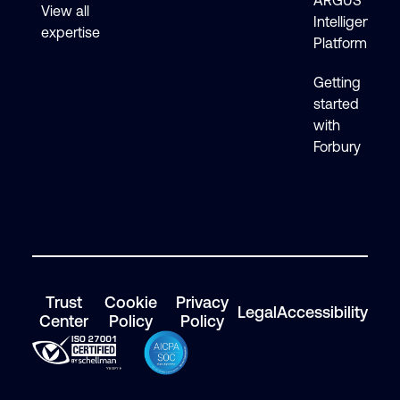
ARGUS
View all
Intelligence
expertise
Platform
Getting
started
with
Forbury
Trust
Cookie
Privacy
Legal
Accessibility
Center
Policy
Policy