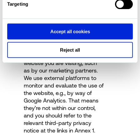
First-party cookies are set by
Targeting
the website you are visiting.
These cookies are primarily
used to ensure the technical
Accept all cookies
functionality and security of the
website.
Third-party cookies are set by
Reject all
someone other than the
website you are visiting, such
as by our marketing partners.
We use external platforms to
monitor and evaluate the use of
the website, e.g., by way of
Google Analytics.
That means
they’re not within our control,
and you should refer to the
relevant third-party privacy
notice at the links in Annex 1.