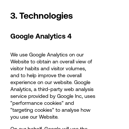
3. Technologies
Google Analytics 4
We use Google Analytics on our
Website to obtain an overall view of
visitor habits and visitor volumes,
and to help improve the overall
experience on our website. Google
Analytics, a third-party web analysis
service provided by Google Inc, uses
"performance cookies" and
"targeting cookies" to analyse how
you use our Website.
On our behalf, Google will use the