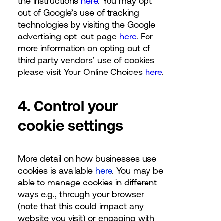
the instructions
here
. You may opt
out of Google’s use of tracking
technologies by visiting the Google
advertising opt-out page
here
. For
more information on opting out of
third party vendors’ use of cookies
please visit Your Online Choices
here
.
4. Control your
cookie settings
More detail on how businesses use
cookies is available
here
. You may be
able to manage cookies in different
ways e.g., through your browser
(note that this could impact any
website you visit) or engaging with