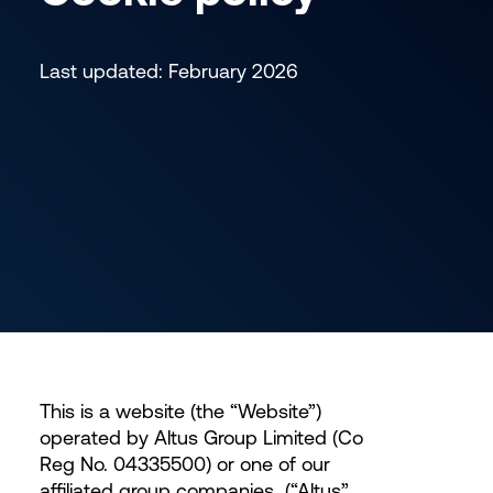
Last updated: February 2026
This is a website (the “Website”)
operated by Altus Group Limited (Co
Reg No. 04335500) or one of our
affiliated group companies
(“Altus”,