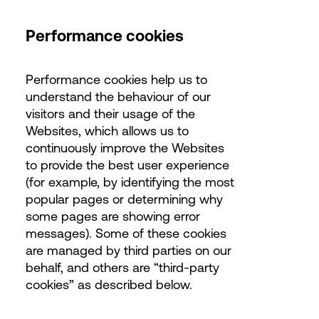
Performance cookies
Performance cookies help us to
understand the behaviour of our
visitors and their usage of the
Websites, which allows us to
continuously improve the Websites
to provide the best user experience
(for example, by identifying the most
popular pages or determining why
some pages are showing error
messages). Some of these cookies
are managed by third parties on our
behalf, and others are “third-party
cookies” as described below.