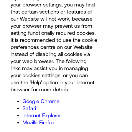
your browser settings, you may find
that certain sections or features of
our Website will not work, because
your browser may prevent us from
setting functionally required cookies.
It is recommended to use the cookie
preferences centre on our Website
instead of disabling all cookies via
your web browser. The following
links may assist you in managing
your cookies settings, or you can
use the 'Help' option in your internet
browser for more details.
Google Chrome
Safari
Internet Explorer
Mozilla Firefox