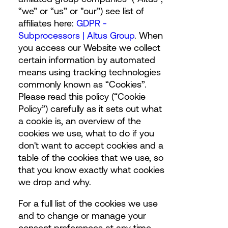
“we” or “us” or "our”) see list of
affiliates here:
GDPR -
Subprocessors | Altus Group
.
When
you access our Website we collect
certain information by automated
means using tracking technologies
commonly known as “Cookies”.
Please read this policy (“Cookie
Policy”) carefully as it sets out what
a cookie is, an overview of the
cookies we use, what to do if you
don't want to accept cookies and a
table of the cookies that we use, so
that you know exactly what cookies
we drop and why.
For a full list of the cookies we use
and to change or manage your
consent preferences at any time,