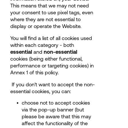
This means that we may not need
your consent to use pixel tags, even
where they are not essential to
display or operate the Website.
You will find a list of all cookies used
within each category - both
essential
and
non-essential
cookies (being either functional,
performance or targeting cookies) in
Annex 1 of this policy.
If you don't want to accept the non-
essential cookies, you can:
choose not to accept cookies
via the pop-up banner (but
please be aware that this may
affect the functionality of the