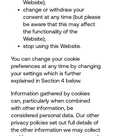
Website);
change or withdraw your
consent
at any time (but please
be aware that this may affect
the functionality of the
Website);
stop using this Website.
You can change your cookie
preferences at any time by changing
your settings which is further
explained in Section 4 below.
Information gathered by cookies
can, particularly when combined
with other information, be
considered personal data. Our other
privacy policies set out full details of
the other information we may collect