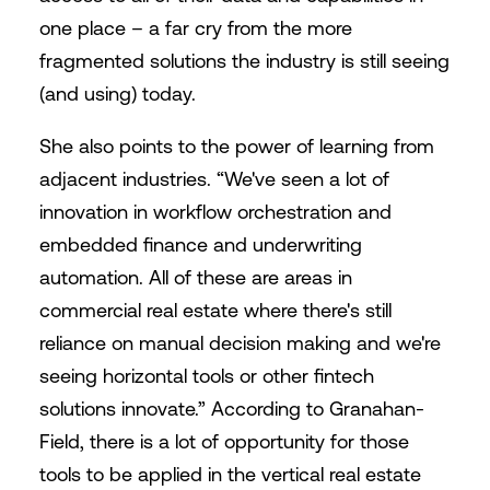
one place – a far cry from the more
fragmented solutions the industry is still seeing
(and using) today.
She also points to the power of learning from
adjacent industries. “We've seen a lot of
innovation in workflow orchestration and
embedded finance and underwriting
automation. All of these are areas in
commercial real estate where there's still
reliance on manual decision making and we're
seeing horizontal tools or other fintech
solutions innovate.” According to Granahan-
Field, there is a lot of opportunity for those
tools to be applied in the vertical real estate