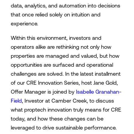
data, analytics, and automation into decisions
that once relied solely on intuition and
experience.
Within this environment, investors and
operators alike are rethinking not only how
properties are managed and valued, but how
opportunities are surfaced and operational
challenges are solved. In the latest installment
of our CRE Innovation Series, host Jane Gold,
Offer Manager is joined by
Isabelle Granahan-
Field
, Investor at Camber Creek, to discuss
what proptech innovation truly means for CRE
today, and how these changes can be
leveraged to drive sustainable performance.