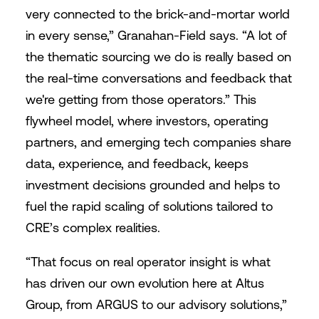
very connected to the brick-and-mortar world
in every sense,” Granahan-Field says. “A lot of
the thematic sourcing we do is really based on
the real-time conversations and feedback that
we're getting from those operators.” This
flywheel model, where investors, operating
partners, and emerging tech companies share
data, experience, and feedback, keeps
investment decisions grounded and helps to
fuel the rapid scaling of solutions tailored to
CRE’s complex realities.
“That focus on real operator insight is what
has driven our own evolution here at Altus
Group, from ARGUS to our advisory solutions,”