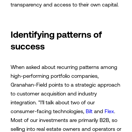
transparency and access to their own capital.
Identifying patterns of
success
When asked about recurring patterns among
high-performing portfolio companies,
Granahan-Field points to a strategic approach
to customer acquisition and industry
integration. “I'll talk about two of our
consumer-facing technologies,
Bilt
and
Flex
.
Most of our investments are primarily B2B, so
selling into real estate owners and operators or