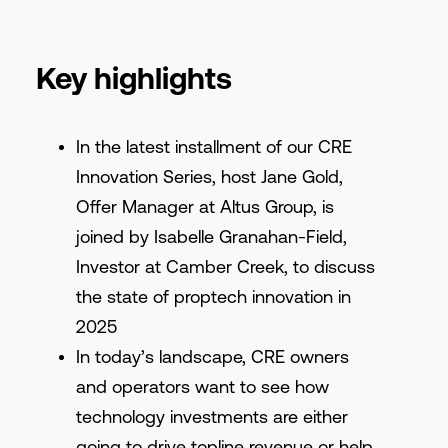
Key highlights
In the latest installment of our CRE
Innovation Series, host Jane Gold,
Offer Manager at Altus Group, is
joined by Isabelle Granahan-Field,
Investor at Camber Creek, to discuss
the state of proptech innovation in
2025
In today’s landscape, CRE owners
and operators want to see how
technology investments are either
going to drive topline revenue or help