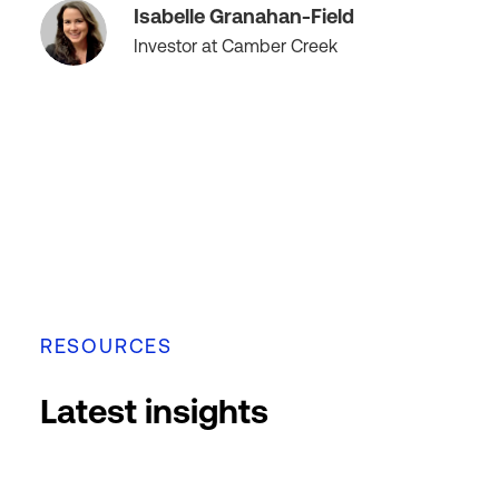
Isabelle Granahan-Field
Investor at Camber Creek
RESOURCES
Latest insights