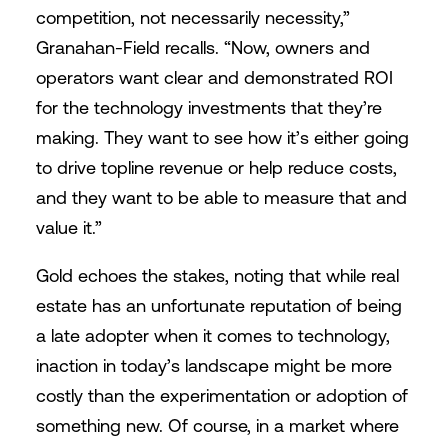
competition, not necessarily necessity,”
Granahan-Field recalls. “Now, owners and
operators want clear and demonstrated ROI
for the technology investments that they’re
making. They want to see how it’s either going
to drive topline revenue or help reduce costs,
and they want to be able to measure that and
value it.”
Gold echoes the stakes, noting that while real
estate has an unfortunate reputation of being
a late adopter when it comes to technology,
inaction in today’s landscape might be more
costly than the experimentation or adoption of
something new. Of course, in a market where