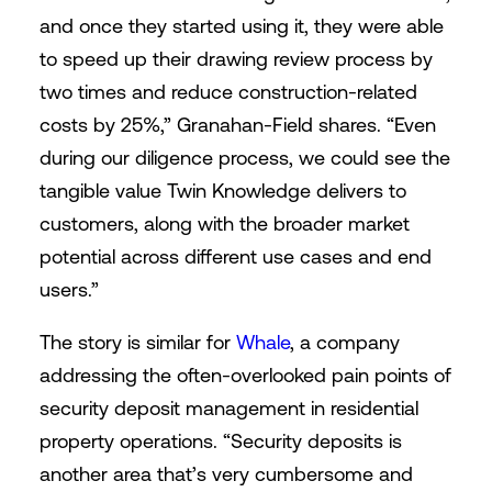
and once they started using it, they were able
to speed up their drawing review process by
two times and reduce construction-related
costs by 25%,” Granahan-Field shares. “Even
during our diligence process, we could see the
tangible value Twin Knowledge delivers to
customers, along with the broader market
potential across different use cases and end
users.”
The story is similar for
Whale
, a company
addressing the often-overlooked pain points of
security deposit management in residential
property operations. “Security deposits is
another area that’s very cumbersome and