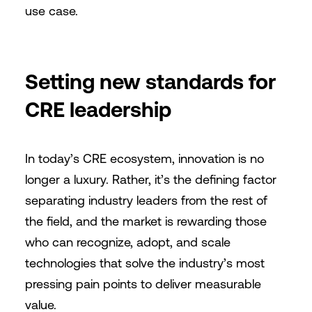
use case.
Setting new standards for
CRE leadership
In today’s CRE ecosystem, innovation is no
longer a luxury. Rather, it’s the defining factor
separating industry leaders from the rest of
the field, and the market is rewarding those
who can recognize, adopt, and scale
technologies that solve the industry’s most
pressing pain points to deliver measurable
value.