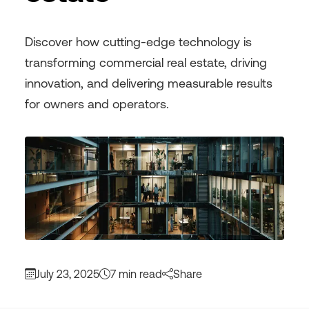
Discover how cutting-edge technology is
transforming commercial real estate, driving
innovation, and delivering measurable results
for owners and operators.
July 23, 2025
7 min read
Share