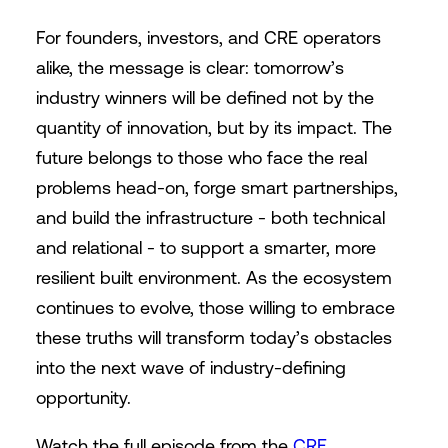
For founders, investors, and CRE operators
alike, the message is clear: tomorrow’s
industry winners will be defined not by the
quantity of innovation, but by its impact. The
future belongs to those who face the real
problems head-on, forge smart partnerships,
and build the infrastructure - both technical
and relational - to support a smarter, more
resilient built environment. As the ecosystem
continues to evolve, those willing to embrace
these truths will transform today’s obstacles
into the next wave of industry-defining
opportunity.
Watch the full episode from the
CRE