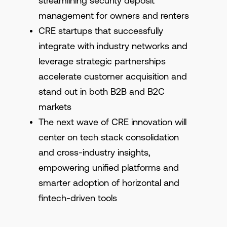
streamlining security deposit
management for owners and renters
CRE startups that successfully
integrate with industry networks and
leverage strategic partnerships
accelerate customer acquisition and
stand out in both B2B and B2C
markets
The next wave of CRE innovation will
center on tech stack consolidation
and cross-industry insights,
empowering unified platforms and
smarter adoption of horizontal and
fintech-driven tools