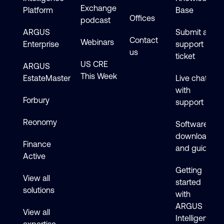
Exchange
Platform
Base
Offices
podcast
ARGUS
Submit a
Contact
Webinars
Enterprise
support
us
ticket
US CRE
ARGUS
This Week
EstateMaster
Live chat
with
Forbury
support
Reonomy
Software
downloads
Finance
and guides
Active
Getting
View all
started
solutions
with
ARGUS
View all
Intelligence