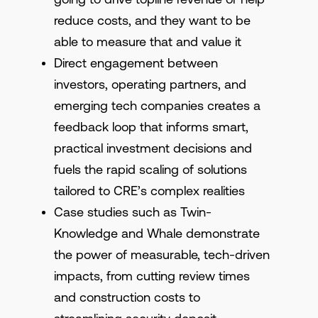
reduce costs, and they want to be
able to measure that and value it
Direct engagement between
investors, operating partners, and
emerging tech companies creates a
feedback loop that informs smart,
practical investment decisions and
fuels the rapid scaling of solutions
tailored to CRE’s complex realities
Case studies such as Twin-
Knowledge and Whale demonstrate
the power of measurable, tech-driven
impacts, from cutting review times
and construction costs to