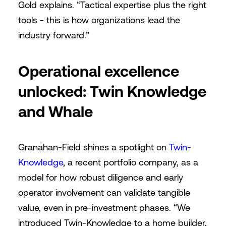
Gold explains. “Tactical expertise plus the right
tools - this is how organizations lead the
industry forward.”
Operational excellence
unlocked: Twin Knowledge
and Whale
Granahan-Field shines a spotlight on
Twin-
Knowledge
, a recent portfolio company, as a
model for how robust diligence and early
operator involvement can validate tangible
value, even in pre-investment phases. “We
introduced Twin-Knowledge to a home builder,