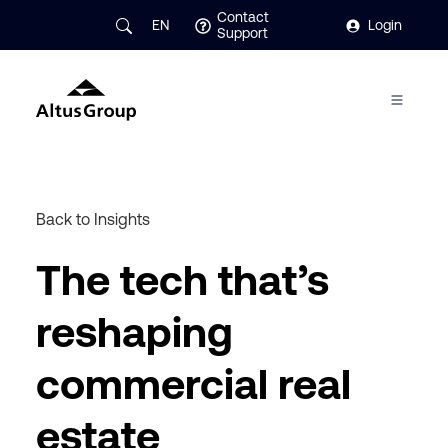
Contact
EN
Login
Support
Back to Insights
The tech that’s
reshaping
commercial real
estate