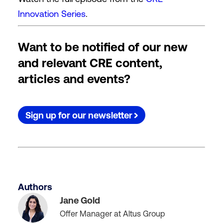
Innovation Series
.
Want to be notified of our new
and relevant CRE content,
articles and events?
Sign up for our newsletter
Authors
Jane Gold
Offer Manager at Altus Group