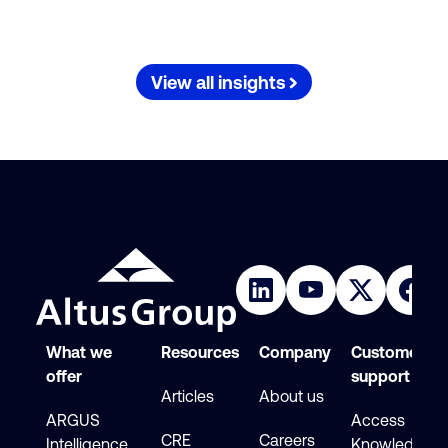
View all insights
What we
Resources
Company
Customer
offer
support
Articles
About us
ARGUS
Access
CRE
Careers
Intelligence
Knowledge