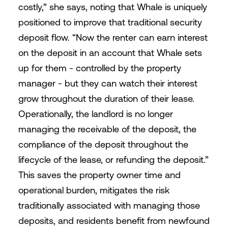
costly,” she says, noting that Whale is uniquely
positioned to improve that traditional security
deposit flow. “Now the renter can earn interest
on the deposit in an account that Whale sets
up for them - controlled by the property
manager - but they can watch their interest
grow throughout the duration of their lease.
Operationally, the landlord is no longer
managing the receivable of the deposit, the
compliance of the deposit throughout the
lifecycle of the lease, or refunding the deposit.”
This saves the property owner time and
operational burden, mitigates the risk
traditionally associated with managing those
deposits, and residents benefit from newfound