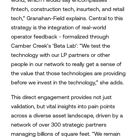
fintech, construction tech, insurtech, and retail
tech,” Granahan-Field explains. Central to this
strategy is the integration of real-world
operator feedback - formalized through
Camber Creek’s ‘Beta Lab’: “We test the
technology with our LP partners or other
people in our network to really get a sense of
the value that those technologies are providing
before we invest in the technology,” she adds.
This direct engagement provides not just
validation, but vital insights into pain points
across a diverse asset landscape, driven by a
network of over 300 strategic partners
managing billions of square feet. “We remain