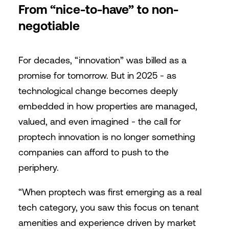
From “nice-to-have” to non-
negotiable
For decades, “innovation” was billed as a
promise for tomorrow. But in 2025 - as
technological change becomes deeply
embedded in how properties are managed,
valued, and even imagined - the call for
proptech innovation is no longer something
companies can afford to push to the
periphery.
“When proptech was first emerging as a real
tech category, you saw this focus on tenant
amenities and experience driven by market