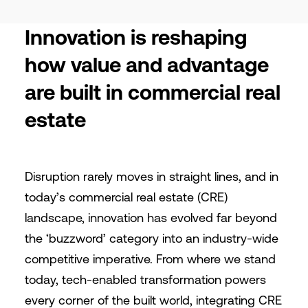
Innovation is reshaping
how value and advantage
are built in commercial real
estate
Disruption rarely moves in straight lines, and in
today’s commercial real estate (CRE)
landscape, innovation has evolved far beyond
the ‘buzzword’ category into an industry-wide
competitive imperative. From where we stand
today, tech-enabled transformation powers
every corner of the built world, integrating CRE