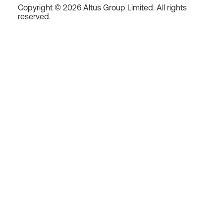
Copyright © 2026 Altus Group Limited. All rights
reserved.