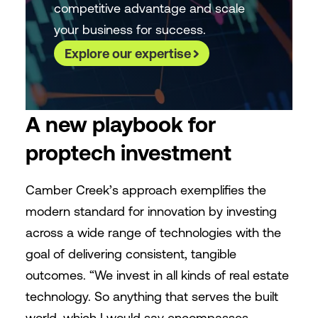
competitive advantage and scale
your business for success.
Explore our expertise
A new playbook for
proptech investment
Camber Creek’s approach exemplifies the
modern standard for innovation by investing
across a wide range of technologies with the
goal of delivering consistent, tangible
outcomes. “We invest in all kinds of real estate
technology. So anything that serves the built
world, which I would say encompasses