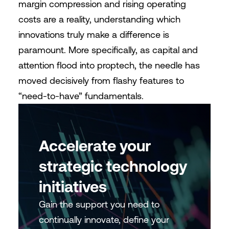
margin compression and rising operating
costs are a reality, understanding which
innovations truly make a difference is
paramount. More specifically, as capital and
attention flood into proptech, the needle has
moved decisively from flashy features to
“need-to-have” fundamentals.
Accelerate your
strategic technology
initiatives
Gain the support you need to
continually innovate, define your