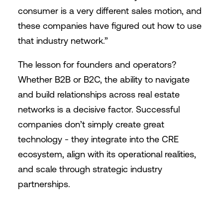
consumer is a very different sales motion, and
these companies have figured out how to use
that industry network.”
The lesson for founders and operators?
Whether B2B or B2C, the ability to navigate
and build relationships across real estate
networks is a decisive factor. Successful
companies don’t simply create great
technology - they integrate into the CRE
ecosystem, align with its operational realities,
and scale through strategic industry
partnerships.