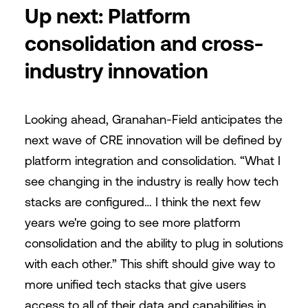
Up next: Platform
consolidation and cross-
industry innovation
Looking ahead, Granahan-Field anticipates the
next wave of CRE innovation will be defined by
platform integration and consolidation. “What I
see changing in the industry is really how tech
stacks are configured… I think the next few
years we're going to see more platform
consolidation and the ability to plug in solutions
with each other.” This shift should give way to
more unified tech stacks that give users
access to all of their data and capabilities in