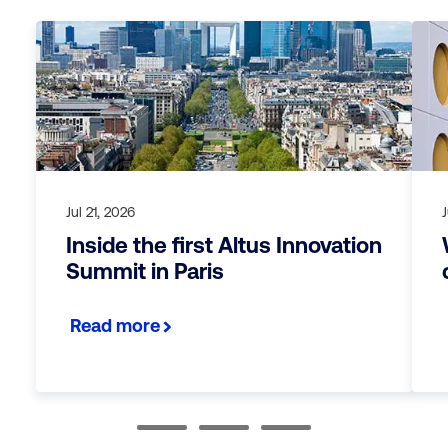
Jul 21, 2026
Inside the first Altus Innovation
Summit in Paris
Read more