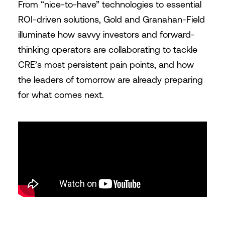
From “nice-to-have” technologies to essential
ROI-driven solutions, Gold and Granahan-Field
illuminate how savvy investors and forward-
thinking operators are collaborating to tackle
CRE’s most persistent pain points, and how
the leaders of tomorrow are already preparing
for what comes next.