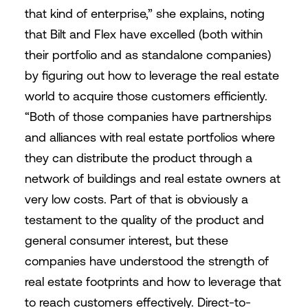
that kind of enterprise,” she explains, noting
that Bilt and Flex have excelled (both within
their portfolio and as standalone companies)
by figuring out how to leverage the real estate
world to acquire those customers efficiently.
“Both of those companies have partnerships
and alliances with real estate portfolios where
they can distribute the product through a
network of buildings and real estate owners at
very low costs. Part of that is obviously a
testament to the quality of the product and
general consumer interest, but these
companies have understood the strength of
real estate footprints and how to leverage that
to reach customers effectively. Direct-to-