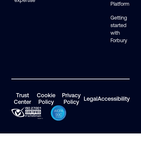
expertise
Platform
Getting
started
with
Forbury
Trust
Cookie
Privacy
Legal
Accessibility
Center
Policy
Policy