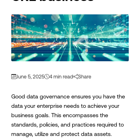
June 5, 2025
4 min read
Share
Good data governance ensures you have the
data your enterprise needs to achieve your
business goals. This encompasses the
standards, policies, and practices required to
manage, utilize and protect data assets.