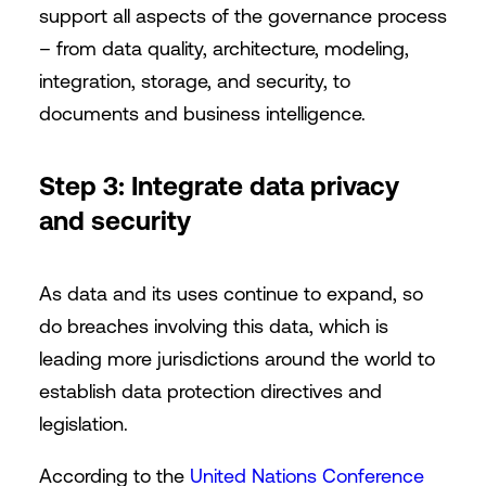
support all aspects of the governance process
– from data quality, architecture, modeling,
integration, storage, and security, to
documents and business intelligence.
Step 3: Integrate data privacy
and security
As data and its uses continue to expand, so
do breaches involving this data, which is
leading more jurisdictions around the world to
establish data protection directives and
legislation.
According to the
United Nations Conference