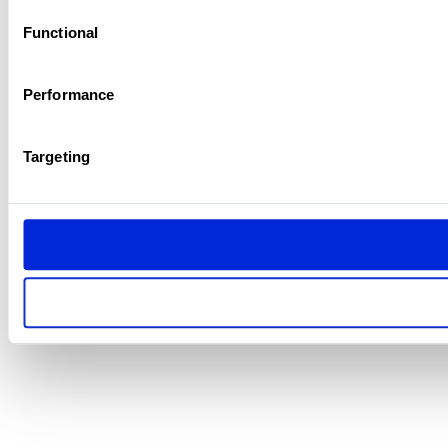
Functional
Performance
Targeting