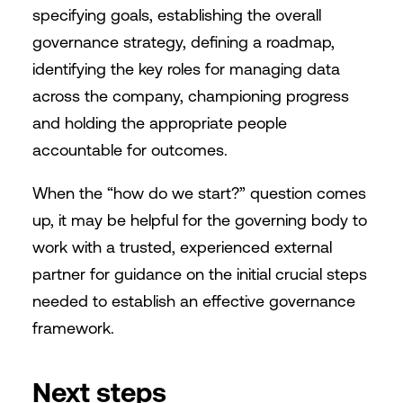
specifying goals, establishing the overall
governance strategy, defining a roadmap,
identifying the key roles for managing data
across the company, championing progress
and holding the appropriate people
accountable for outcomes.
When the “how do we start?” question comes
up, it may be helpful for the governing body to
work with a trusted, experienced external
partner for guidance on the initial crucial steps
needed to establish an effective governance
framework.
Next steps