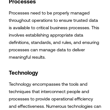
Processes
Processes need to be properly managed
throughout operations to ensure trusted data
is available to critical business processes. This
involves establishing appropriate data
definitions, standards, and rules, and ensuring
processes can manage data to deliver
meaningful results.
Technology
Technology encompasses the tools and
techniques that interconnect people and
processes to provide operational efficiency
and effectiveness. Numerous technologies can