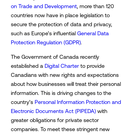
on Trade and Development
, more than 120
countries now have in place legislation to
secure the protection of data and privacy,
such as Europe’s influential
General Data
Protection Regulation (GDPR)
.
The Government of Canada recently
established a
Digital Charter
to provide
Canadians with new rights and expectations
about how businesses will treat their personal
information. This is driving changes to the
country’s
Personal Information Protection and
Electronic Documents Act (PIPEDA)
with
greater obligations for private sector
companies. To meet these stringent new