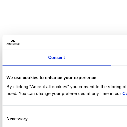
Consent
We use cookies to enhance your experience
By clicking “Accept all cookies” you consent to the storing o
used. You can change your preferences at any time in our
Co
Consent
Necessary
Selection