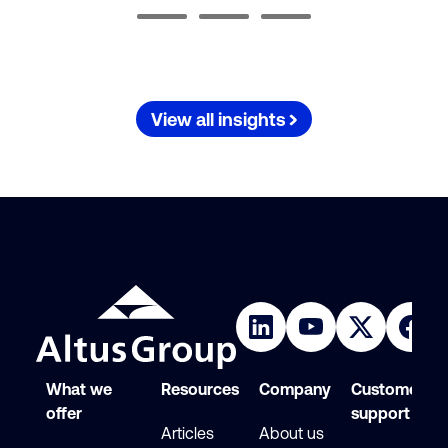
View all insights
What we
Resources
Company
Customer
offer
support
Articles
About us