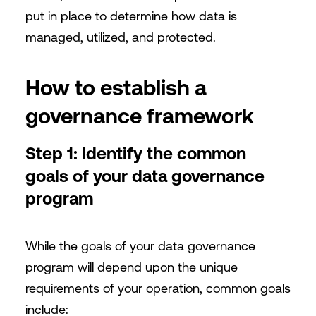
put in place to determine how data is
managed, utilized, and protected.
How to establish a
governance framework
Step 1: Identify the common
goals of your data governance
program
While the goals of your data governance
program will depend upon the unique
requirements of your operation, common goals
include: