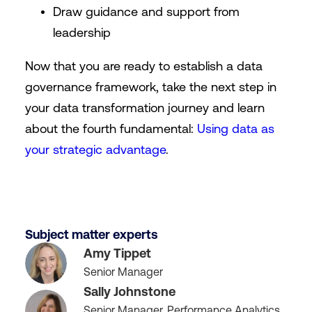
Draw guidance and support from
leadership
Now that you are ready to establish a data
governance framework, take the next step in
your data transformation journey and learn
about the fourth fundamental:
Using data as
your strategic advantage
.
Subject matter experts
Amy Tippet
Senior Manager
Sally Johnstone
Senior Manager, Performance Analytics