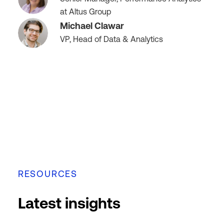
at Altus Group
Michael Clawar
VP, Head of Data & Analytics
RESOURCES
Latest insights