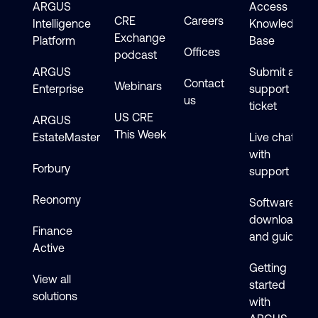
ARGUS
Access
CRE
Careers
Intelligence
Knowledge
Exchange
Platform
Base
Offices
podcast
ARGUS
Submit a
Contact
Webinars
Enterprise
support
us
ticket
US CRE
ARGUS
This Week
EstateMaster
Live chat
with
Forbury
support
Reonomy
Software
downloads
Finance
and guides
Active
Getting
View all
started
solutions
with