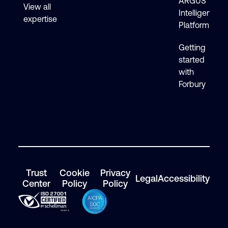
ARGUS
View all
Intelligence
expertise
Platform
Getting
started
with
Forbury
Trust
Cookie
Privacy
Legal
Accessibility
Center
Policy
Policy