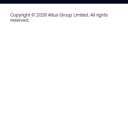
Copyright © 2026 Altus Group Limited. All rights
reserved.