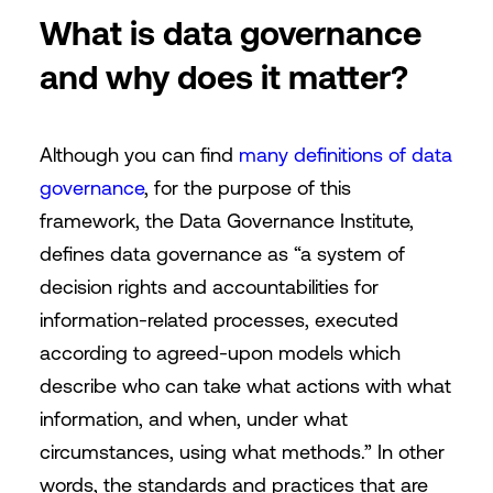
What is data governance
and why does it matter?
Although you can find
many definitions of data
governance
, for the purpose of this
framework, the Data Governance Institute,
defines data governance as “a system of
decision rights and accountabilities for
information-related processes, executed
according to agreed-upon models which
describe who can take what actions with what
information, and when, under what
circumstances, using what methods.” In other
words, the standards and practices that are