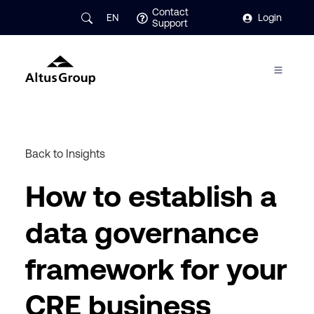
Contact
EN
Login
Support
Back to Insights
How to establish a
data governance
framework for your
CRE business