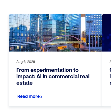
Aug 6, 2026
From experimentation to
impact: AI in commercial real
estate
Read more