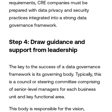
requirements, CRE companies must be
prepared with data privacy and security
practices integrated into a strong data
governance framework.
Step 4: Draw guidance and
support from leadership
The key to the success of a data governance
framework is its governing body. Typically, this
is a council or steering committee comprising
of senior-level managers for each business
unit and key functional area.
This body is responsible for the vision,