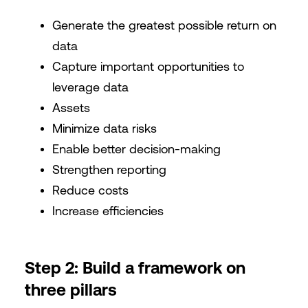
Generate the greatest possible return on
data
Capture important opportunities to
leverage data
Assets
Minimize data risks
Enable better decision-making
Strengthen reporting
Reduce costs
Increase efficiencies
Step 2: Build a framework on
three pillars