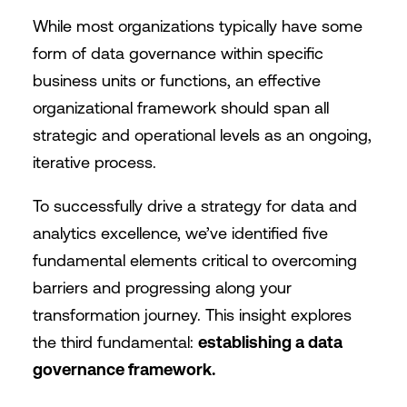
While most organizations typically have some
form of data governance within specific
business units or functions, an effective
organizational framework should span all
strategic and operational levels as an ongoing,
iterative process.
To successfully drive a strategy for data and
analytics excellence, we’ve identified five
fundamental elements critical to overcoming
barriers and progressing along your
transformation journey. This insight explores
the third fundamental:
establishing a data
governance framework.