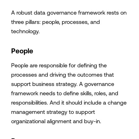
A robust data governance framework rests on
three pillars: people, processes, and
technology.
People
People are responsible for defining the
processes and driving the outcomes that
support business strategy. A governance
framework needs to define skills, roles, and
responsibilities. And it should include a change
management strategy to support
organizational alignment and buy-in.