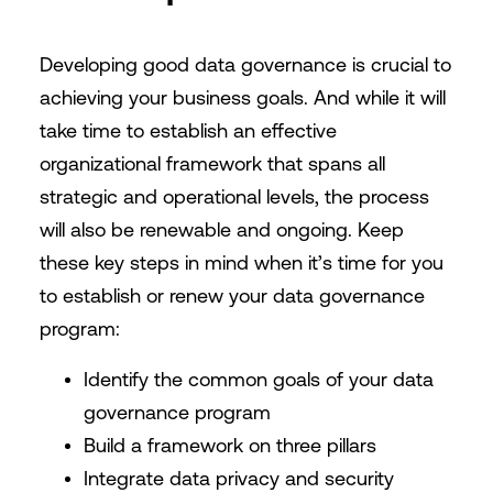
Developing good data governance is crucial to
achieving your business goals. And while it will
take time to establish an effective
organizational framework that spans all
strategic and operational levels, the process
will also be renewable and ongoing. Keep
these key steps in mind when it’s time for you
to establish or renew your data governance
program:
Identify the common goals of your data
governance program
Build a framework on three pillars
Integrate data privacy and security