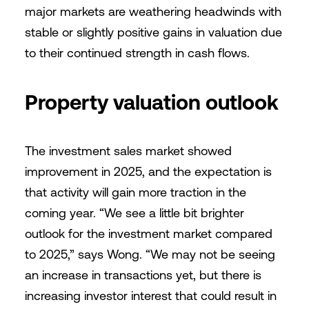
major markets are weathering headwinds with
stable or slightly positive gains in valuation due
to their continued strength in cash flows.
Property valuation outlook
The investment sales market showed
improvement in 2025, and the expectation is
that activity will gain more traction in the
coming year. “We see a little bit brighter
outlook for the investment market compared
to 2025,” says Wong. “We may not be seeing
an increase in transactions yet, but there is
increasing investor interest that could result in