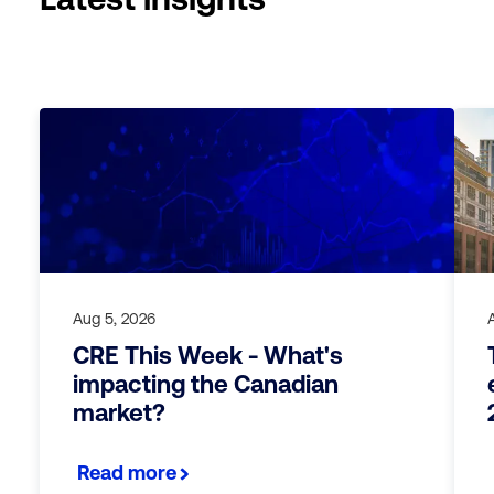
Aug 5, 2026
CRE This Week - What's
impacting the Canadian
market?
Read more