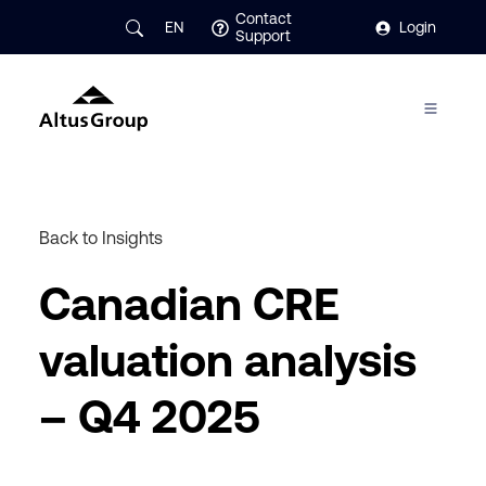
Contact
EN
Login
Support
Back to Insights
Canadian CRE
valuation analysis
– Q4 2025