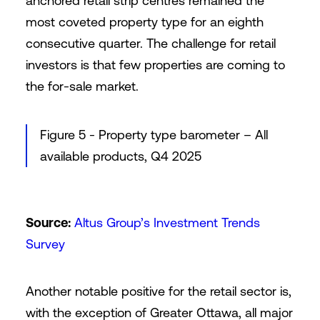
anchored retail strip centres remained the
most coveted property type for an eighth
consecutive quarter. The challenge for retail
investors is that few properties are coming to
the for-sale market.
Figure 5 - Property type barometer – All
available products, Q4 2025
Source:
Altus Group’s Investment Trends
Survey
Another notable positive for the retail sector is,
with the exception of Greater Ottawa, all major