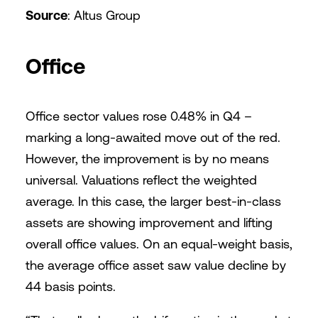
Source
: Altus Group
Office
Office sector values rose 0.48% in Q4 –
marking a long-awaited move out of the red.
However, the improvement is by no means
universal. Valuations reflect the weighted
average. In this case, the larger best-in-class
assets are showing improvement and lifting
overall office values. On an equal-weight basis,
the average office asset saw value decline by
44 basis points.