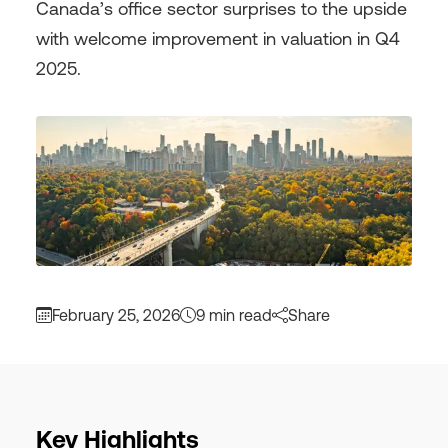
Canada’s office sector surprises to the upside
with welcome improvement in valuation in Q4
2025.
February 25, 2026
9 min read
Share
Key Highlights