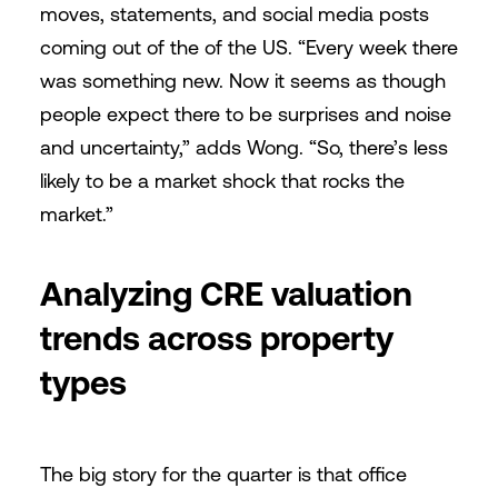
moves, statements, and social media posts
coming out of the of the US. “Every week there
was something new. Now it seems as though
people expect there to be surprises and noise
and uncertainty,” adds Wong. “So, there’s less
likely to be a market shock that rocks the
market.”
Analyzing CRE valuation
trends across property
types
The big story for the quarter is that office