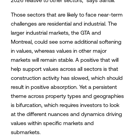
2026 relative to other sectors,” says Santilli.
Those sectors that are likely to face near-term
challenges are residential and industrial. The
larger industrial markets, the GTA and
Montreal, could see some additional softening
in values, whereas values in other major
markets will remain stable. A positive that will
help support values across all sectors is that
construction activity has slowed, which should
result in positive absorption. Yet a persistent
theme across property types and geographies
is bifurcation, which requires investors to look
at the different nuances and dynamics driving
values within specific markets and
submarkets.