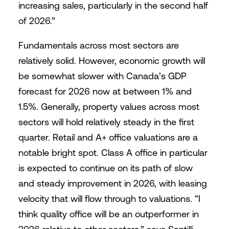
increasing sales, particularly in the second half
of 2026.”
Fundamentals across most sectors are
relatively solid. However, economic growth will
be somewhat slower with Canada’s GDP
forecast for 2026 now at between 1% and
1.5%. Generally, property values across most
sectors will hold relatively steady in the first
quarter. Retail and A+ office valuations are a
notable bright spot. Class A office in particular
is expected to continue on its path of slow
and steady improvement in 2026, with leasing
velocity that will flow through to valuations. “I
think quality office will be an outperformer in