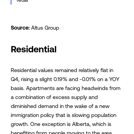
Source:
Altus Group
Residential
Residential values remained relatively flat in
Q4, rising a slight 0.19% and -0.01% on a YOY
basis. Apartments are facing headwinds from
a combination of excess supply and
diminished demand in the wake of a new
immigration policy that is slowing population
growth. One exception is Alberta, which is
benefiting from people moving to the area