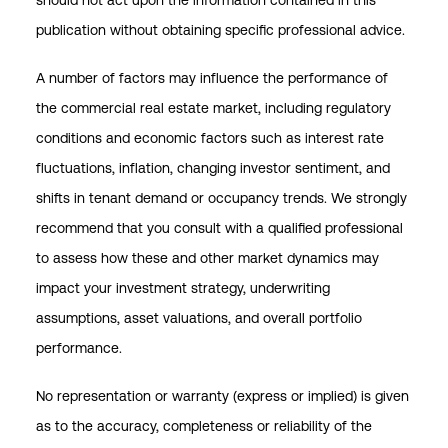
should not act upon the information contained in this
publication without obtaining specific professional advice.
A number of factors may influence the performance of
the commercial real estate market, including regulatory
conditions and economic factors such as interest rate
fluctuations, inflation, changing investor sentiment, and
shifts in tenant demand or occupancy trends. We strongly
recommend that you consult with a qualified professional
to assess how these and other market dynamics may
impact your investment strategy, underwriting
assumptions, asset valuations, and overall portfolio
performance.
No representation or warranty (express or implied) is given
as to the accuracy, completeness or reliability of the