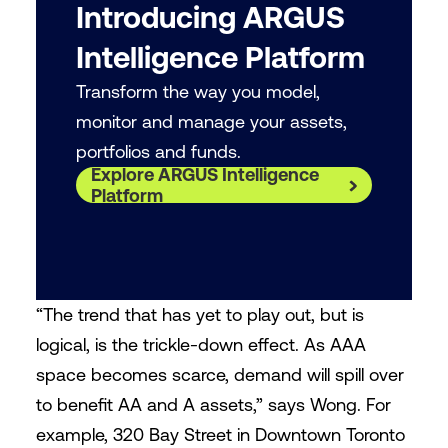
Introducing ARGUS
Intelligence Platform
Transform the way you model,
monitor and manage your assets,
portfolios and funds.
Explore ARGUS Intelligence
Platform
“The trend that has yet to play out, but is
logical, is the trickle-down effect. As AAA
space becomes scarce, demand will spill over
to benefit AA and A assets,” says Wong. For
example, 320 Bay Street in Downtown Toronto