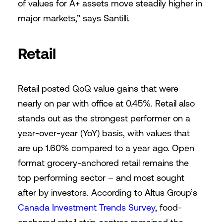
of values for A+ assets move steadily higher in
major markets,” says Santilli.
Retail
Retail posted QoQ value gains that were
nearly on par with office at 0.45%. Retail also
stands out as the strongest performer on a
year-over-year (YoY) basis, with values that
are up 1.60% compared to a year ago. Open
format grocery-anchored retail remains the
top performing sector – and most sought
after by investors. According to Altus Group’s
Canada Investment Trends Survey
, food-