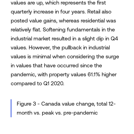
values are up, which represents the first
quarterly increase in four years. Retail also
posted value gains, whereas residential was
relatively flat. Softening fundamentals in the
industrial market resulted in a slight dip in Q4
values. However, the pullback in industrial
values is minimal when considering the surge
in values that have occurred since the
pandemic, with property values 61.1% higher
compared to Q1 2020.
Figure 3 - Canada value change, total 12-
month vs. peak vs. pre-pandemic