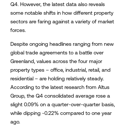
Q4. However, the latest data also reveals
some notable shifts in how different property
sectors are faring against a variety of market
forces.
Despite ongoing headlines ranging from new
global trade agreements to a battle over
Greenland, values across the four major
property types – office, industrial, retail, and
residential – are holding relatively steady.
According to the latest research from Altus
Group, the Q4 consolidated average rose a
slight 0.09% on a quarter-over-quarter basis,
while dipping -0.22% compared to one year
ago.