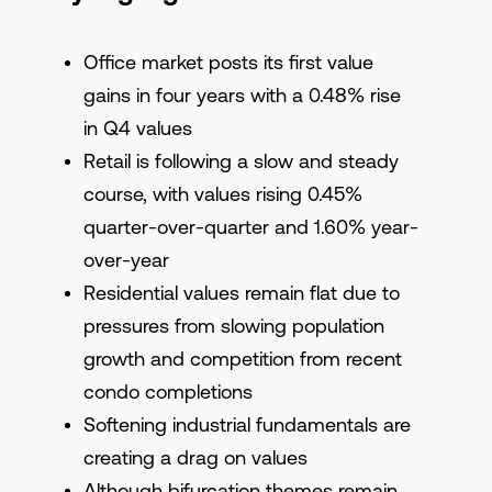
Office market posts its first value
gains in four years with a 0.48% rise
in Q4 values
Retail is following a slow and steady
course, with values rising 0.45%
quarter-over-quarter and 1.60% year-
over-year
Residential values remain flat due to
pressures from slowing population
growth and competition from recent
condo completions
Softening industrial fundamentals are
creating a drag on values
Although bifurcation themes remain