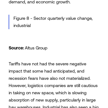
demand, and economic growth.
Figure 8 - Sector quarterly value change,
industrial
Source:
Altus Group
Tariffs have not had the severe negative
impact that some had anticipated, and
recession fears have also not materialized.
However, logistics companies are still cautious
in taking on new space, which is slowing
absorption of new supply, particularly in large
bay warehouses. Industrial has also seen a big