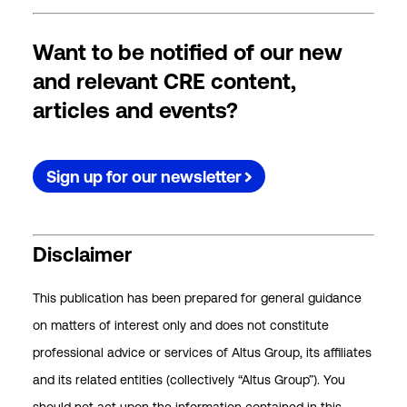
Want to be notified of our new
and relevant CRE content,
articles and events?
Sign up for our newsletter
Disclaimer
This publication has been prepared for general guidance
on matters of interest only and does not constitute
professional advice or services of Altus Group, its affiliates
and its related entities (collectively “Altus Group”). You