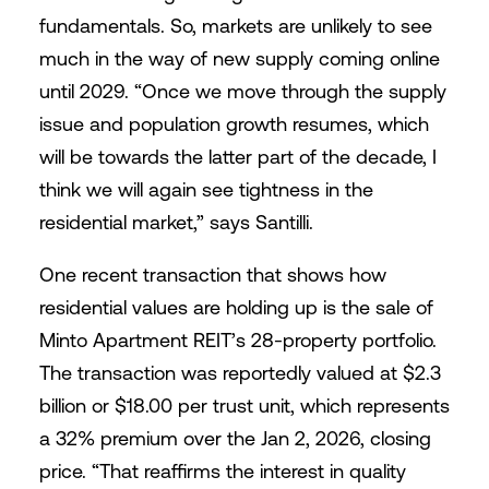
fundamentals. So, markets are unlikely to see
much in the way of new supply coming online
until 2029. “Once we move through the supply
issue and population growth resumes, which
will be towards the latter part of the decade, I
think we will again see tightness in the
residential market,” says Santilli.
One recent transaction that shows how
residential values are holding up is the sale of
Minto Apartment REIT’s 28-property portfolio.
The transaction was reportedly valued at $2.3
billion or $18.00 per trust unit, which represents
a 32% premium over the Jan 2, 2026, closing
price. “That reaffirms the interest in quality