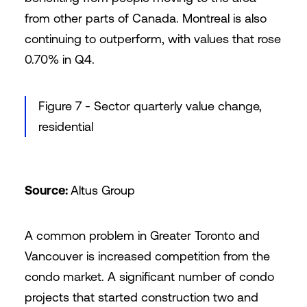
from other parts of Canada. Montreal is also
continuing to outperform, with values that rose
0.70% in Q4.
Figure 7 - Sector quarterly value change,
residential
Source:
Altus Group
A common problem in Greater Toronto and
Vancouver is increased competition from the
condo market. A significant number of condo
projects that started construction two and