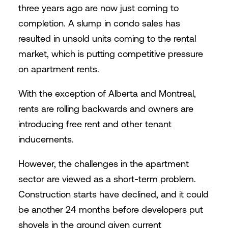
three years ago are now just coming to
completion. A slump in condo sales has
resulted in unsold units coming to the rental
market, which is putting competitive pressure
on apartment rents.
With the exception of Alberta and Montreal,
rents are rolling backwards and owners are
introducing free rent and other tenant
inducements.
However, the challenges in the apartment
sector are viewed as a short-term problem.
Construction starts have declined, and it could
be another 24 months before developers put
shovels in the ground given current