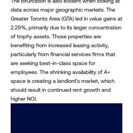
The bifurcation is also evident when looking at
data across major geographic markets. The
Greater Toronto Area (GTA) led in value gains at
2.29%, primarily due to its larger concentration
of trophy assets. Those properties are
benefiting from increased leasing activity,
particularly from financial services firms that
are seeking best-in-class space for
employees. The shrinking availability of A+
space is creating a landlord’s market, which
should result in continued rent growth and
higher NOI.