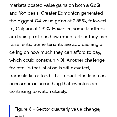
markets posted value gains on both a QoQ
and YoY basis. Greater Edmonton generated
the biggest Q4 value gains at 2.58%, followed
by Calgary at 1.31%. However, some landlords
are facing limits on how much further they can
raise rents. Some tenants are approaching a
ceiling on how much they can afford to pay,
which could constrain NOI. Another challenge
for retail is that inflation is still elevated,
particularly for food. The impact of inflation on
consumers is something that investors are
continuing to watch closely.
Figure 6 - Sector quarterly value change,
retail