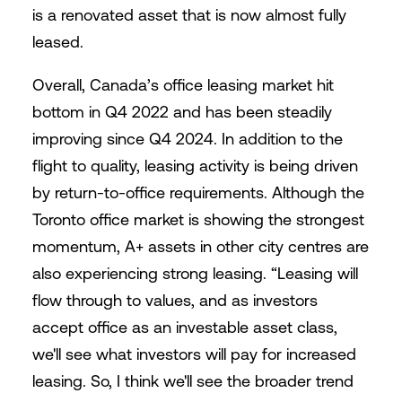
is a renovated asset that is now almost fully
leased.
Overall, Canada’s office leasing market hit
bottom in Q4 2022 and has been steadily
improving since Q4 2024. In addition to the
flight to quality, leasing activity is being driven
by return-to-office requirements. Although the
Toronto office market is showing the strongest
momentum, A+ assets in other city centres are
also experiencing strong leasing. “Leasing will
flow through to values, and as investors
accept office as an investable asset class,
we'll see what investors will pay for increased
leasing. So, I think we'll see the broader trend