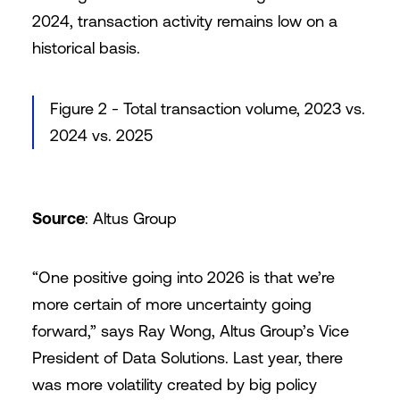
2024, transaction activity remains low on a
historical basis.
Figure 2 - Total transaction volume, 2023 vs.
2024 vs. 2025
Source
: Altus Group
“One positive going into 2026 is that we’re
more certain of more uncertainty going
forward,” says Ray Wong, Altus Group’s Vice
President of Data Solutions. Last year, there
was more volatility created by big policy