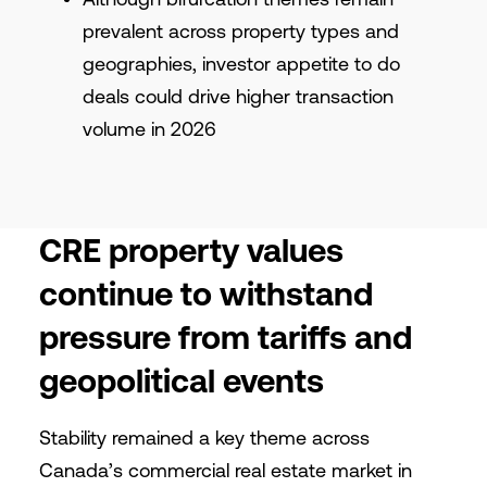
prevalent across property types and
geographies, investor appetite to do
deals could drive higher transaction
volume in 2026
CRE property values
continue to withstand
pressure from tariffs and
geopolitical events
Stability remained a key theme across
Canada’s commercial real estate market in