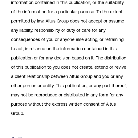
information contained in this publication, or the suitability
of the information for a particular purpose. To the extent
permitted by law, Altus Group does not accept or assume
any liability, responsibility or duty of care for any
consequences of you or anyone else acting, or refraining
to act, in reliance on the information contained in this
publication or for any decision based on it. The distribution
of this publication to you does not create, extend or revive
a client relationship between Altus Group and you or any
other person or entity. This publication, or any part thereof,
may not be reproduced or distributed in any form for any
purpose without the express written consent of Altus
Group.