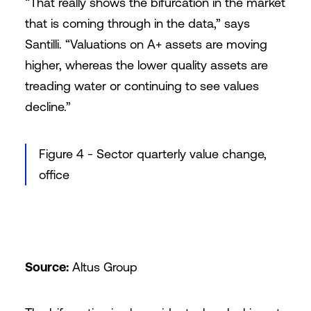
“That really shows the bifurcation in the market
that is coming through in the data,” says
Santilli. “Valuations on A+ assets are moving
higher, whereas the lower quality assets are
treading water or continuing to see values
decline.”
Figure 4 - Sector quarterly value change,
office
Source:
Altus Group