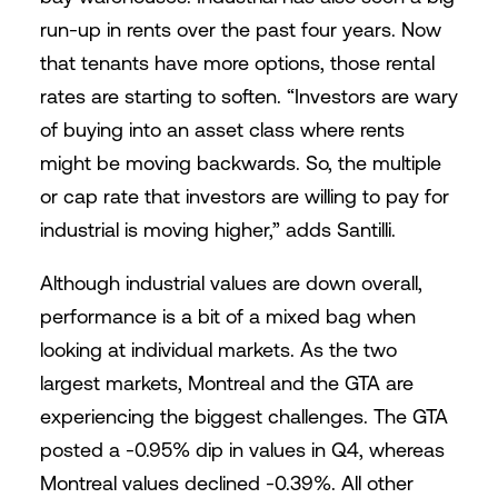
run-up in rents over the past four years. Now
that tenants have more options, those rental
rates are starting to soften. “Investors are wary
of buying into an asset class where rents
might be moving backwards. So, the multiple
or cap rate that investors are willing to pay for
industrial is moving higher,” adds Santilli.
Although industrial values are down overall,
performance is a bit of a mixed bag when
looking at individual markets. As the two
largest markets, Montreal and the GTA are
experiencing the biggest challenges. The GTA
posted a -0.95% dip in values in Q4, whereas
Montreal values declined -0.39%. All other