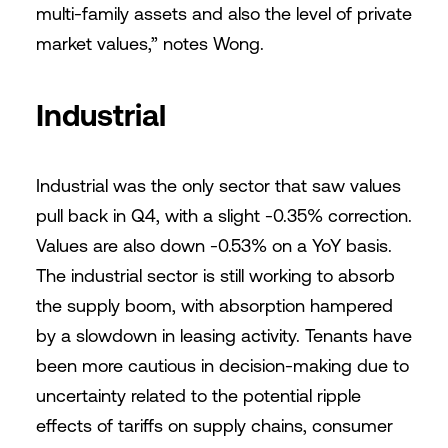
multi-family assets and also the level of private
market values,” notes Wong.
Industrial
Industrial was the only sector that saw values
pull back in Q4, with a slight -0.35% correction.
Values are also down -0.53% on a YoY basis.
The industrial sector is still working to absorb
the supply boom, with absorption hampered
by a slowdown in leasing activity. Tenants have
been more cautious in decision-making due to
uncertainty related to the potential ripple
effects of tariffs on supply chains, consumer