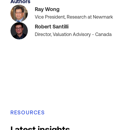
Authors
Ray Wong
Vice President, Research at Newmark
Robert Santilli
Director, Valuation Advisory - Canada
RESOURCES
Latest insights