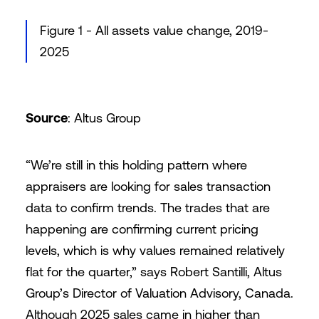
Figure 1 - All assets value change, 2019-
2025
Source
: Altus Group
“We’re still in this holding pattern where
appraisers are looking for sales transaction
data to confirm trends. The trades that are
happening are confirming current pricing
levels, which is why values remained relatively
flat for the quarter,” says Robert Santilli, Altus
Group’s Director of Valuation Advisory, Canada.
Although 2025 sales came in higher than