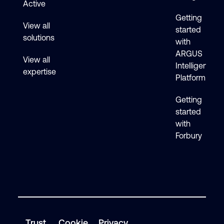
Active
Getting
View all
started
solutions
with
ARGUS
View all
Intelligence
expertise
Platform
Getting
started
with
Forbury
Trust
Cookie
Privacy