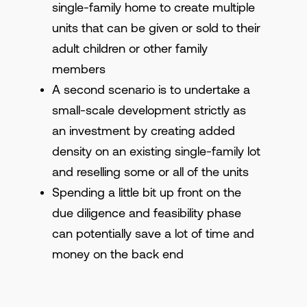
single-family home to create multiple
units that can be given or sold to their
adult children or other family
members
A second scenario is to undertake a
small-scale development strictly as
an investment by creating added
density on an existing single-family lot
and reselling some or all of the units
Spending a little bit up front on the
due diligence and feasibility phase
can potentially save a lot of time and
money on the back end