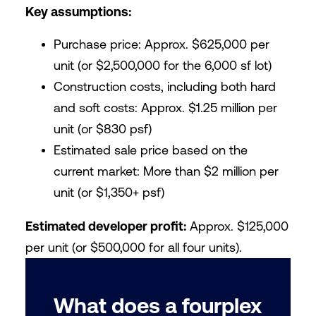
Key assumptions:
Purchase price: Approx. $625,000 per
unit (or $2,500,000 for the 6,000 sf lot)
Construction costs, including both hard
and soft costs: Approx. $1.25 million per
unit (or $830 psf)
Estimated sale price based on the
current market: More than $2 million per
unit (or $1,350+ psf)
Estimated developer profit:
Approx. $125,000
per unit (or $500,000 for all four units).
What does a fourplex