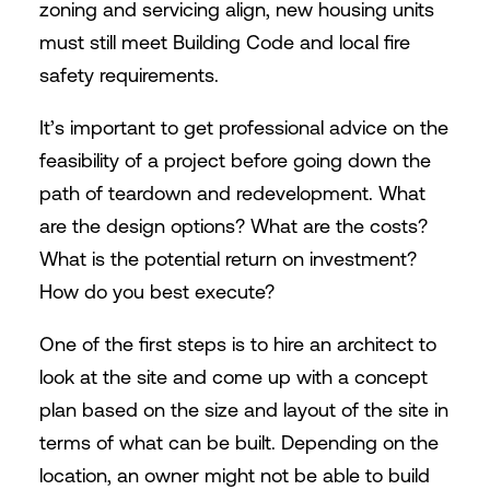
zoning and servicing align, new housing units
must still meet Building Code and local fire
safety requirements.
It’s important to get professional advice on the
feasibility of a project before going down the
path of teardown and redevelopment. What
are the design options? What are the costs?
What is the potential return on investment?
How do you best execute?
One of the first steps is to hire an architect to
look at the site and come up with a concept
plan based on the size and layout of the site in
terms of what can be built. Depending on the
location, an owner might not be able to build