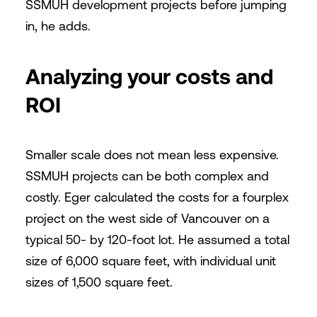
SSMUH development projects before jumping
in, he adds.
Analyzing your costs and
ROI
Smaller scale does not mean less expensive.
SSMUH projects can be both complex and
costly. Eger calculated the costs for a fourplex
project on the west side of Vancouver on a
typical 50- by 120-foot lot. He assumed a total
size of 6,000 square feet, with individual unit
sizes of 1,500 square feet.