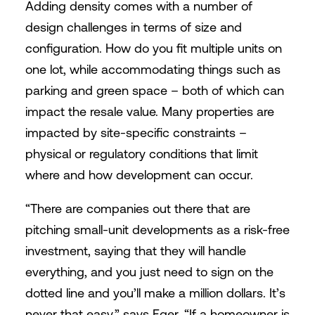
Adding density comes with a number of
design challenges in terms of size and
configuration. How do you fit multiple units on
one lot, while accommodating things such as
parking and green space – both of which can
impact the resale value. Many properties are
impacted by site-specific constraints –
physical or regulatory conditions that limit
where and how development can occur.
“There are companies out there that are
pitching small-unit developments as a risk-free
investment, saying that they will handle
everything, and you just need to sign on the
dotted line and you’ll make a million dollars. It’s
never that easy,” says Eger. “If a homeowner is