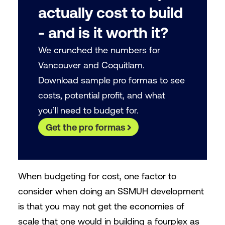
actually cost to build
- and is it worth it?
We crunched the numbers for
Vancouver and Coquitlam.
Download sample pro formas to see
costs, potential profit, and what
you’ll need to budget for.
Get the pro formas
When budgeting for cost, one factor to
consider when doing an SSMUH development
is that you may not get the economies of
scale that one would in building a fourplex as