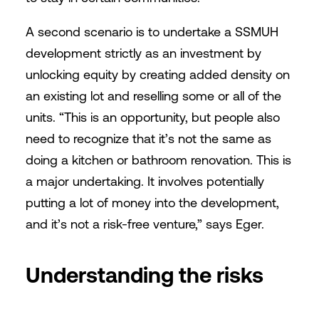
A second scenario is to undertake a SSMUH
development strictly as an investment by
unlocking equity by creating added density on
an existing lot and reselling some or all of the
units. “This is an opportunity, but people also
need to recognize that it’s not the same as
doing a kitchen or bathroom renovation. This is
a major undertaking. It involves potentially
putting a lot of money into the development,
and it’s not a risk-free venture,” says Eger.
Understanding the risks