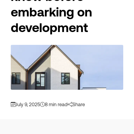
embarking on
development
July 9, 2025
8 min read
Share