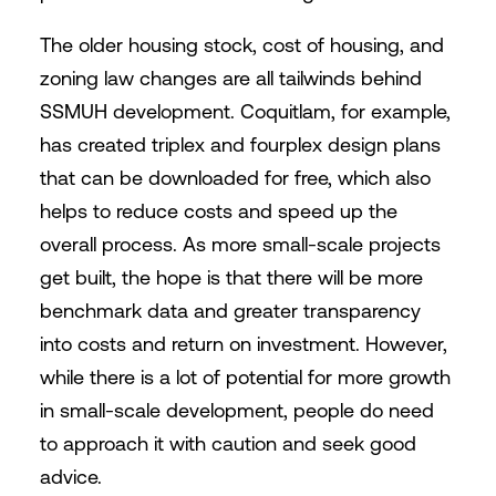
The older housing stock, cost of housing, and
zoning law changes are all tailwinds behind
SSMUH development. Coquitlam, for example,
has created triplex and fourplex design plans
that can be downloaded for free, which also
helps to reduce costs and speed up the
overall process. As more small-scale projects
get built, the hope is that there will be more
benchmark data and greater transparency
into costs and return on investment. However,
while there is a lot of potential for more growth
in small-scale development, people do need
to approach it with caution and seek good
advice.