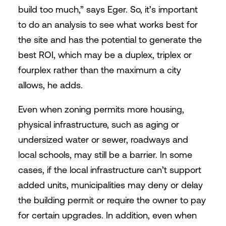
build too much,” says Eger. So, it’s important
to do an analysis to see what works best for
the site and has the potential to generate the
best ROI, which may be a duplex, triplex or
fourplex rather than the maximum a city
allows, he adds.
Even when zoning permits more housing,
physical infrastructure, such as aging or
undersized water or sewer, roadways and
local schools, may still be a barrier. In some
cases, if the local infrastructure can’t support
added units, municipalities may deny or delay
the building permit or require the owner to pay
for certain upgrades. In addition, even when