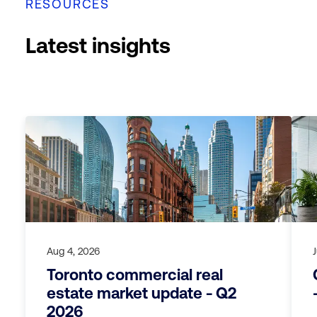
RESOURCES
Latest insights
Aug 4, 2026
Toronto commercial real
estate market update - Q2
2026