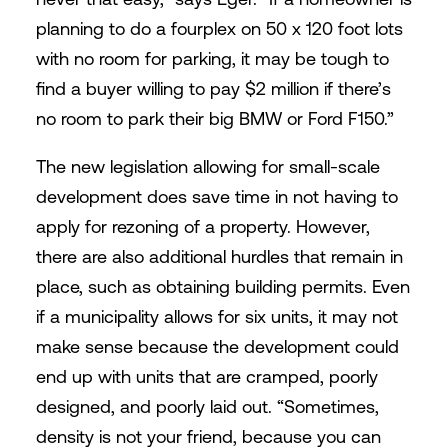
planning to do a fourplex on 50 x 120 foot lots
with no room for parking, it may be tough to
find a buyer willing to pay $2 million if there’s
no room to park their big BMW or Ford F150.”
The new legislation allowing for small-scale
development does save time in not having to
apply for rezoning of a property. However,
there are also additional hurdles that remain in
place, such as obtaining building permits. Even
if a municipality allows for six units, it may not
make sense because the development could
end up with units that are cramped, poorly
designed, and poorly laid out. “Sometimes,
density is not your friend, because you can