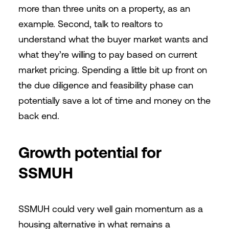
more than three units on a property, as an
example. Second, talk to realtors to
understand what the buyer market wants and
what they’re willing to pay based on current
market pricing. Spending a little bit up front on
the due diligence and feasibility phase can
potentially save a lot of time and money on the
back end.
Growth potential for
SSMUH
SSMUH could very well gain momentum as a
housing alternative in what remains a