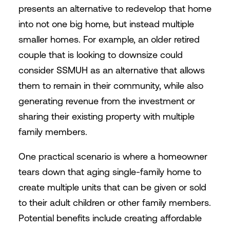
presents an alternative to redevelop that home
into not one big home, but instead multiple
smaller homes. For example, an older retired
couple that is looking to downsize could
consider SSMUH as an alternative that allows
them to remain in their community, while also
generating revenue from the investment or
sharing their existing property with multiple
family members.
One practical scenario is where a homeowner
tears down that aging single-family home to
create multiple units that can be given or sold
to their adult children or other family members.
Potential benefits include creating affordable