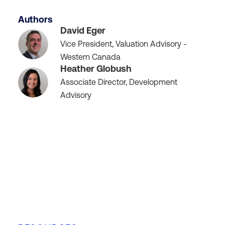
Authors
David Eger
Vice President, Valuation Advisory -
Western Canada
Heather Globush
Associate Director, Development
Advisory