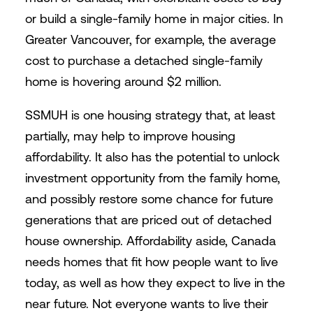
or build a single-family home in major cities. In
Greater Vancouver, for example, the average
cost to purchase a detached single-family
home is hovering around $2 million.
SSMUH is one housing strategy that, at least
partially, may help to improve housing
affordability. It also has the potential to unlock
investment opportunity from the family home,
and possibly restore some chance for future
generations that are priced out of detached
house ownership. Affordability aside, Canada
needs homes that fit how people want to live
today, as well as how they expect to live in the
near future. Not everyone wants to live their