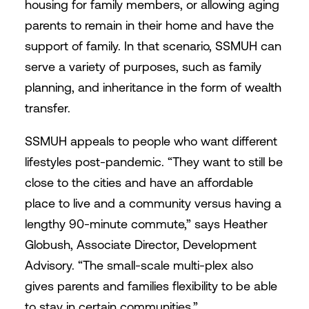
housing for family members, or allowing aging
parents to remain in their home and have the
support of family. In that scenario, SSMUH can
serve a variety of purposes, such as family
planning, and inheritance in the form of wealth
transfer.
SSMUH appeals to people who want different
lifestyles post-pandemic. “They want to still be
close to the cities and have an affordable
place to live and a community versus having a
lengthy 90-minute commute,” says Heather
Globush, Associate Director, Development
Advisory. “The small-scale multi-plex also
gives parents and families flexibility to be able
to stay in certain communities.”