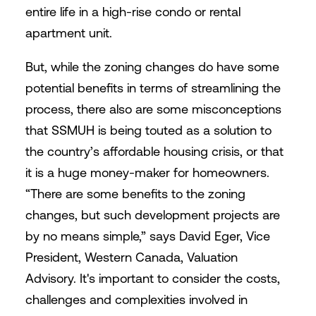
entire life in a high-rise condo or rental
apartment unit.
But, while the zoning changes do have some
potential benefits in terms of streamlining the
process, there also are some misconceptions
that SSMUH is being touted as a solution to
the country’s affordable housing crisis, or that
it is a huge money-maker for homeowners.
“There are some benefits to the zoning
changes, but such development projects are
by no means simple,” says David Eger, Vice
President, Western Canada, Valuation
Advisory. It's important to consider the costs,
challenges and complexities involved in