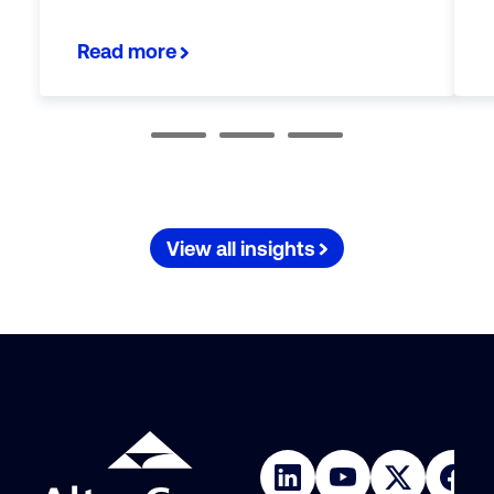
Read more
View all insights