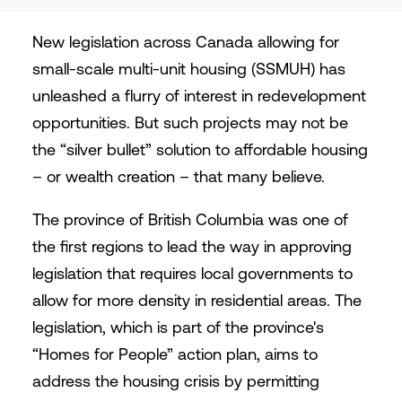
New legislation across Canada allowing for
small-scale multi-unit housing (SSMUH) has
unleashed a flurry of interest in redevelopment
opportunities. But such projects may not be
the “silver bullet” solution to affordable housing
– or wealth creation – that many believe.
The province of British Columbia was one of
the first regions to lead the way in approving
legislation that requires local governments to
allow for more density in residential areas. The
legislation, which is part of the province's
“Homes for People” action plan, aims to
address the housing crisis by permitting