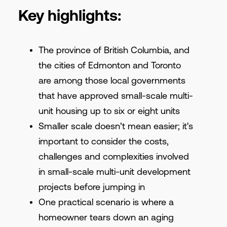
Key highlights:
The province of British Columbia, and
the cities of Edmonton and Toronto
are among those local governments
that have approved small-scale multi-
unit housing up to six or eight units
Smaller scale doesn’t mean easier; it's
important to consider the costs,
challenges and complexities involved
in small-scale multi-unit development
projects before jumping in
One practical scenario is where a
homeowner tears down an aging