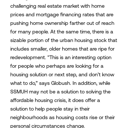
challenging real estate market with home
prices and mortgage financing rates that are
pushing home ownership farther out of reach
for many people. At the same time, there is a
sizable portion of the urban housing stock that
includes smaller, older homes that are ripe for
redevelopment. “This is an interesting option
for people who perhaps are looking for a
housing solution or next step, and don’t know
what to do,” says Globush. In addition, while
SSMUH may not be a solution to solving the
affordable housing crisis, it does offer a
solution to help people stay in their
neighbourhoods as housing costs rise or their
personal circumstances change.