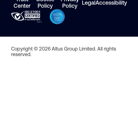
Legal
Accessibility
Center
Policy
Policy
Copyright © 2026 Altus Group Limited. All rights
reserved.