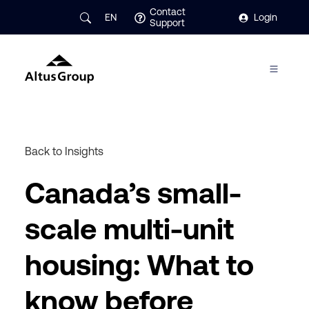
Contact
EN
Login
Support
Back to Insights
Canada’s small-
scale multi-unit
housing: What to
know before