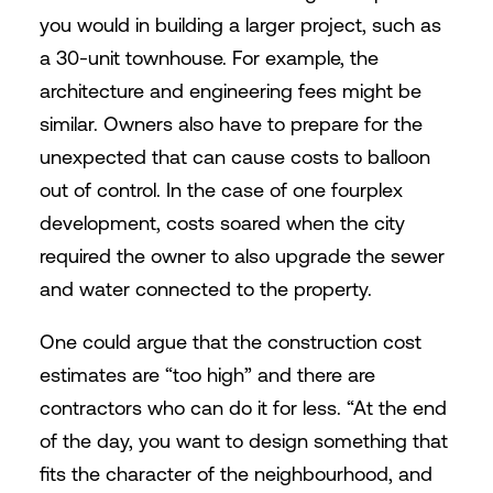
you would in building a larger project, such as
a 30-unit townhouse. For example, the
architecture and engineering fees might be
similar. Owners also have to prepare for the
unexpected that can cause costs to balloon
out of control. In the case of one fourplex
development, costs soared when the city
required the owner to also upgrade the sewer
and water connected to the property.
One could argue that the construction cost
estimates are “too high” and there are
contractors who can do it for less. “At the end
of the day, you want to design something that
fits the character of the neighbourhood, and