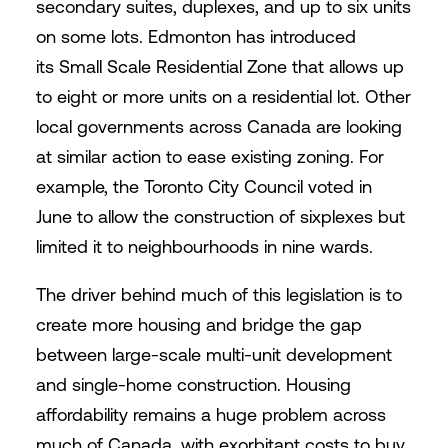
secondary suites, duplexes, and up to six units
on some lots. Edmonton has introduced
its Small Scale Residential Zone that allows up
to eight or more units on a residential lot. Other
local governments across Canada are looking
at similar action to ease existing zoning. For
example, the Toronto City Council voted in
June to allow the construction of sixplexes but
limited it to neighbourhoods in nine wards.
The driver behind much of this legislation is to
create more housing and bridge the gap
between large-scale multi-unit development
and single-home construction. Housing
affordability remains a huge problem across
much of Canada, with exorbitant costs to buy