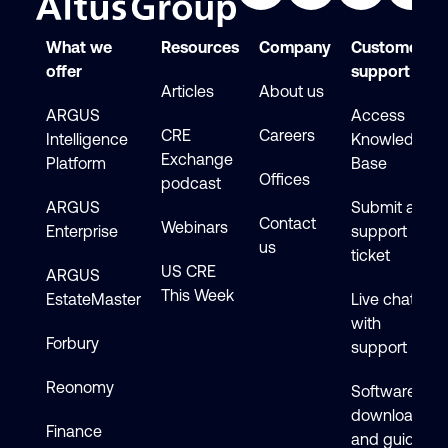
What we
Resources
Company
Customer
offer
support
Articles
About us
ARGUS
Access
CRE
Careers
Intelligence
Knowledge
Exchange
Platform
Base
Offices
podcast
ARGUS
Submit a
Contact
Webinars
Enterprise
support
us
ticket
US CRE
ARGUS
This Week
EstateMaster
Live chat
with
Forbury
support
Reonomy
Software
downloads
Finance
and guides