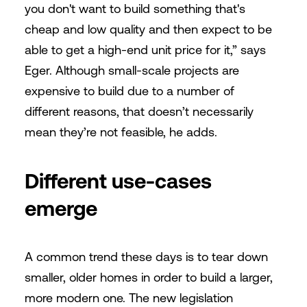
you don't want to build something that's
cheap and low quality and then expect to be
able to get a high-end unit price for it,” says
Eger. Although small-scale projects are
expensive to build due to a number of
different reasons, that doesn’t necessarily
mean they’re not feasible, he adds.
Different use-cases
emerge
A common trend these days is to tear down
smaller, older homes in order to build a larger,
more modern one. The new legislation