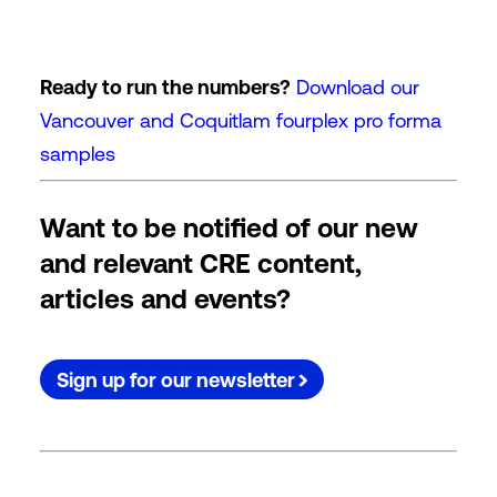
Ready to run the numbers?
Download our
Vancouver and Coquitlam fourplex pro forma
samples
Want to be notified of our new
and relevant CRE content,
articles and events?
Sign up for our newsletter