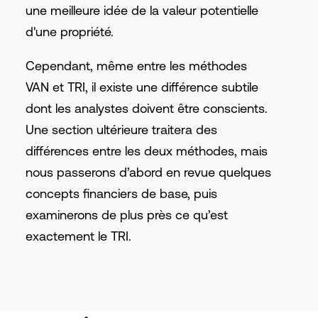
une meilleure idée de la valeur potentielle
d'une propriété.
Cependant, même entre les méthodes
VAN et TRI, il existe une différence subtile
dont les analystes doivent être conscients.
Une section ultérieure traitera des
différences entre les deux méthodes, mais
nous passerons d’abord en revue quelques
concepts financiers de base, puis
examinerons de plus près ce qu’est
exactement le TRI.