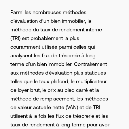
Parmi les nombreuses méthodes
d’évaluation d’un bien immobilier, la
méthode du taux de rendement interne
(TRI) est probablement la plus
couramment utilisée parmi celles qui
analysent les flux de trésorerie à long
terme d’un bien immobilier. Contrairement
aux méthodes d'évaluation plus statiques
telles que le taux plafond, le multiplicateur
de loyer brut, le prix au pied carré et la
méthode de remplacement, les méthodes
de valeur actuelle nette (VAN) et de TRI
utilisent à la fois les flux de trésorerie et les
taux de rendement à long terme pour avoir