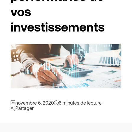
vos
investissements
novembre 6, 2020
6 minutes de lecture
Partager