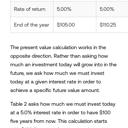
Rate of return
5.00%
5.00%
End of the year
$105.00
$110.25
The present value calculation works in the
opposite direction. Rather than asking how
much an investment today will grow into in the
future, we ask how much we must invest
today at a given interest rate in order to
achieve a specific future value amount.
Table 2 asks how much we must invest today
at a 5.0% interest rate in order to have $100
five years from now. This calculation starts