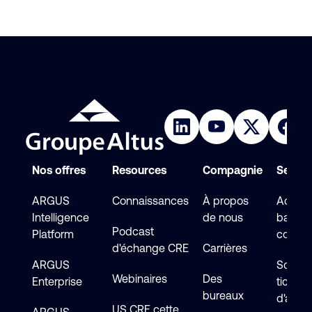
Nos offres
Resources
Compagnie
Service
ARGUS
Connaissances
À propos
Accéde
Intelligence
de nous
base d
Podcast
Platform
connai
d'échange CRE
Carrières
ARGUS
Soumet
Webinaires
Des
Enterprise
ticket
bureaux
d'assi
US CRE cette