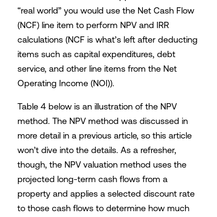
“real world” you would use the Net Cash Flow
(NCF) line item to perform NPV and IRR
calculations (NCF is what’s left after deducting
items such as capital expenditures, debt
service, and other line items from the Net
Operating Income (NOI)).
Table 4 below is an illustration of the NPV
method. The NPV method was discussed in
more detail in a previous article, so this article
won’t dive into the details. As a refresher,
though, the NPV valuation method uses the
projected long-term cash flows from a
property and applies a selected discount rate
to those cash flows to determine how much