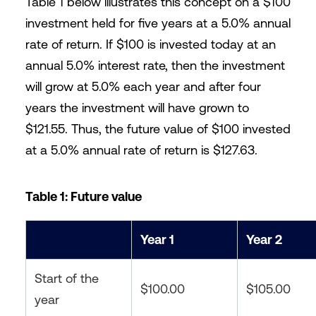
Table 1 below illustrates this concept on a $100
investment held for five years at a 5.0% annual
rate of return. If $100 is invested today at an
annual 5.0% interest rate, then the investment
will grow at 5.0% each year and after four
years the investment will have grown to
$121.55. Thus, the future value of $100 invested
at a 5.0% annual rate of return is $127.63.
Table 1: Future value
Year 1
Year 2
Start of the
$100.00
$105.00
year