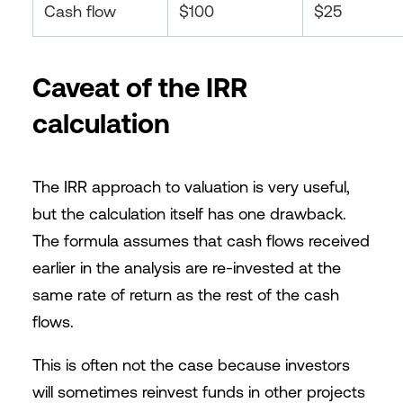
Cash flow
$100
$25
Caveat of the IRR
calculation
The IRR approach to valuation is very useful,
but the calculation itself has one drawback.
The formula assumes that cash flows received
earlier in the analysis are re-invested at the
same rate of return as the rest of the cash
flows.
This is often not the case because investors
will sometimes reinvest funds in other projects