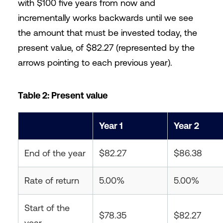
with $100 five years from now and
incrementally works backwards until we see
the amount that must be invested today, the
present value, of $82.27 (represented by the
arrows pointing to each previous year).
Table 2: Present value
Year 1
Year 2
End of the year
$82.27
$86.38
Rate of return
5.00%
5.00%
Start of the
$78.35
$82.27
year