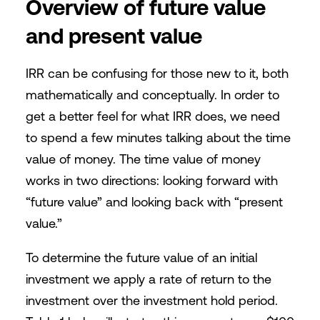
Overview of future value
and present value
IRR can be confusing for those new to it, both
mathematically and conceptually. In order to
get a better feel for what IRR does, we need
to spend a few minutes talking about the time
value of money. The time value of money
works in two directions: looking forward with
“future value” and looking back with “present
value.”
To determine the future value of an initial
investment we apply a rate of return to the
investment over the investment hold period.