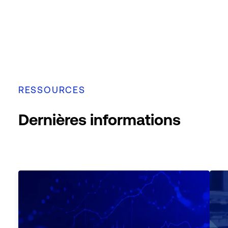
RESSOURCES
Dernières informations