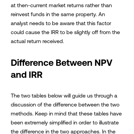
at then-current market returns rather than
reinvest funds in the same property. An
analyst needs to be aware that this factor
could cause the IRR to be slightly off from the
actual return received.
Difference Between NPV
and IRR
The two tables below will guide us through a
discussion of the difference between the two
methods. Keep in mind that these tables have
been extremely simplified in order to illustrate
the difference in the two approaches. In the