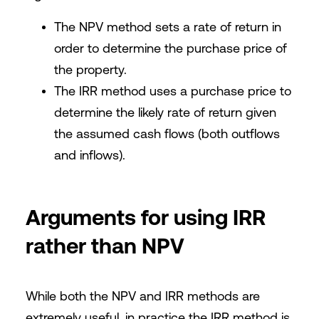
The NPV method sets a rate of return in
order to determine the purchase price of
the property.
The IRR method uses a purchase price to
determine the likely rate of return given
the assumed cash flows (both outflows
and inflows).
Arguments for using IRR
rather than NPV
While both the NPV and IRR methods are
extremely useful, in practice the IRR method is