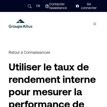
Contacter
Se
FR
l'assistance
connecter
Retour à Connaissances
Utiliser le taux de
rendement interne
pour mesurer la
performance de