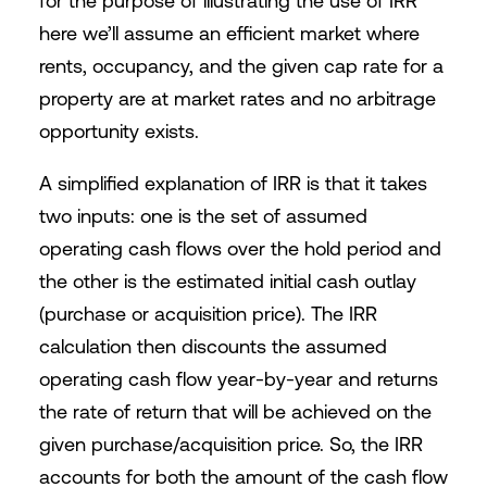
for the purpose of illustrating the use of IRR
here we’ll assume an efficient market where
rents, occupancy, and the given cap rate for a
property are at market rates and no arbitrage
opportunity exists.
A simplified explanation of IRR is that it takes
two inputs: one is the set of assumed
operating cash flows over the hold period and
the other is the estimated initial cash outlay
(purchase or acquisition price). The IRR
calculation then discounts the assumed
operating cash flow year-by-year and returns
the rate of return that will be achieved on the
given purchase/acquisition price. So, the IRR
accounts for both the amount of the cash flow