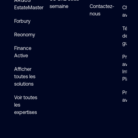
ARGUS
semaine
Contactez-
EstateMaster
Chat en
nous
avec s
Forbury
Téléch
Reonomy
de logi
guides
Finance
Active
Premie
avec 
Afficher
Intelli
toutes les
Platfo
solutions
Premie
Voir toutes
avec F
les
expertises