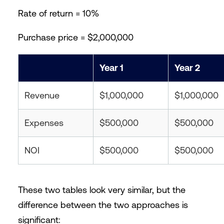
Rate of return = 10%
Purchase price = $2,000,000
Year 1
Year 2
Revenue
$1,000,000
$1,000,000
Expenses
$500,000
$500,000
NOI
$500,000
$500,000
These two tables look very similar, but the
difference between the two approaches is
significant: