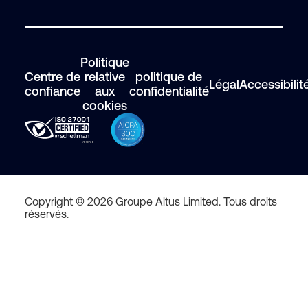
Politique
Centre de
relative
politique de
Légal
Accessibilit
confiance
aux
confidentialité
cookies
Copyright © 2026 Groupe Altus Limited. Tous droits
réservés.