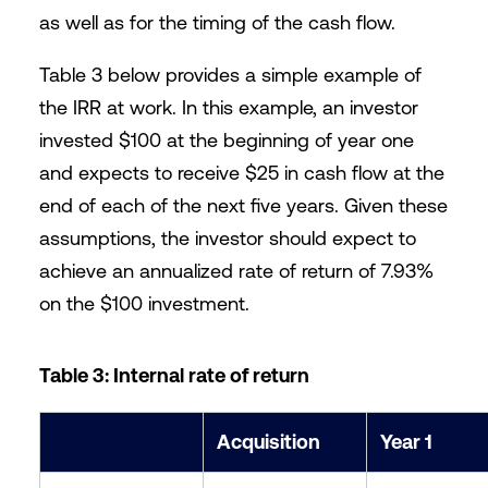
as well as for the timing of the cash flow.
Table 3 below provides a simple example of
the IRR at work. In this example, an investor
invested $100 at the beginning of year one
and expects to receive $25 in cash flow at the
end of each of the next five years. Given these
assumptions, the investor should expect to
achieve an annualized rate of return of 7.93%
on the $100 investment.
Table 3: Internal rate of return
Acquisition
Year 1