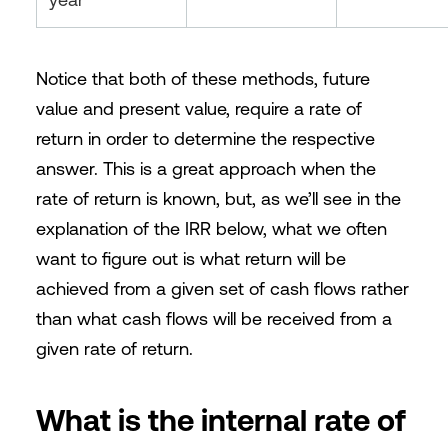
Notice that both of these methods, future
value and present value, require a rate of
return in order to determine the respective
answer. This is a great approach when the
rate of return is known, but, as we’ll see in the
explanation of the IRR below, what we often
want to figure out is what return will be
achieved from a given set of cash flows rather
than what cash flows will be received from a
given rate of return.
What is the internal rate of