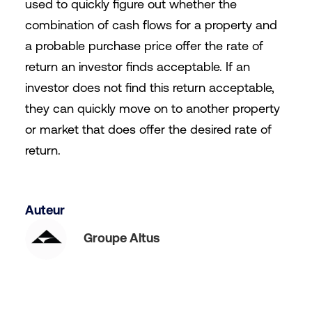
used to quickly figure out whether the
combination of cash flows for a property and
a probable purchase price offer the rate of
return an investor finds acceptable. If an
investor does not find this return acceptable,
they can quickly move on to another property
or market that does offer the desired rate of
return.
Auteur
Groupe Altus