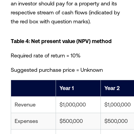
an investor should pay for a property and its
respective stream of cash flows (indicated by
the red box with question marks).
Table 4: Net present value (NPV) method
Required rate of return = 10%
Suggested purchase price = Unknown
Year 1
Year 2
Revenue
$1,000,000
$1,000,000
Expenses
$500,000
$500,000