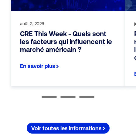
août 3, 2026
j
CRE This Week - Quels sont
les facteurs qui influencent le
marché américain ?
En savoir plus
Voir toutes les informations