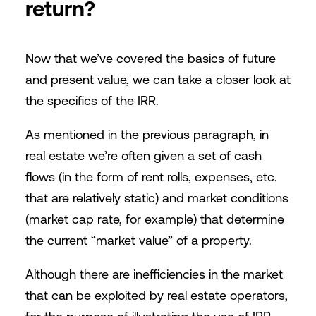
return?
Now that we’ve covered the basics of future
and present value, we can take a closer look at
the specifics of the IRR.
As mentioned in the previous paragraph, in
real estate we’re often given a set of cash
flows (in the form of rent rolls, expenses, etc.
that are relatively static) and market conditions
(market cap rate, for example) that determine
the current “market value” of a property.
Although there are inefficiencies in the market
that can be exploited by real estate operators,