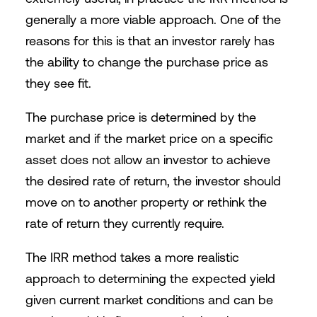
generally a more viable approach. One of the
reasons for this is that an investor rarely has
the ability to change the purchase price as
they see fit.
The purchase price is determined by the
market and if the market price on a specific
asset does not allow an investor to achieve
the desired rate of return, the investor should
move on to another property or rethink the
rate of return they currently require.
The IRR method takes a more realistic
approach to determining the expected yield
given current market conditions and can be