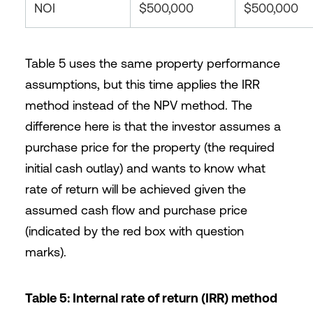
NOI
$500,000
$500,000
Table 5 uses the same property performance
assumptions, but this time applies the IRR
method instead of the NPV method. The
difference here is that the investor assumes a
purchase price for the property (the required
initial cash outlay) and wants to know what
rate of return will be achieved given the
assumed cash flow and purchase price
(indicated by the red box with question
marks).
Table 5: Internal rate of return (IRR) method