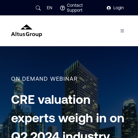
Contact
EN
Login
Support
ON DEMAND WEBINAR
CRE valuation
experts weigh in on
Q2 2024 industry