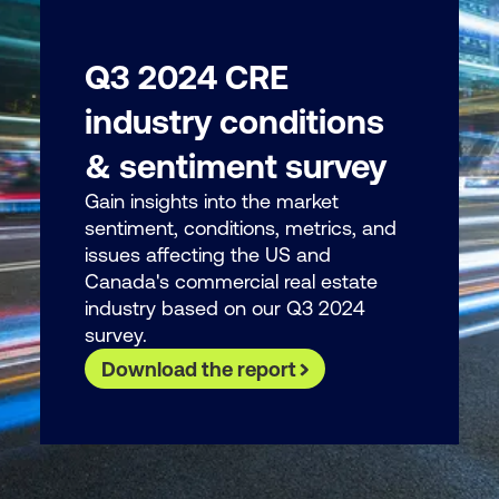
Q3 2024 CRE
industry conditions
& sentiment survey
Gain insights into the market
sentiment, conditions, metrics, and
issues affecting the US and
Canada's commercial real estate
industry based on our Q3 2024
survey.
Download the report