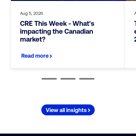
Aug 5, 2026
CRE This Week - What's
impacting the Canadian
market?
Read more
View all insights