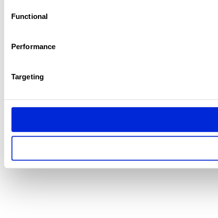
Functional
Performance
Targeting