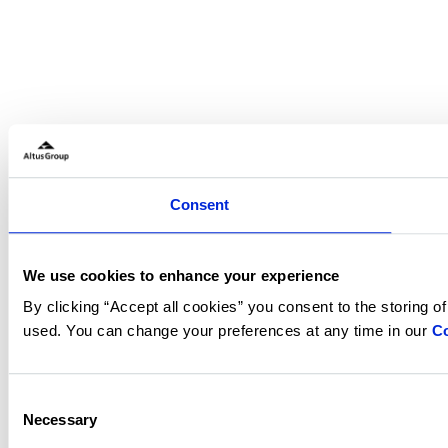
Consent
We use cookies to enhance your experience
By clicking “Accept all cookies” you consent to the storing o
used. You can change your preferences at any time in our
Co
Consent
Necessary
Selection