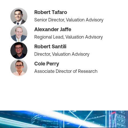
Robert Tafaro
Senior Director, Valuation Advisory
Alexander Jaffe
Regional Lead, Valuation Advisory
Robert Santili
Director, Valuation Advisory
Cole Perry
Associate Director of Research