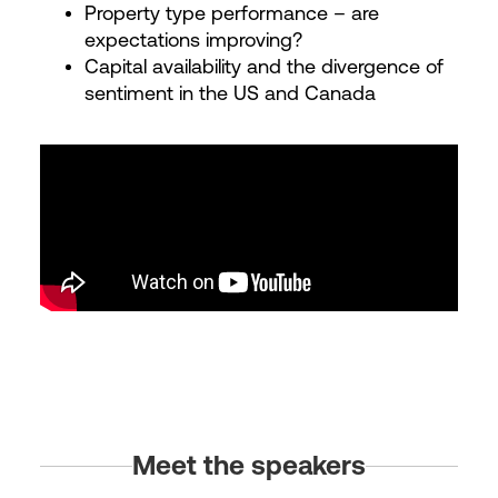
Property type performance – are
expectations improving?
Capital availability and the divergence of
sentiment in the US and Canada
Meet the speakers