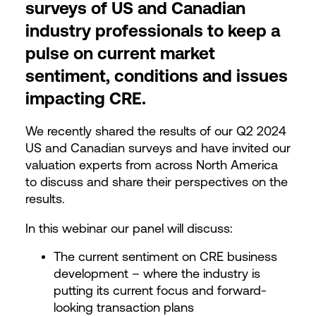
surveys of US and Canadian
industry professionals to keep a
pulse on current market
sentiment, conditions and issues
impacting CRE.
We recently shared the results of our Q2 2024
US and Canadian surveys and have invited our
valuation experts from across North America
to discuss and share their perspectives on the
results.
In this webinar our panel will discuss:
The current sentiment on CRE business
development – where the industry is
putting its current focus and forward-
looking transaction plans