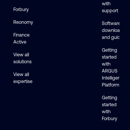
with
Forbury
support
Reonomy
Software
downloads
Finance
and guides
Active
Getting
View all
started
solutions
with
ARGUS
View all
Intelligence
expertise
Platform
Getting
started
with
Forbury