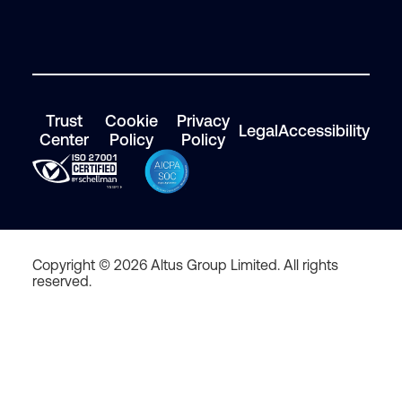
Trust
Cookie
Privacy
Legal
Accessibility
Center
Policy
Policy
Copyright © 2026 Altus Group Limited. All rights
reserved.