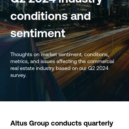
conditions and
sentiment
Thoughts on market sentiment, conditions,
metrics, and issues affecting the commercial
real estate industry based on our Q2 2024
survey.
Altus Group conducts quarterly