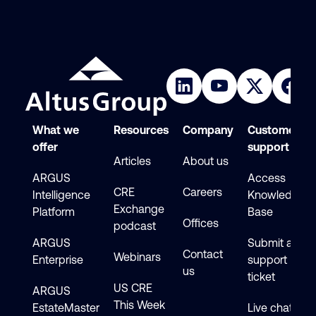
What we
Resources
Company
Customer
offer
support
Articles
About us
ARGUS
Access
CRE
Careers
Intelligence
Knowledge
Exchange
Platform
Base
Offices
podcast
ARGUS
Submit a
Contact
Webinars
Enterprise
support
us
ticket
US CRE
ARGUS
This Week
EstateMaster
Live chat