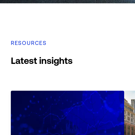
RESOURCES
Latest insights