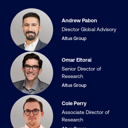
Andrew Pabon
Director Global Advisory
Altus Group
Omar Eltorai
Senior Director of
Research
Altus Group
Cole Perry
Associate Director of
Research