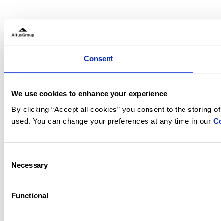
Consent
We use cookies to enhance your experience
By clicking “Accept all cookies” you consent to the storing o
used. You can change your preferences at any time in our
Co
Consent
Necessary
Selection
Functional