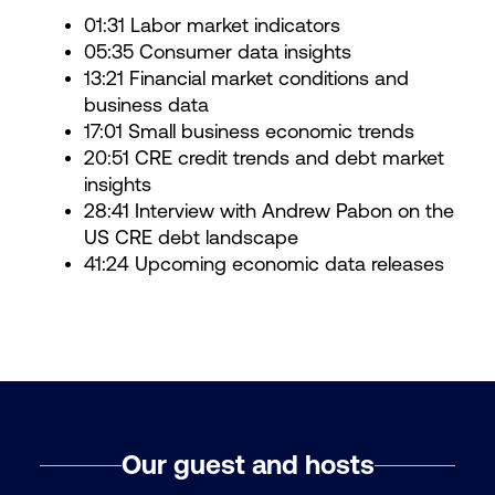
01:31 Labor market indicators
05:35 Consumer data insights
13:21 Financial market conditions and
business data
17:01 Small business economic trends
20:51 CRE credit trends and debt market
insights
28:41 Interview with Andrew Pabon on the
US CRE debt landscape
41:24 Upcoming economic data releases
Our guest and hosts