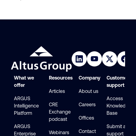
What we
Resources
Company
Customer
offer
support
Articles
About us
ARGUS
Access
CRE
Careers
Intelligence
Knowledge
Exchange
Platform
Base
Offices
podcast
ARGUS
Submit a
Contact
Webinars
Enterprise
support