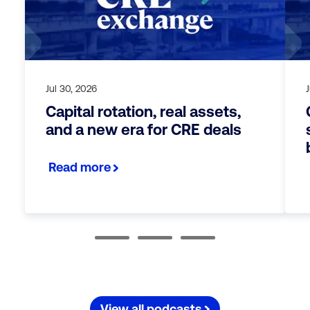
Jul 30, 2026
J
Capital rotation, real assets,
and a new era for CRE deals
Read more
View all podcasts