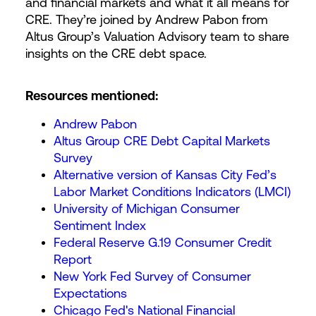
and financial markets and what it all means for
CRE. They’re joined by Andrew Pabon from
Altus Group’s Valuation Advisory team to share
insights on the CRE debt space.
Resources mentioned:
Andrew Pabon
Altus Group CRE Debt Capital Markets
Survey
Alternative version of Kansas City Fed’s
Labor Market Conditions Indicators (LMCI)
University of Michigan Consumer
Sentiment Index
Federal Reserve G.19 Consumer Credit
Report
New York Fed Survey of Consumer
Expectations
Chicago Fed's National Financial