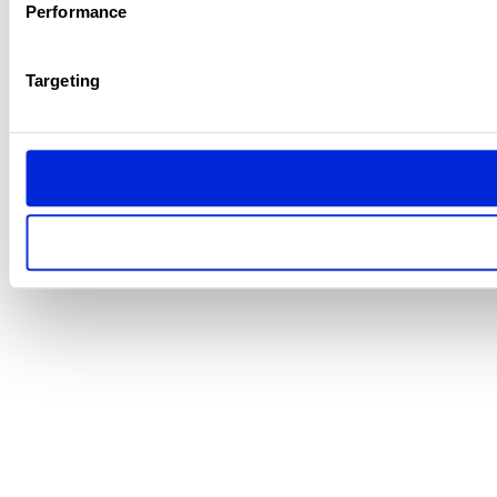
Performance
Targeting