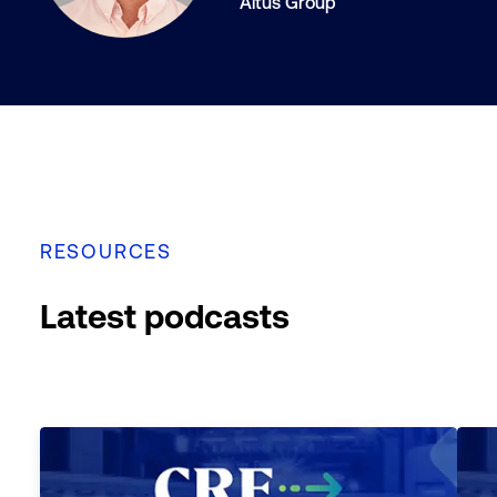
Altus Group
RESOURCES
Latest podcasts