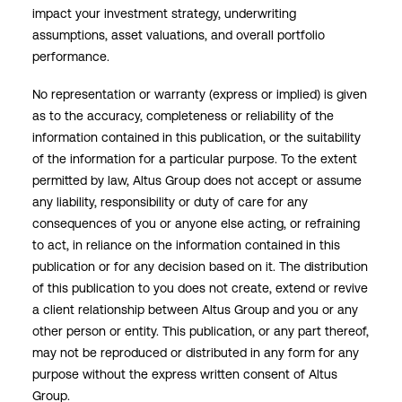
impact your investment strategy, underwriting
assumptions, asset valuations, and overall portfolio
performance.
No representation or warranty (express or implied) is given
as to the accuracy, completeness or reliability of the
information contained in this publication, or the suitability
of the information for a particular purpose. To the extent
permitted by law, Altus Group does not accept or assume
any liability, responsibility or duty of care for any
consequences of you or anyone else acting, or refraining
to act, in reliance on the information contained in this
publication or for any decision based on it. The distribution
of this publication to you does not create, extend or revive
a client relationship between Altus Group and you or any
other person or entity. This publication, or any part thereof,
may not be reproduced or distributed in any form for any
purpose without the express written consent of Altus
Group.