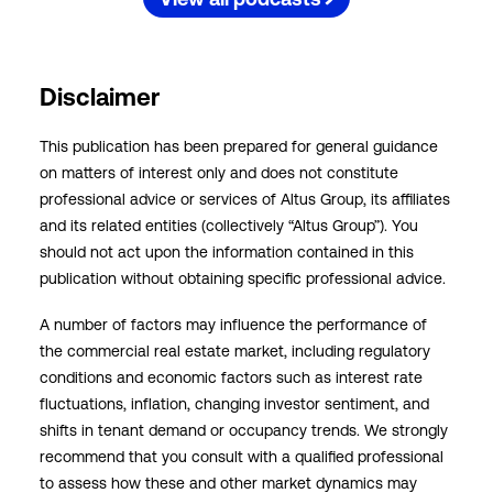
Disclaimer
This publication has been prepared for general guidance
on matters of interest only and does not constitute
professional advice or services of Altus Group, its affiliates
and its related entities (collectively “Altus Group”). You
should not act upon the information contained in this
publication without obtaining specific professional advice.
A number of factors may influence the performance of
the commercial real estate market, including regulatory
conditions and economic factors such as interest rate
fluctuations, inflation, changing investor sentiment, and
shifts in tenant demand or occupancy trends. We strongly
recommend that you consult with a qualified professional
to assess how these and other market dynamics may