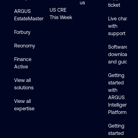
us
ticket
US CRE
ARGUS
This Week
EstateMaster
Live chat
with
Forbury
support
Reonomy
Software
downloads
Finance
and guides
Active
Getting
View all
started
solutions
with
ARGUS
View all
Intelligence
expertise
Platform
Getting
started