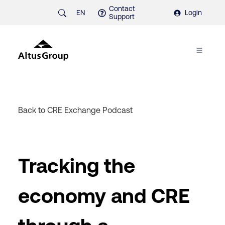
Contact
EN
Login
Support
Back to CRE Exchange Podcast
Tracking the
economy and CRE