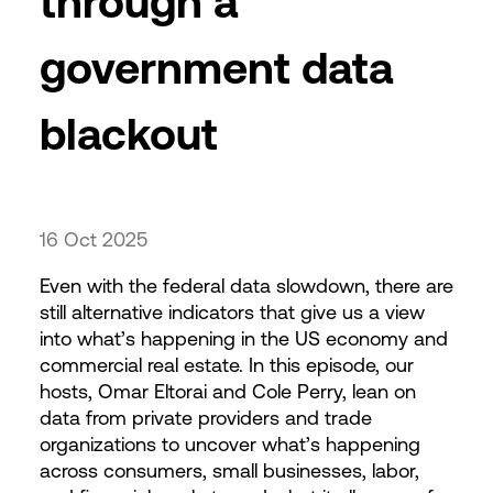
through a
government data
blackout
16 Oct 2025
Even with the federal data slowdown, there are
still alternative indicators that give us a view
into what’s happening in the US economy and
commercial real estate. In this episode, our
hosts, Omar Eltorai and Cole Perry, lean on
data from private providers and trade
organizations to uncover what’s happening
across consumers, small businesses, labor,