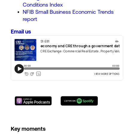
Conditions Index
NFIB Small Business Economic Trends
report
Email us
Key moments