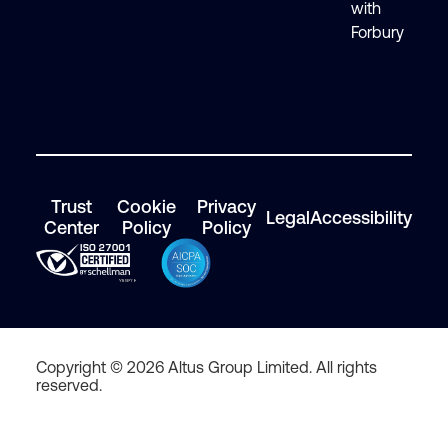
with
Forbury
Trust
Cookie
Privacy
Legal
Accessibility
Center
Policy
Policy
Copyright © 2026 Altus Group Limited. All rights
reserved.