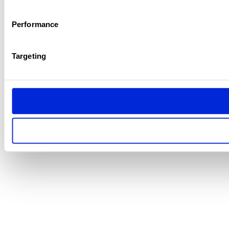
Performance
Targeting