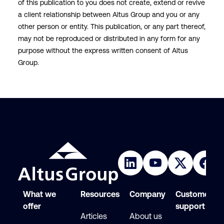
of this publication to you does not create, extend or revive
a client relationship between Altus Group and you or any
other person or entity. This publication, or any part thereof,
may not be reproduced or distributed in any form for any
purpose without the express written consent of Altus
Group.
What we
Resources
Company
Customer
offer
support
Articles
About us