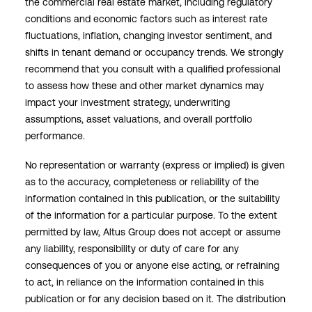
the commercial real estate market, including regulatory
conditions and economic factors such as interest rate
fluctuations, inflation, changing investor sentiment, and
shifts in tenant demand or occupancy trends. We strongly
recommend that you consult with a qualified professional
to assess how these and other market dynamics may
impact your investment strategy, underwriting
assumptions, asset valuations, and overall portfolio
performance.
No representation or warranty (express or implied) is given
as to the accuracy, completeness or reliability of the
information contained in this publication, or the suitability
of the information for a particular purpose. To the extent
permitted by law, Altus Group does not accept or assume
any liability, responsibility or duty of care for any
consequences of you or anyone else acting, or refraining
to act, in reliance on the information contained in this
publication or for any decision based on it. The distribution