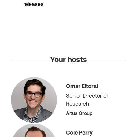
releases
Your hosts
Omar Eltorai
Senior Director of
Research
Altus Group
Cole Perry