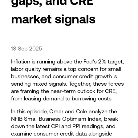
gaps, and CRE
market signals
18 Sep 2025
Inflation is running above the Fed’s 2% target,
labor quality remains a top concern for small
businesses, and consumer credit growth is
sending mixed signals. Together, these forces
are framing the near-term outlook for CRE,
from leasing demand to borrowing costs.
In this episode, Omar and Cole analyze the
NFIB Small Business Optimism Index, break
down the latest CPI and PPI readings, and
examine consumer credit data alongside