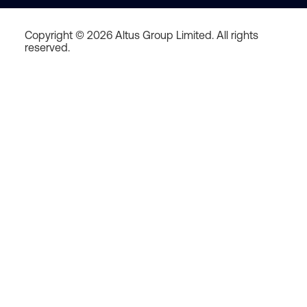
Copyright © 2026 Altus Group Limited. All rights
reserved.