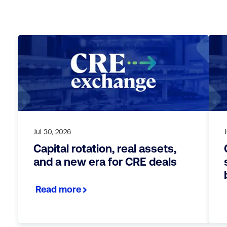
Jul 30, 2026
J
Capital rotation, real assets,
and a new era for CRE deals
Read more