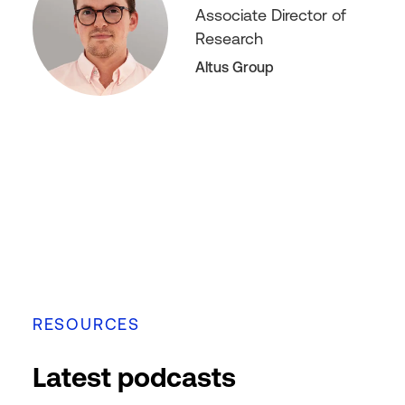
Associate Director of
Research
Altus Group
RESOURCES
Latest podcasts