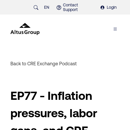
Contact
EN
Login
Support
Back to CRE Exchange Podcast
EP77 - Inflation
pressures, labor