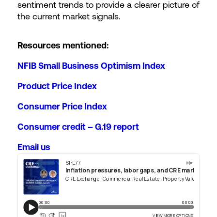
sentiment trends to provide a clearer picture of
the current market signals.
Resources mentioned:
NFIB Small Business Optimism Index
Product Price Index
Consumer Price Index
Consumer credit – G.19 report
Email us