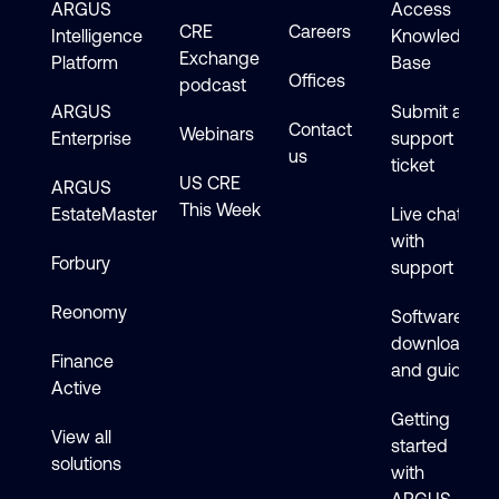
ARGUS
Access
CRE
Careers
Intelligence
Knowledge
Exchange
Platform
Base
Offices
podcast
ARGUS
Submit a
Contact
Webinars
Enterprise
support
us
ticket
US CRE
ARGUS
This Week
EstateMaster
Live chat
with
Forbury
support
Reonomy
Software
downloads
Finance
and guides
Active
Getting
View all
started
solutions
with