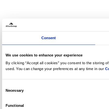
Consent
We use cookies to enhance your experience
By clicking “Accept all cookies” you consent to the storing o
used. You can change your preferences at any time in our
Co
Consent
Necessary
Selection
Functional