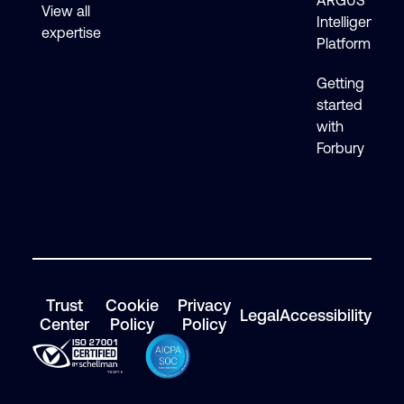
ARGUS
View all
Intelligence
expertise
Platform
Getting
started
with
Forbury
Trust
Cookie
Privacy
Legal
Accessibility
Center
Policy
Policy