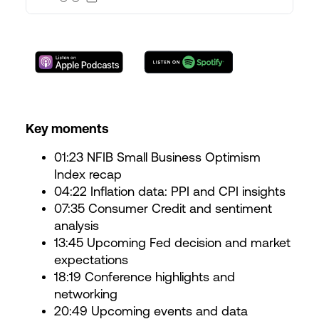
Key moments
01:23 NFIB Small Business Optimism
Index recap
04:22 Inflation data: PPI and CPI insights
07:35 Consumer Credit and sentiment
analysis
13:45 Upcoming Fed decision and market
expectations
18:19 Conference highlights and
networking
20:49 Upcoming events and data