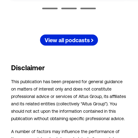
View all podcasts
Disclaimer
This publication has been prepared for general guidance
on matters of interest only and does not constitute
professional advice or services of Altus Group, its affiliates
and its related entities (collectively “Altus Group”). You
should not act upon the information contained in this
publication without obtaining specific professional advice.
A number of factors may influence the performance of