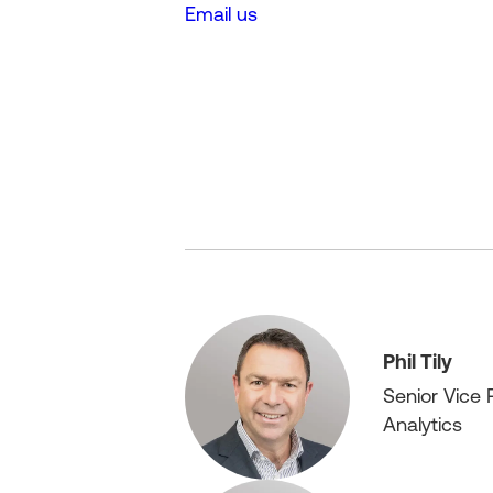
Email us
Phil Tily
Senior Vice 
Analytics