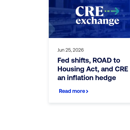
Jun 25, 2026
Fed shifts, ROAD to
Housing Act, and CRE
an inflation hedge
Read more