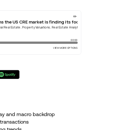
 day and macro backdrop
 transactions
ing trends