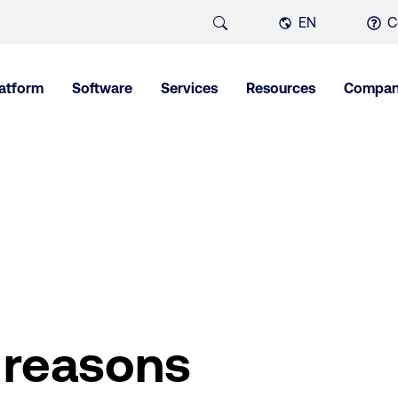
EN
C
latform
Software
Services
Resources
Compa
n reasons