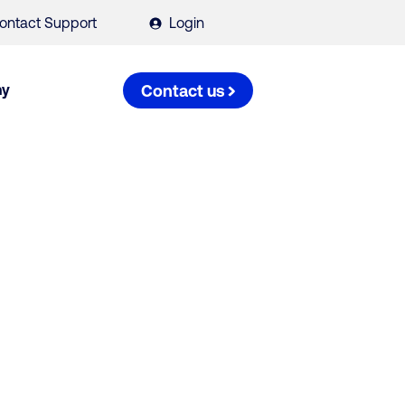
ontact Support
Login
ny
Contact us