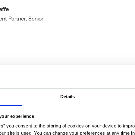
affe
ent Partner, Senior
Details
your experience
Your hosts
es” you consent to the storing of cookies on your device to impro
ur site is used. You can change your preferences at any time i