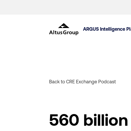
ARGUS Intelligence P
Back to CRE Exchange Podcast
560 billio