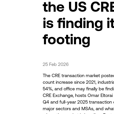
the US CR
is finding i
footing
25 Feb 2026
The CRE transaction market posted 
count increase since 2021, industri
54%, and office may finally be findi
CRE Exchange, hosts Omar Eltorai
Q4 and full-year 2025 transaction 
major sectors and MSAs, and wha