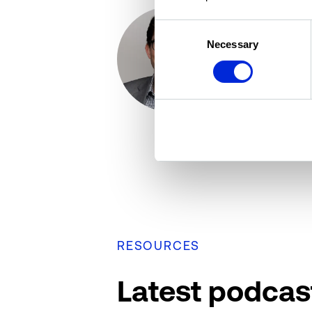
Consent
Omar Eltora
Necessary
Selection
Senior Direc
Altus Group
RESOURCES
Latest podcas