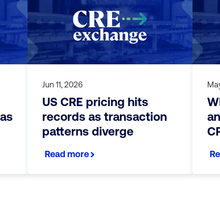
Jun 11, 2026
May
US CRE pricing hits
Wh
 as
records as transaction
an
patterns diverge
CR
Read more
Re