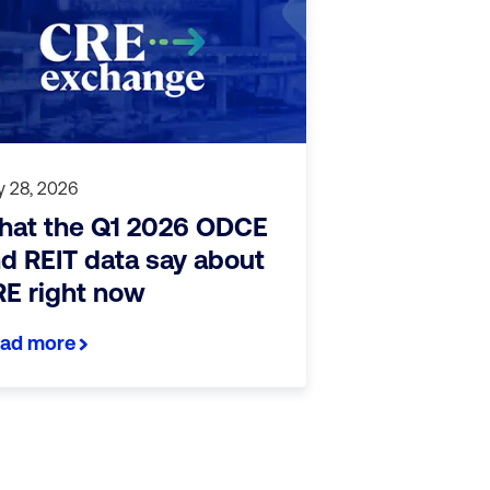
 28, 2026
at the Q1 2026 ODCE
d REIT data say about
E right now
ad more