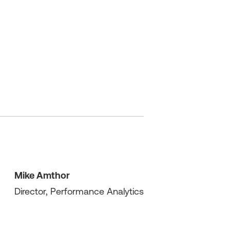
Mike Amthor
Director, Performance Analytics