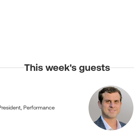
This week's guests
President, Performance