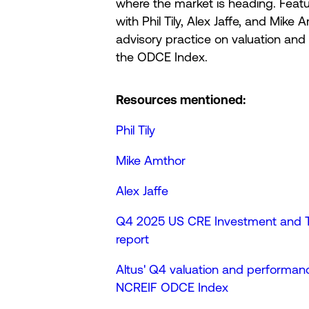
where the market is heading. Featu
with Phil Tily, Alex Jaffe, and Mike
advisory practice on valuation an
the ODCE Index.
Resources mentioned:
Phil Tily
Mike Amthor
Alex Jaffe
Q4 2025 US CRE Investment and Tr
report
Altus' Q4 valuation and performanc
NCREIF ODCE Index