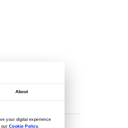
About
ve your digital experience
n our
Cookie Policy
.