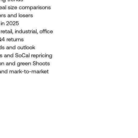
eal size comparisons
rs and losers
 in 2025
tail, industrial, office
4 returns
ds and outlook
ts and SoCal repricing
tion and green Shoots
e and mark-to-market