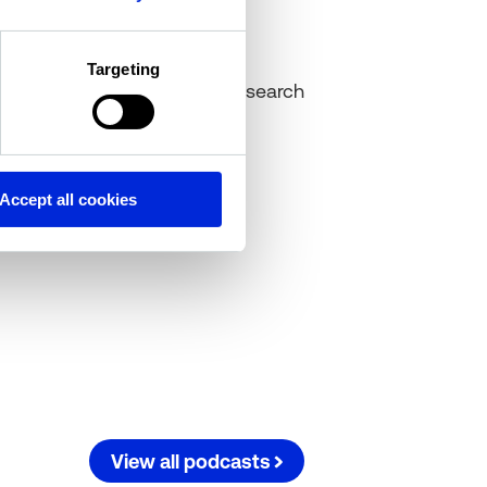
Cole Perry
Targeting
Associate Director of Research
Altus Group
Accept all cookies
View all podcasts