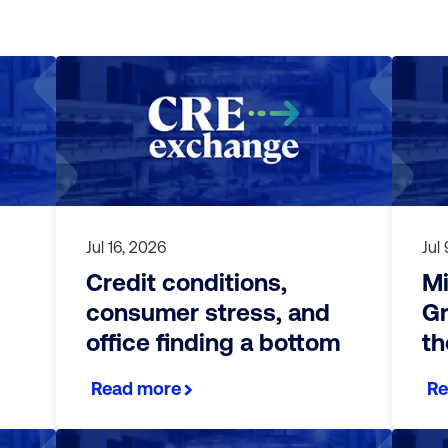
Jul 16, 2026
Jul
Credit conditions,
Mi
consumer stress, and
Gr
office finding a bottom
th
Read more
Re