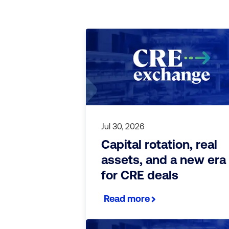
Jul 30, 2026
Capital rotation, real
assets, and a new era
for CRE deals
Read more