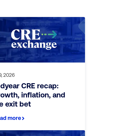
 9, 2026
dyear CRE recap:
owth, inflation, and
e exit bet
ad more