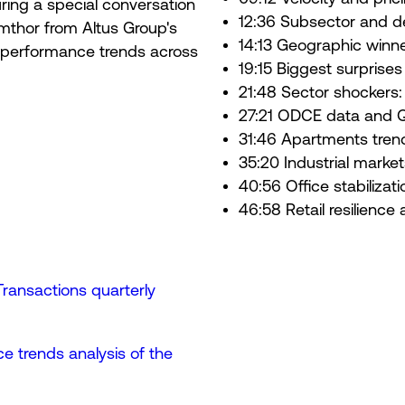
ring a special conversation
12:36 Subsector and d
 Amthor from Altus Group's
14:13 Geographic winne
d performance trends across
19:15 Biggest surprises
21:48 Sector shockers: re
27:21 ODCE data and Q
31:46 Apartments tren
35:20 Industrial marke
40:56 Office stabiliza
46:58 Retail resilienc
ansactions quarterly
e trends analysis of the