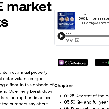
E market
ts
its first annual property
al dollar volume surged
ng a floor. In this episode of
Chapters
 and Cole Perry break down
01:28 Key stat of the
data, pricing trends across
05:50 Q4 and full year
t the numbers say about
09:12 Velocity and pric