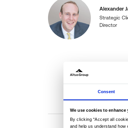
Alexander J
Strategic Cli
Director
Consent
We use cookies to enhance 
By clicking “Accept all cooki
and help us understand how o