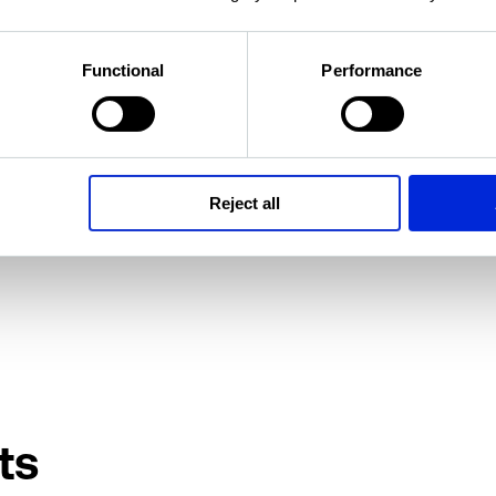
i
Functional
Performance
tor of Research
Reject all
ts