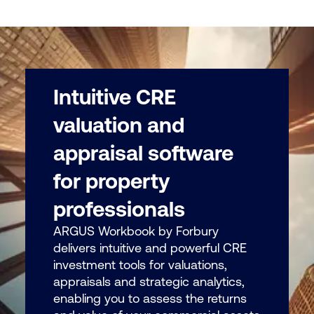
Intuitive CRE
valuation and
appraisal software
for property
professionals
ARGUS Workbook by Forbury
delivers intuitive and powerful CRE
investment tools for valuations,
appraisals and strategic analytics,
enabling you to assess the returns