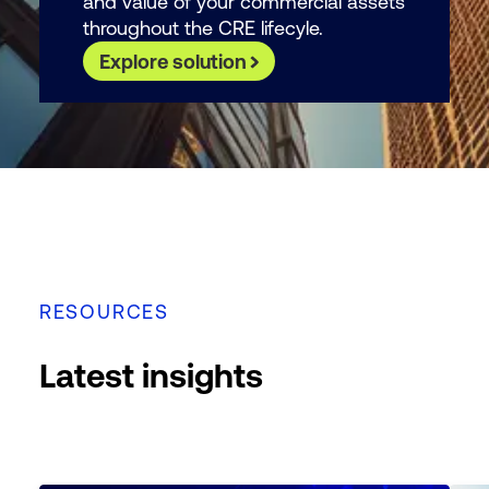
and value of your commercial assets
throughout the CRE lifecyle.
Explore solution
RESOURCES
Latest insights