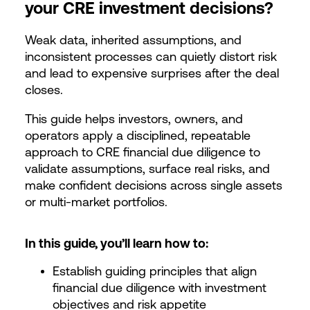
your CRE investment decisions?
Weak data, inherited assumptions, and
inconsistent processes can quietly distort risk
and lead to expensive surprises after the deal
closes.
This guide helps investors, owners, and
operators apply a disciplined, repeatable
approach to CRE financial due diligence to
validate assumptions, surface real risks, and
make confident decisions across single assets
or multi-market portfolios.
In this guide, you’ll learn how to:
Establish guiding principles that align
financial due diligence with investment
objectives and risk appetite