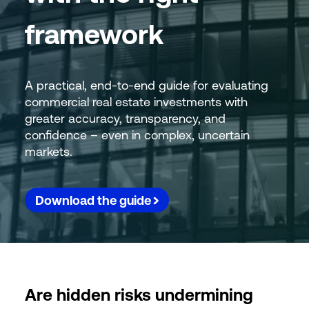
framework
A practical, end-to-end guide for evaluating
commercial real estate investments with
greater accuracy, transparency, and
confidence – even in complex, uncertain
markets.
Download the guide
Are hidden risks undermining