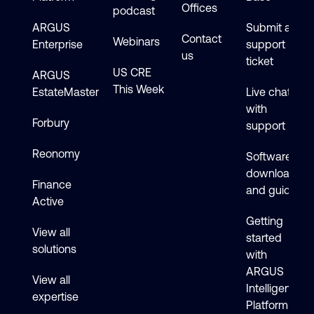
Offices
podcast
ARGUS
Submit a
Contact
Webinars
Enterprise
support
us
ticket
US CRE
ARGUS
This Week
EstateMaster
Live chat
with
Forbury
support
Reonomy
Software
downloads
Finance
and guides
Active
Getting
View all
started
solutions
with
ARGUS
View all
Intelligence
expertise
Platform