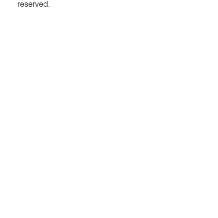
reserved.