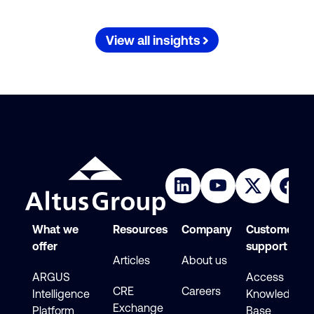
View all insights
What we
Resources
Company
Customer
offer
support
Articles
About us
ARGUS
Access
CRE
Careers
Intelligence
Knowledge
Exchange
Platform
Base