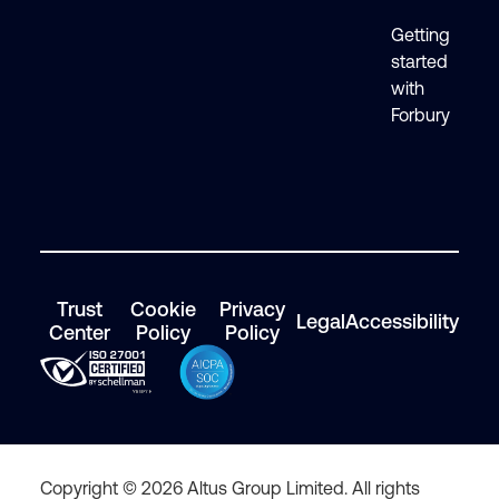
Getting
started
with
Forbury
Trust
Cookie
Privacy
Legal
Accessibility
Center
Policy
Policy
Copyright © 2026 Altus Group Limited. All rights