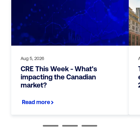
Aug 5, 2026
CRE This Week - What's
impacting the Canadian
market?
Read more