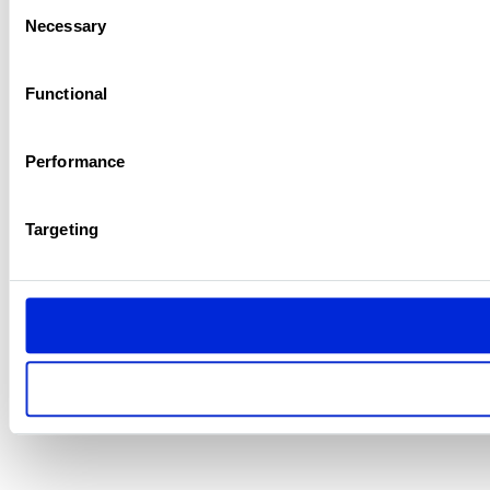
Consent
Necessary
Selection
Functional
Performance
Targeting