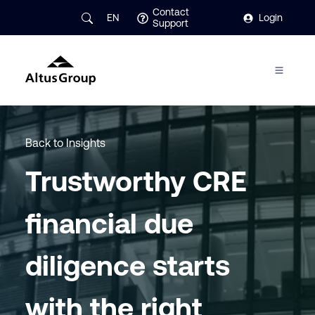
Contact
EN
Login
Support
Back to Insights
Trustworthy CRE
financial due
diligence starts
with the right