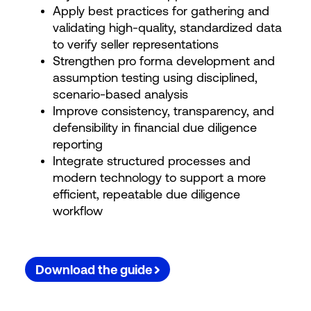
Apply best practices for gathering and
validating high-quality, standardized data
to verify seller representations
Strengthen pro forma development and
assumption testing using disciplined,
scenario-based analysis
Improve consistency, transparency, and
defensibility in financial due diligence
reporting
Integrate structured processes and
modern technology to support a more
efficient, repeatable due diligence
workflow
Download the guide