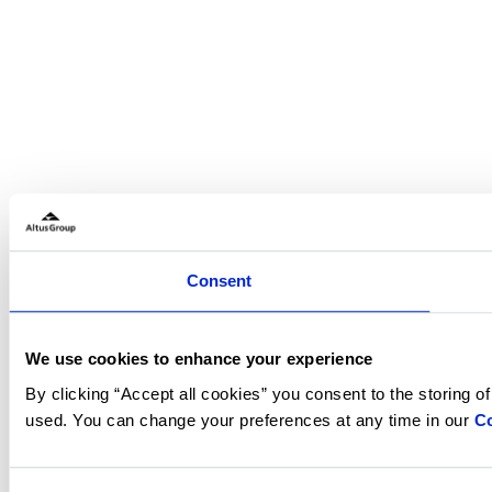
Consent
We use cookies to enhance your experience
By clicking “Accept all cookies” you consent to the storing o
used. You can change your preferences at any time in our
Co