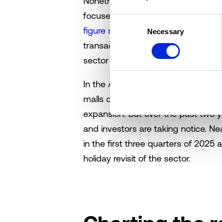
Nonetheless, retail commercial real 
focused on malls, appear to be cal
Consent
figure shopping mall trades
have ma
Necessary
Selection
transaction data shows that 2025 i
sector compared to historical trend
In the Altus Group Research Team
malls centered on rising tenant tu
expansion. But over the past two ye
and investors are taking notice. N
in the first three quarters of 2025 a
holiday revisit of the sector.