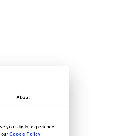
About
ve your digital experience
n our
Cookie Policy
.