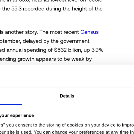
 the 55.3 recorded during the height of the
lls another story. The most recent
Census
eptember, delayed by the government
d annual spending of $632 billion, up 3.9%
 spending growth appears to be weak by
ncerningly so. Overall, the consumer outlook
Details
 retail spending
your experience
es” you consent to the storing of cookies on your device to impro
ur site is used. You can change your preferences at any time i