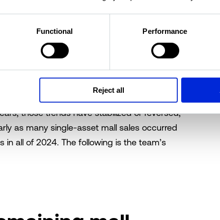
estate investors, and specifically those
ling consumers’ sentiment bluff. Several
nine-
de headlines this year, and single-asset
Functional
Performance
s shaping up to be a strong year for the mall
s.
’s
2023 overview of the sector
, concerns about
Reject all
rnover, elevated vacancy, and steady cap rate
ars, those trends have stabilized or reversed,
early as many single-asset mall sales occurred
s in all of 2024. The following is the team’s