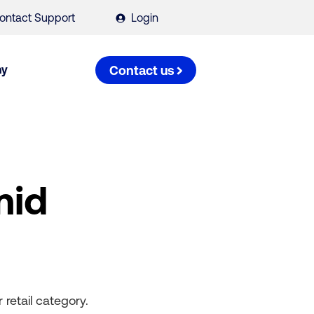
ontact Support
Login
ny
Contact us
mid
retail category.