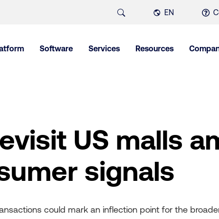
EN
C
latform
Software
Services
Resources
Compa
revisit US malls a
sumer signals
sactions could mark an inflection point for the broader 