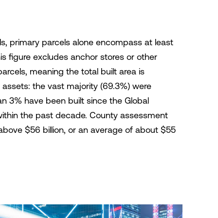
s, primary parcels alone encompass at least
his figure excludes anchor stores or other
cels, meaning the total built area is
 assets: the vast majority (69.3%) were
an 3% have been built since the Global
ne within the past decade. County assessment
above $56 billion, or an average of about $55