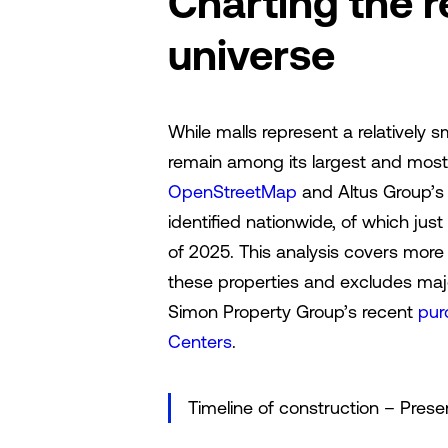
Charting the 
universe
While malls represent a relatively sm
remain among its largest and most 
OpenStreetMap
and Altus Group’
identified nationwide, of which jus
of 2025. This analysis covers more 
these properties and excludes major
Simon Property Group’s recent
pur
Centers
.
Timeline of construction – Prese