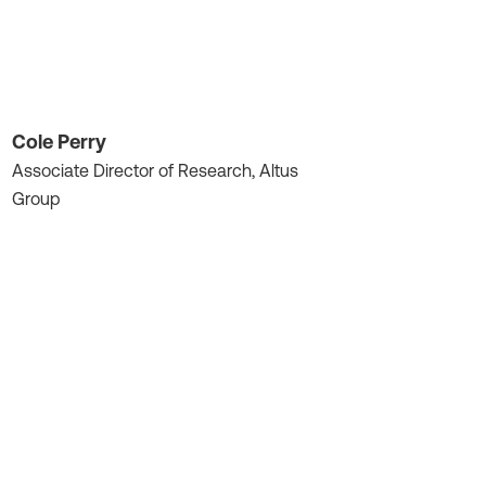
Cole Perry
Associate Director of Research, Altus
Group