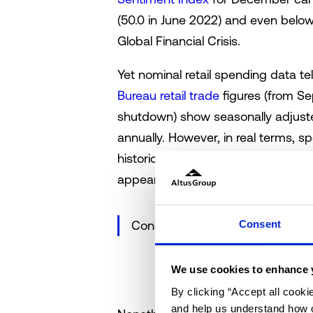
(50.0 in June 2022) and even below
Global Financial Crisis.
Yet nominal retail spending data te
Bureau retail trade
figures (from S
shutdown) show seasonally adjuste
annually. However, in real terms,
historical standards, though not co
appears decidedly mixed.
Consent
Consumer sentiment and nominal
We use cookies to enhance 
By clicking “Accept all cooki
and help us understand how o