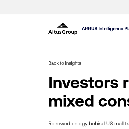
ARGUS Intelligence P
Back to Insights
Investors 
mixed con
Renewed energy behind US mall tran