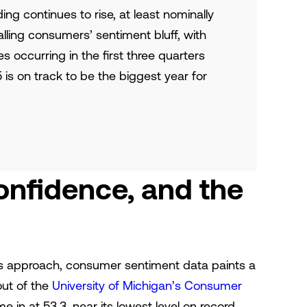
nding continues to rise, at least nominally
lling consumers’ sentiment bluff, with
s occurring in the first three quarters
5 is on track to be the biggest year for
nfidence, and the
ys approach, consumer sentiment data paints a
out of the
University of Michigan’s Consumer
in at 53.3, near its lowest level on record