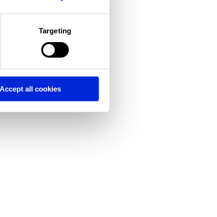
Targeting
Accept all cookies