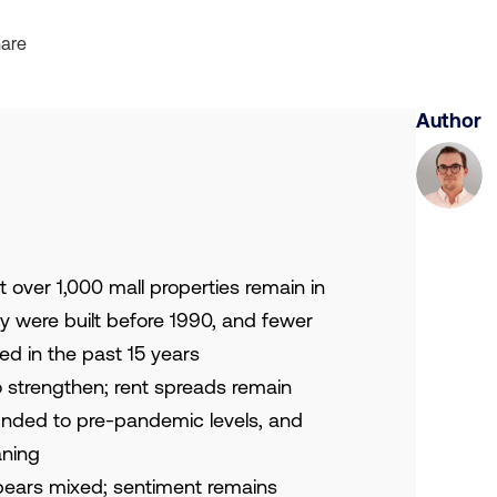
are
Author
 over 1,000 mall properties remain in
ty were built before 1990, and fewer
d in the past 15 years
 strengthen; rent spreads remain
nded to pre-pandemic levels, and
aning
ears mixed; sentiment remains