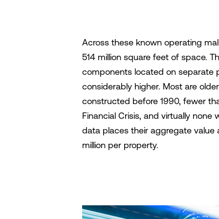
Across these known operating mall
514 million square feet of space. T
components located on separate par
considerably higher. Most are older
constructed before 1990, fewer th
Financial Crisis, and virtually no
data places their aggregate value 
million per property.