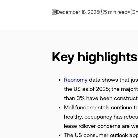
December 18, 2025
5 min read
Sh
Key highlights
Reonomy
data shows that just
the US as of 2025; the majori
than 3% have been constructe
Mall fundamentals continue to
healthy, occupancy has rebou
lease rollover concerns are w
The US consumer outlook app