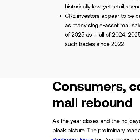
historically low, yet retail spe
CRE investors appear to be ca
as many single-asset mall sale
of 2025 as in all of 2024; 202
such trades since 2022
Consumers, co
mall rebound
As the year closes and the holida
bleak picture. The preliminary read
Sentiment Index
for December came 