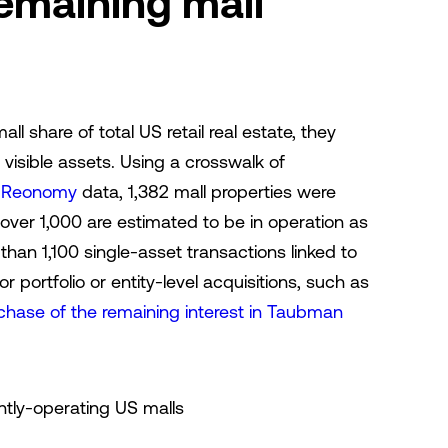
remaining mall
all share of total US retail real estate, they
visible assets. Using a crosswalk of
s
Reonomy
data, 1,382 mall properties were
t over 1,000 are estimated to be in operation as
than 1,100 single-asset transactions linked to
 portfolio or entity-level acquisitions, such as
chase of the remaining interest in Taubman
ntly-operating US malls