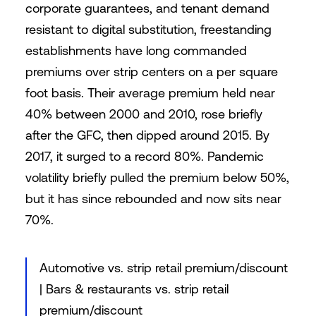
corporate guarantees, and tenant demand
resistant to digital substitution, freestanding
establishments have long commanded
premiums over strip centers on a per square
foot basis. Their average premium held near
40% between 2000 and 2010, rose briefly
after the GFC, then dipped around 2015. By
2017, it surged to a record 80%. Pandemic
volatility briefly pulled the premium below 50%,
but it has since rebounded and now sits near
70%.
Automotive vs. strip retail premium/discount
| Bars & restaurants vs. strip retail
premium/discount