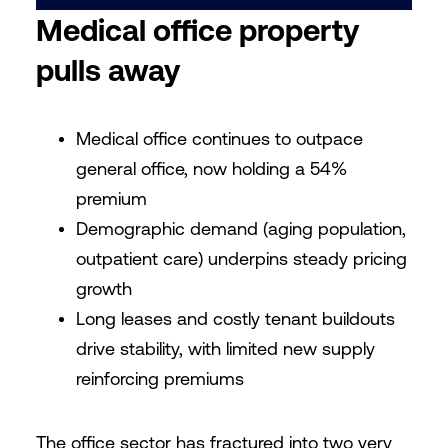
Medical office property
pulls away
Medical office continues to outpace
general office, now holding a 54%
premium
Demographic demand (aging population,
outpatient care) underpins steady pricing
growth
Long leases and costly tenant buildouts
drive stability, with limited new supply
reinforcing premiums
The office sector has fractured into two very