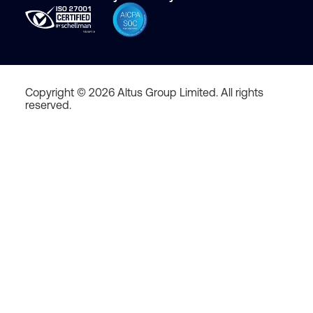
Copyright © 2026 Altus Group Limited. All rights
reserved.