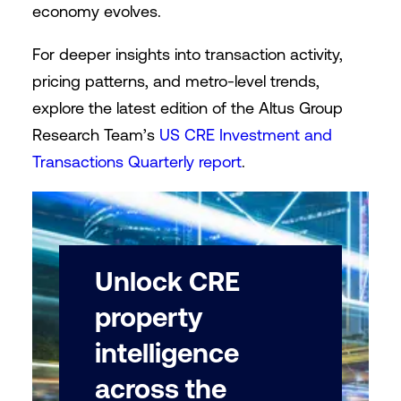
economy evolves.
For deeper insights into transaction activity,
pricing patterns, and metro-level trends,
explore the latest edition of the Altus Group
Research Team’s
US CRE Investment and
Transactions Quarterly report
.
Unlock CRE
property
intelligence
across the