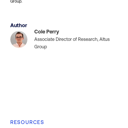
Group.
Author
Cole Perry
Associate Director of Research, Altus
Group
RESOURCES