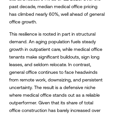
past decade, median medical office pricing
has climbed nearly 60%, well ahead of general
office growth.
This resilience is rooted in part in structural
demand. An aging population fuels steady
growth in outpatient care, while medical office
tenants make significant buildouts, sign long
leases, and seldom relocate. In contrast,
general office continues to face headwinds
from remote work, downsizing, and persistent
uncertainty. The result is a defensive niche
where medical office stands out as a reliable
outperformer. Given that its share of total
office construction has barely increased over