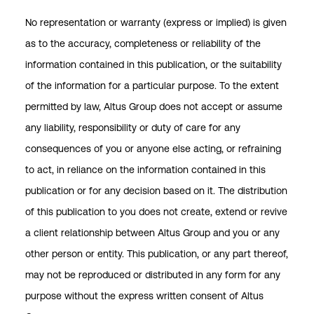
No representation or warranty (express or implied) is given
as to the accuracy, completeness or reliability of the
information contained in this publication, or the suitability
of the information for a particular purpose. To the extent
permitted by law, Altus Group does not accept or assume
any liability, responsibility or duty of care for any
consequences of you or anyone else acting, or refraining
to act, in reliance on the information contained in this
publication or for any decision based on it. The distribution
of this publication to you does not create, extend or revive
a client relationship between Altus Group and you or any
other person or entity. This publication, or any part thereof,
may not be reproduced or distributed in any form for any
purpose without the express written consent of Altus