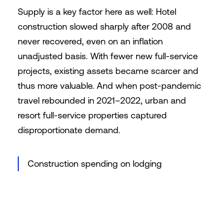
Supply is a key factor here as well: Hotel
construction slowed sharply after 2008 and
never recovered, even on an inflation
unadjusted basis. With fewer new full-service
projects, existing assets became scarcer and
thus more valuable. And when post-pandemic
travel rebounded in 2021–2022, urban and
resort full-service properties captured
disproportionate demand.
Construction spending on lodging