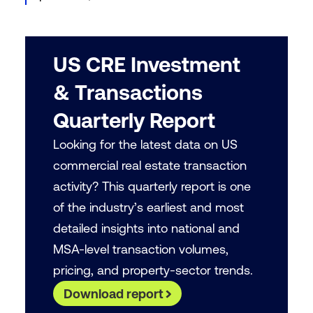
US CRE Investment
& Transactions
Quarterly Report
Looking for the latest data on US
commercial real estate transaction
activity? This quarterly report is one
of the industry’s earliest and most
detailed insights into national and
MSA-level transaction volumes,
pricing, and property-sector trends.
Download report