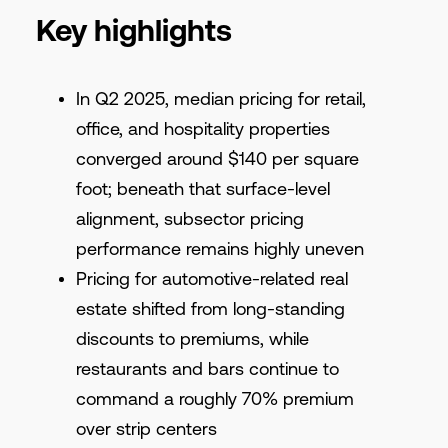
Key highlights
In Q2 2025, median pricing for retail,
office, and hospitality properties
converged around $140 per square
foot; beneath that surface-level
alignment, subsector pricing
performance remains highly uneven
Pricing for automotive-related real
estate shifted from long-standing
discounts to premiums, while
restaurants and bars continue to
command a roughly 70% premium
over strip centers