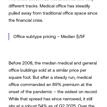
different tracks. Medical office has steadily
pulled away from traditional office space since
the financial crisis.
Office subtype pricing – Median $/SF
Before 2008, the median medical and general
office buildings sold at a similar price per
square foot. But after a steady run, medical
office commanded an 89% premium at the
onset of the pandemic – the widest on record.
While that spread has since narrowed, it still
sits at a robust 54% as of Q2 2025. Over the