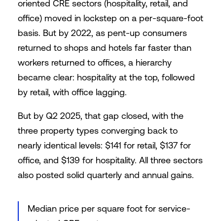
oriented CRE sectors (hospitality, retail, and
office) moved in lockstep on a per-square-foot
basis. But by 2022, as pent-up consumers
returned to shops and hotels far faster than
workers returned to offices, a hierarchy
became clear: hospitality at the top, followed
by retail, with office lagging.
But by Q2 2025, that gap closed, with the
three property types converging back to
nearly identical levels: $141 for retail, $137 for
office, and $139 for hospitality. All three sectors
also posted solid quarterly and annual gains.
Median price per square foot for service-