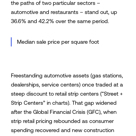
the paths of two particular sectors –
automotive and restaurants – stand out, up
36.6% and 42.2% over the same period.
Median sale price per square foot
Freestanding automotive assets (gas stations,
dealerships, service centers) once traded at a
steep discount to retail strip centers (“Street +
Strip Centers” in charts). That gap widened
after the Global Financial Crisis (GFC), when
strip retail pricing rebounded as consumer
spending recovered and new construction