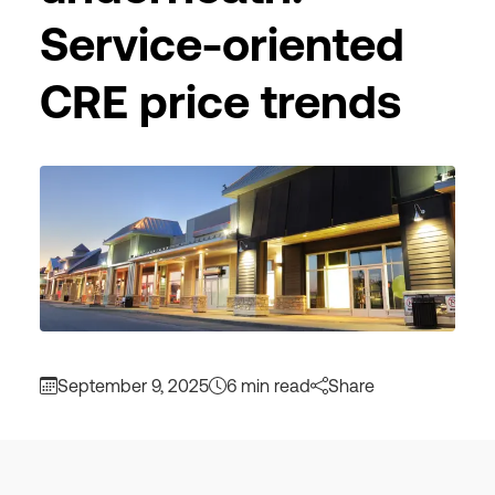
Service-oriented
CRE price trends
September 9, 2025
6 min read
Share