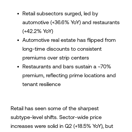
Retail subsectors surged, led by
automotive (+36.6% YoY) and restaurants
(+42.2% YoY)
Automotive real estate has flipped from
long-time discounts to consistent
premiums over strip centers
Restaurants and bars sustain a ~70%
premium, reflecting prime locations and
tenant resilience
Retail has seen some of the sharpest
subtype-level shifts. Sector-wide price
increases were solid in Q2 (+18.5% YoY), but