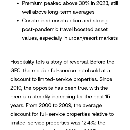
Premium peaked above 30% in 2023, still
well above long-term averages
Constrained construction and strong
post-pandemic travel boosted asset
values, especially in urban/resort markets
Hospitality tells a story of reversal. Before the
GFC, the median full-service hotel sold at a
discount to limited-service properties. Since
2010, the opposite has been true, with the
premium steadily increasing for the past 15
years. From 2000 to 2009, the average
discount for full-service properties relative to
limited-service properties was 12.4%; the