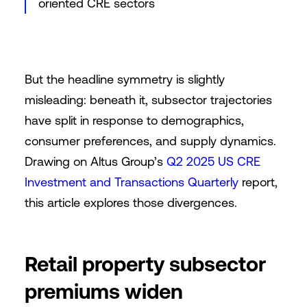
oriented CRE sectors
But the headline symmetry is slightly
misleading: beneath it, subsector trajectories
have split in response to demographics,
consumer preferences, and supply dynamics.
Drawing on Altus Group’s
Q2 2025 US CRE
Investment and Transactions Quarterly
report,
this article explores those divergences.
Retail property subsector
premiums widen