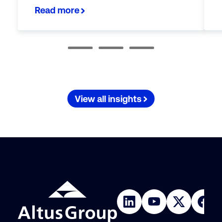
Read more
View all insights