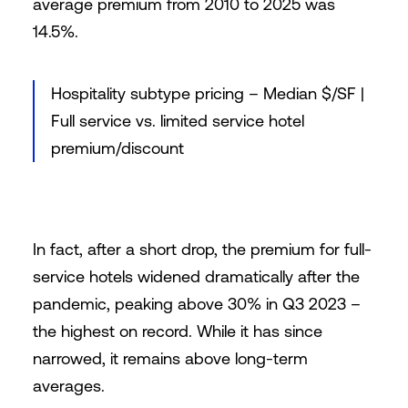
average premium from 2010 to 2025 was
14.5%.
Hospitality subtype pricing – Median $/SF |
Full service vs. limited service hotel
premium/discount
In fact, after a short drop, the premium for full-
service hotels widened dramatically after the
pandemic, peaking above 30% in Q3 2023 –
the highest on record. While it has since
narrowed, it remains above long-term
averages.