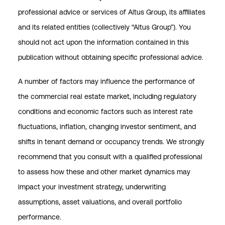
professional advice or services of Altus Group, its affiliates
and its related entities (collectively “Altus Group”). You
should not act upon the information contained in this
publication without obtaining specific professional advice.
A number of factors may influence the performance of
the commercial real estate market, including regulatory
conditions and economic factors such as interest rate
fluctuations, inflation, changing investor sentiment, and
shifts in tenant demand or occupancy trends. We strongly
recommend that you consult with a qualified professional
to assess how these and other market dynamics may
impact your investment strategy, underwriting
assumptions, asset valuations, and overall portfolio
performance.