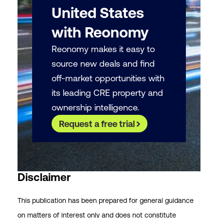
United States
with Reonomy
Reonomy makes it easy to
source new deals and find
off-market opportunities with
its leading CRE property and
ownership intelligence.
Request a free trial
Disclaimer
This publication has been prepared for general guidance
on matters of interest only and does not constitute