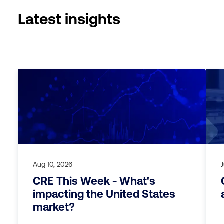
Latest insights
Aug 10, 2026
CRE This Week - What's
impacting the United States
market?