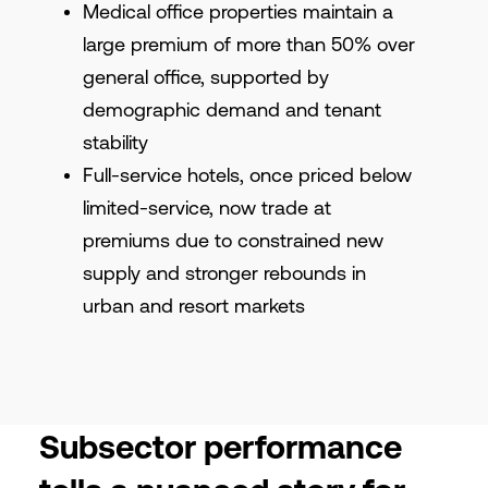
Medical office properties maintain a
large premium of more than 50% over
general office, supported by
demographic demand and tenant
stability
Full-service hotels, once priced below
limited-service, now trade at
premiums due to constrained new
supply and stronger rebounds in
urban and resort markets
Subsector performance