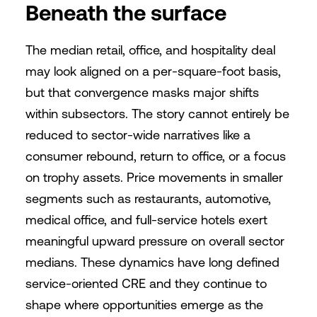
Beneath the surface
The median retail, office, and hospitality deal
may look aligned on a per-square-foot basis,
but that convergence masks major shifts
within subsectors. The story cannot entirely be
reduced to sector-wide narratives like a
consumer rebound, return to office, or a focus
on trophy assets. Price movements in smaller
segments such as restaurants, automotive,
medical office, and full-service hotels exert
meaningful upward pressure on overall sector
medians. These dynamics have long defined
service-oriented CRE and they continue to
shape where opportunities emerge as the