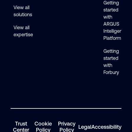
Getting
View all
started
solutions
with
ARGUS
View all
Intelligence
expertise
Platform
Getting
started
with
Forbury
Trust
Cookie
Privacy
Legal
Accessibility
Center
Policy
Policy