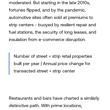
moderated. But starting in the late 2010s,
fortunes flipped, and by the pandemic,
automotive sites often sold at premiums to
strip centers - buoyed by resilient repair and
fuel stations, the security of long leases, and
insulation from e-commerce disruption.
Number of street + strip retail properties
built per year | Annual price change for
transacted street + strip center
Restaurants and bars have charted a similarly
distinctive path. With prime locations,