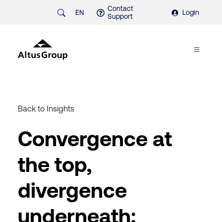
Contact
EN
Login
Support
Back to Insights
Convergence at
the top,
divergence
underneath: