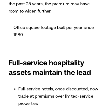
the past 25 years, the premium may have
room to widen further.
Office square footage built per year since
1980
Full-service hospitality
assets maintain the lead
Full-service hotels, once discounted, now
trade at premiums over limited-service
properties