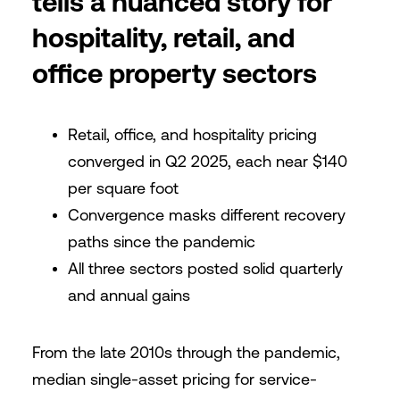
tells a nuanced story for
hospitality, retail, and
office property sectors
Retail, office, and hospitality pricing
converged in Q2 2025, each near $140
per square foot
Convergence masks different recovery
paths since the pandemic
All three sectors posted solid quarterly
and annual gains
From the late 2010s through the pandemic,
median single-asset pricing for service-