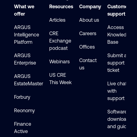
What we
Resources
Company
Customer
offer
support
Articles
About us
ARGUS
Access
CRE
Careers
Intelligence
Knowledge
Exchange
Platform
Base
Offices
podcast
ARGUS
Submit a
Contact
Webinars
Enterprise
support
us
ticket
US CRE
ARGUS
This Week
EstateMaster
Live chat
with
Forbury
support
Reonomy
Software
downloads
Finance
and guides
Active