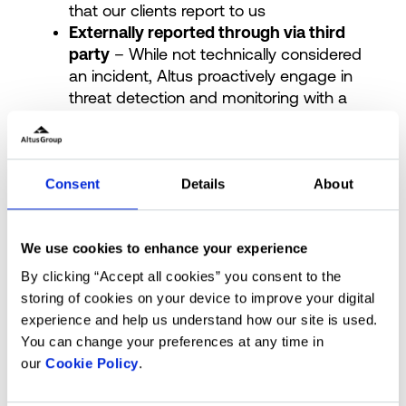
that our clients report to us
Externally reported through via third
party
– While not technically considered
an incident, Altus proactively engage in
threat detection and monitoring with a
number of agencies and sources to
maintain a real time awareness of
vulnerabilities or other security risks that
could present a risk to the Altus Group
Consent
Details
About
Vendor / Supplier reported
– In the
event that one of our suppliers or
We use cookies to enhance your experience
vendors are impacted by an incident that
threatens the service, stability or security
By clicking “Accept all cookies” you consent to the
of the Altus Group we will initiate incident
storing of cookies on your device to improve your digital
response procedures that are
experience and help us understand how our site is used.
commensurate with the potential
You can change your preferences at any time in
impact.
our
Cookie Policy
.