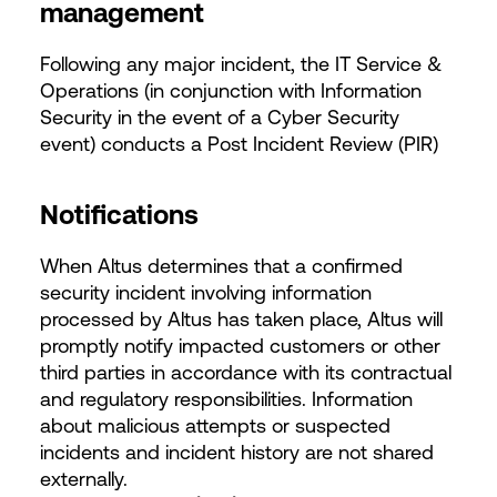
management
Following any major incident, the IT Service &
Operations (in conjunction with Information
Security in the event of a Cyber Security
event) conducts a Post Incident Review (PIR)
Notifications
When Altus determines that a confirmed
security incident involving information
processed by Altus has taken place, Altus will
promptly notify impacted customers or other
third parties in accordance with its contractual
and regulatory responsibilities. Information
about malicious attempts or suspected
incidents and incident history are not shared
externally.