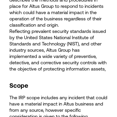
place for Altus Group to respond to incidents
which could have a material impact in the
operation of the business regardless of their
classification and origin.
Reflecting prevalent security standards issued
by the United States National Institute of
Standards and Technology (NIST), and other
industry sources, Altus Group has
implemented a wide variety of preventive,
detective, and corrective security controls with
the objective of protecting information assets
.
Scope
The IRP scope includes any incident that could
have a material impact in Altus business and
from any source, however specific
consideration is given to the following.