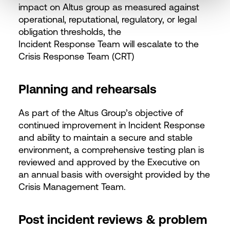
impact on Altus group as measured against
operational, reputational, regulatory, or legal
obligation thresholds, the
Incident Response Team will escalate to the
Crisis Response Team (CRT)
Planning and rehearsals
As part of the Altus Group’s objective of
continued improvement in Incident Response
and ability to maintain a secure and stable
environment, a comprehensive testing plan is
reviewed and approved by the Executive on
an annual basis with oversight provided by the
Crisis Management Team.
Post incident reviews & problem