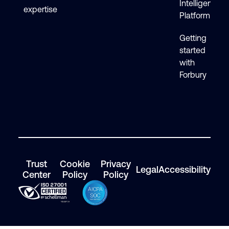
Intelligence
expertise
Platform
Getting
started
with
Forbury
Trust
Cookie
Privacy
Legal
Accessibility
Center
Policy
Policy