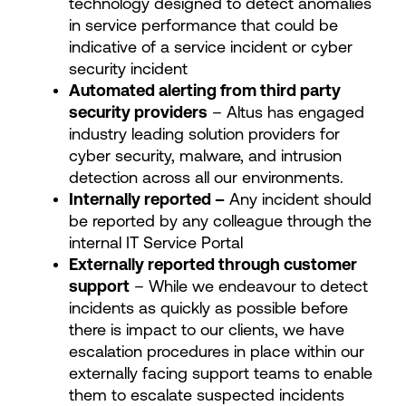
technology designed to detect anomalies
in service performance that could be
indicative of a service incident or cyber
security incident
Automated alerting from third party
security providers
– Altus has engaged
industry leading solution providers for
cyber security, malware, and intrusion
detection across all our environments.
Internally reported –
Any incident should
be reported by any colleague through the
internal IT Service Portal
Externally reported through customer
support
– While we endeavour to detect
incidents as quickly as possible before
there is impact to our clients, we have
escalation procedures in place within our
externally facing support teams to enable
them to escalate suspected incidents