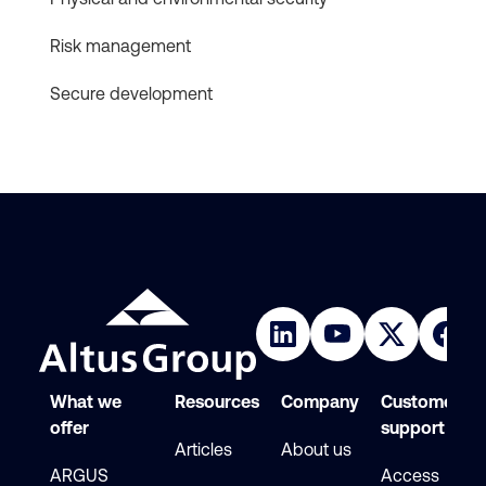
Risk management
Secure development
What we
Resources
Company
Customer
offer
support
Articles
About us
ARGUS
Access