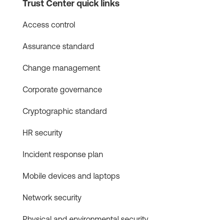
Trust Center quick links
Access control
Assurance standard
Change management
Corporate governance
Cryptographic standard
HR security
Incident response plan
Mobile devices and laptops
Network security
Physical and environmental security