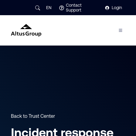
Contact
EN
Login
Support
Back to Trust Center
Incident response