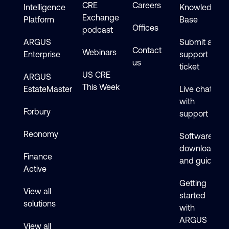
CRE
Careers
Intelligence
Knowledge
Exchange
Platform
Base
Offices
podcast
ARGUS
Submit a
Contact
Webinars
Enterprise
support
us
ticket
US CRE
ARGUS
This Week
EstateMaster
Live chat
with
Forbury
support
Reonomy
Software
downloads
Finance
and guides
Active
Getting
View all
started
solutions
with
ARGUS
View all