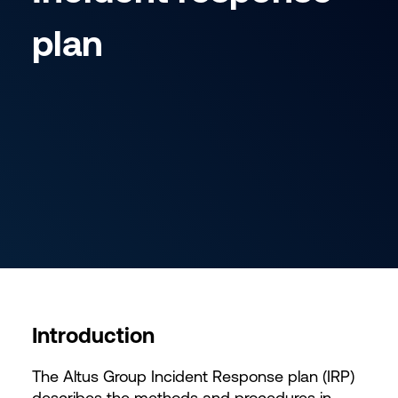
plan
Introduction
The Altus Group Incident Response plan (IRP)
describes the methods and procedures in