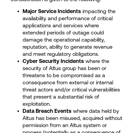
Major Service Incidents
impacting the
availability and performance of critical
applications and services where
extended periods of outage could
damage the operational capability,
reputation, ability to generate revenue
and meet regulatory obligations.
Cyber Security Incidents
where the
security of Altus group has been or
threatens to be compromised as a
consequence from external or internal
threat actors and/or critical vulnerabilities
that present a substantial risk of
exploitation.
Data Breach Events
where data held by
Altus has been misused, acquired without
permission from an Altus system or
process (potentially as a consequence of