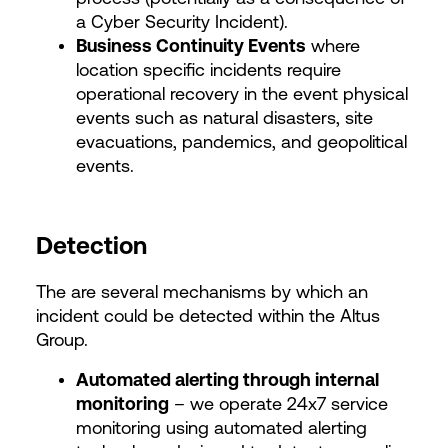
a Cyber Security Incident).
Business Continuity Events
where
location specific incidents require
operational recovery in the event physical
events such as natural disasters, site
evacuations, pandemics, and geopolitical
events.
Detection
The are several mechanisms by which an
incident could be detected within the Altus
Group.
Automated alerting through internal
monitoring
– we operate 24x7 service
monitoring using automated alerting