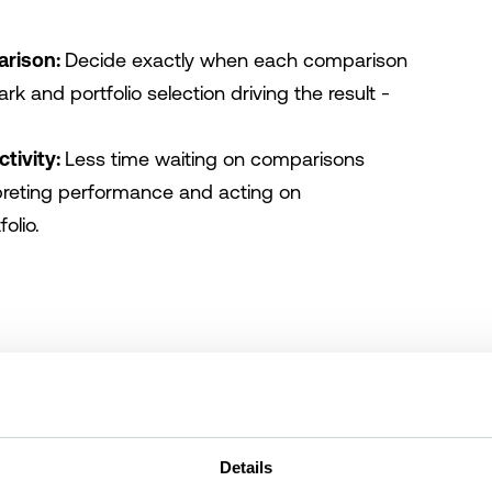
arison:
Decide exactly when each comparison
k and portfolio selection driving the result -
ctivity:
Less time waiting on comparisons
reting performance and acting on
olio.
Details