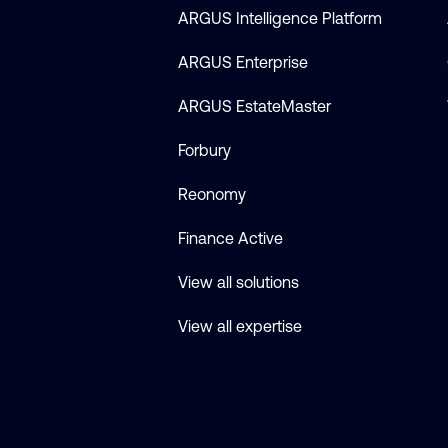
ARGUS Intelligence Platform
ARGUS Enterprise
ARGUS EstateMaster
Forbury
Reonomy
Finance Active
View all solutions
View all expertise