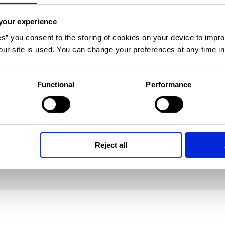
s support
your experience
es” you consent to the storing of cookies on your device to impro
ur site is used. You can change your preferences at any time i
e support from the community. Ask questions,
Functional
Performance
and learn more about your software solutions
 colleagues.
Reject all