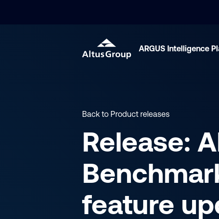
ARGUS Intelligence P
Back to Product releases
Release: 
Benchmar
feature up