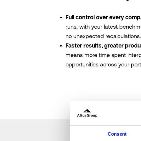
Full control over every comp
runs, with your latest benchmar
no unexpected recalculations.
Faster results, greater produ
means more time spent interp
opportunities across your portf
Consent