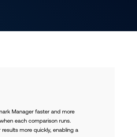
mark Manager faster and more
er when each comparison runs.
results more quickly, enabling a