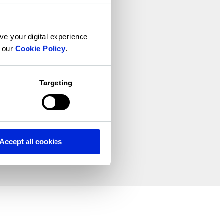
ve your digital experience
n our
Cookie Policy
.
Targeting
Accept all cookies