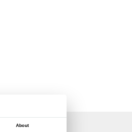
About