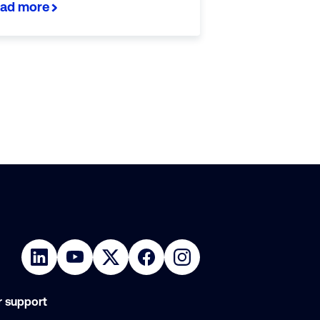
ad more
 support