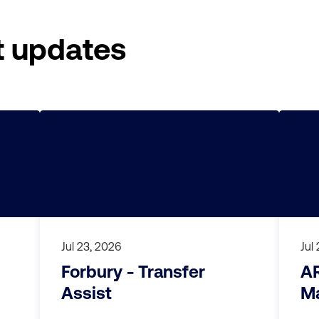
t updates
Jul 23, 2026
Jul
Forbury - Transfer
A
Assist
Ma