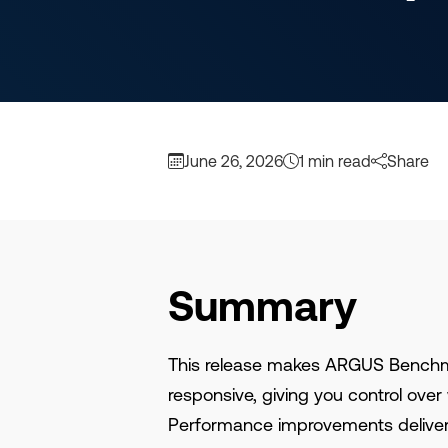
June 26, 2026
1 min read
Share
Summary
This release makes ARGUS Bench
responsive, giving you control ov
Performance improvements deliver 