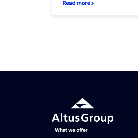
Read more
What we offer