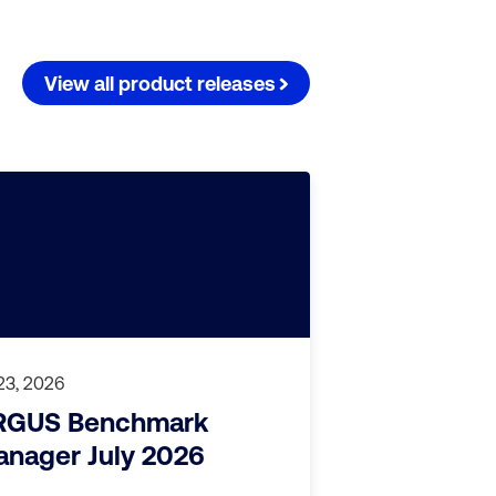
View all product releases
 23, 2026
RGUS Benchmark
nager July 2026