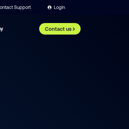
ontact Support
Login
ny
Contact us