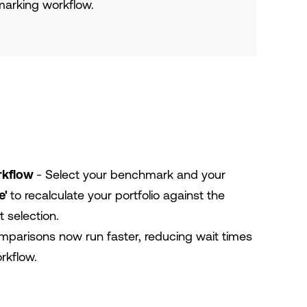
arking workflow.
rkflow
- Select your benchmark and your
e'
to recalculate your portfolio against the
 selection.
parisons now run faster, reducing wait times
rkflow.