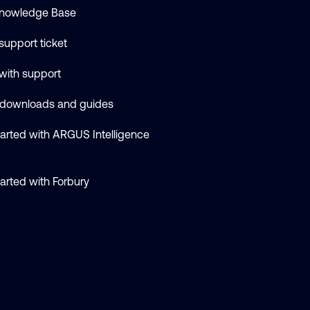
nowledge Base
support ticket
 with support
 downloads and guides
tarted with ARGUS Intelligence
tarted with Forbury