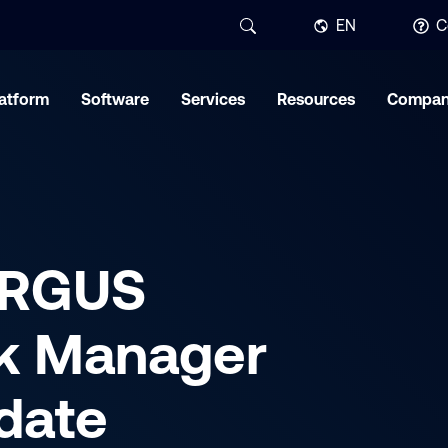
EN
C
latform
Software
Services
Resources
Compa
ARGUS
k Manager
date