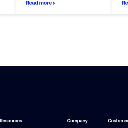
Read more
Re
Resources
Company
Customer