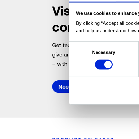
Visit the Altu
We use cookies to enhance 
community
By clicking “Accept all cooki
and help us understand how o
Get technical, software and licenc
Consent
Necessary
Selection
give answers, submit suggestions 
– with your commercial real estate
Need support