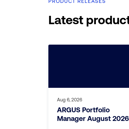
PRODUCT RELEASES
Latest produc
Aug 6, 2026
ARGUS Portfolio
Manager August 2026