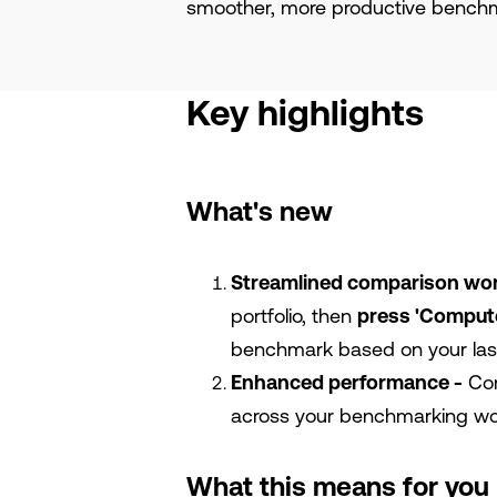
smoother, more productive benchm
Key highlights
What's new
Streamlined comparison wo
portfolio, then
press 'Comput
benchmark based on your last
Enhanced performance -
Com
across your benchmarking wo
What this means for you