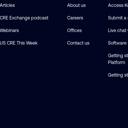
Articles
About us
Access K
CRE Exchange podcast
Careers
Submit a 
Webinars
Offices
Live chat
US CRE This Week
Contact us
Software
Getting s
Platform
Getting s