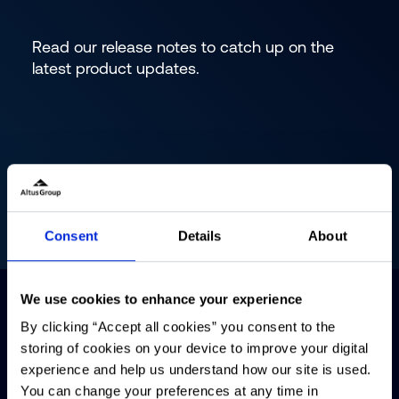
Read our release notes to catch up on the
latest product updates.
Consent
Details
About
We use cookies to enhance your experience
By clicking “Accept all cookies” you consent to the
storing of cookies on your device to improve your digital
experience and help us understand how our site is used.
You can change your preferences at any time in