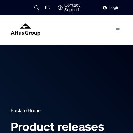
Contact
EN
Login
Support
Back to Home
Product releases