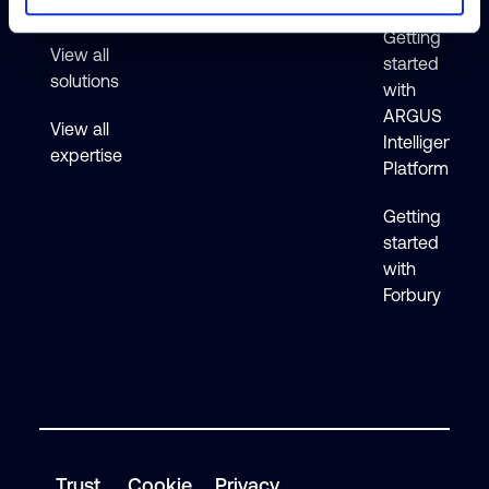
Active
Getting
View all
started
solutions
with
ARGUS
View all
Intelligence
expertise
Platform
Getting
started
with
Forbury
Trust
Cookie
Privacy