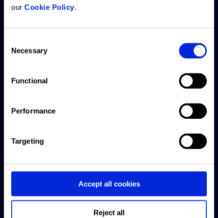
our
Cookie Policy
.
What we
Resources
Company
Customer
offer
support
Consent
Articles
About us
Necessary
Selection
ARGUS
Access
CRE
Careers
Intelligence
Knowledge
Exchange
Platform
Base
Functional
Offices
podcast
ARGUS
Submit a
Contact
Webinars
Performance
Enterprise
support
us
ticket
US CRE
ARGUS
Targeting
This Week
EstateMaster
Live chat
with
Forbury
support
Accept all cookies
Reonomy
Software
downloads
Finance
Reject all
and guides