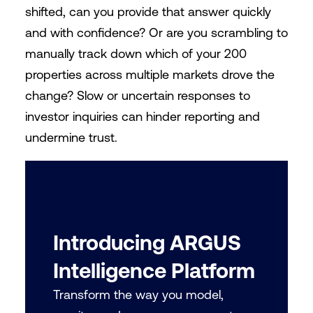
shifted, can you provide that answer quickly
and with confidence? Or are you scrambling to
manually track down which of your 200
properties across multiple markets drove the
change? Slow or uncertain responses to
investor inquiries can hinder reporting and
undermine trust.
Introducing ARGUS
Intelligence Platform
Transform the way you model,