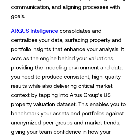
communication, and aligning processes with
goals.
ARGUS Intelligence
consolidates and
centralizes your data, surfacing property and
portfolio insights that enhance your analysis. It
acts as the engine behind your valuations,
providing the modeling environment and data
you need to produce consistent, high-quality
results while also delivering critical market
context by tapping into Altus Group’s US
property valuation dataset. This enables you to
benchmark your assets and portfolios against
anonymized peer groups and market trends,
giving your team confidence in how your