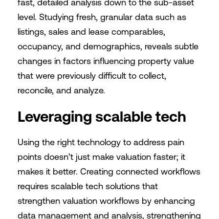
fast, detailed analysis down to the sub-asset
level. Studying fresh, granular data such as
listings, sales and lease comparables,
occupancy, and demographics, reveals subtle
changes in factors influencing property value
that were previously difficult to collect,
reconcile, and analyze.
Leveraging scalable tech
Using the right technology to address pain
points doesn’t just make valuation faster; it
makes it better. Creating connected workflows
requires scalable tech solutions that
strengthen valuation workflows by enhancing
data management and analysis, strengthening