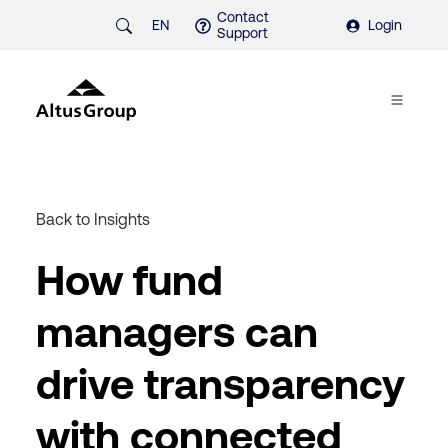
Contact
EN
Login
Support
Back to Insights
How fund
managers can
drive transparency
with connected