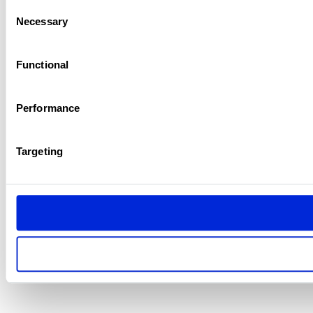
Consent
Necessary
Selection
Functional
Performance
Targeting