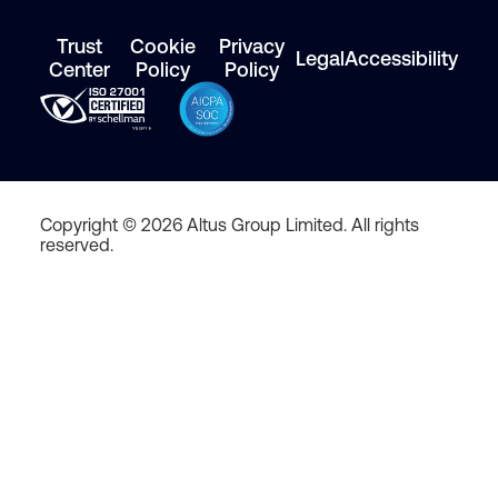
Trust
Cookie
Privacy
Legal
Accessibility
Center
Policy
Policy
Copyright © 2026 Altus Group Limited. All rights
reserved.