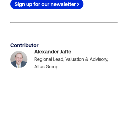
Sign up for our newsletter
Contributor
Alexander Jaffe
Regional Lead, Valuation & Advisory,
Altus Group