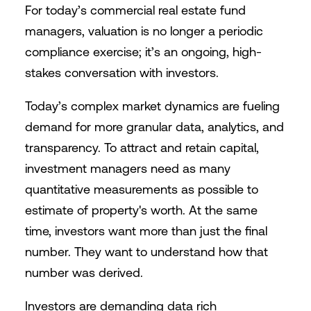
For today’s commercial real estate fund
managers, valuation is no longer a periodic
compliance exercise; it’s an ongoing, high-
stakes conversation with investors.
Today’s complex market dynamics are fueling
demand for more granular data, analytics, and
transparency. To attract and retain capital,
investment managers need as many
quantitative measurements as possible to
estimate of property's worth. At the same
time, investors want more than just the final
number. They want to understand how that
number was derived.
Investors are demanding data rich