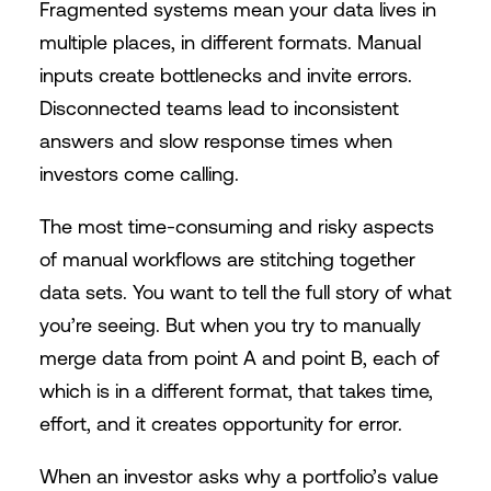
Fragmented systems mean your data lives in
multiple places, in different formats. Manual
inputs create bottlenecks and invite errors.
Disconnected teams lead to inconsistent
answers and slow response times when
investors come calling.
The most time-consuming and risky aspects
of manual workflows are stitching together
data sets. You want to tell the full story of what
you’re seeing. But when you try to manually
merge data from point A and point B, each of
which is in a different format, that takes time,
effort, and it creates opportunity for error.
When an investor asks why a portfolio’s value