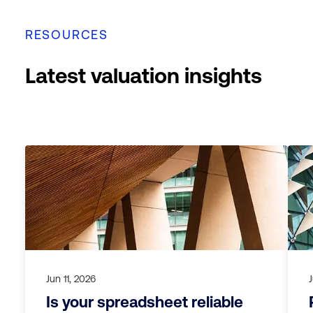
RESOURCES
Latest valuation insights
Jun 11, 2026
Is your spreadsheet reliable