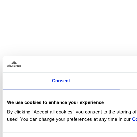
Consent
We use cookies to enhance your experience
By clicking “Accept all cookies” you consent to the storing o
used. You can change your preferences at any time in our
Co