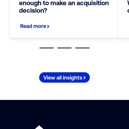
enough to make an acquisition
decision?
Read more
View all insights