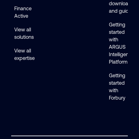
downloads
Finance
and guides
Active
Getting
View all
started
solutions
with
ARGUS
View all
Intelligence
expertise
Platform
Getting
started
with
Forbury