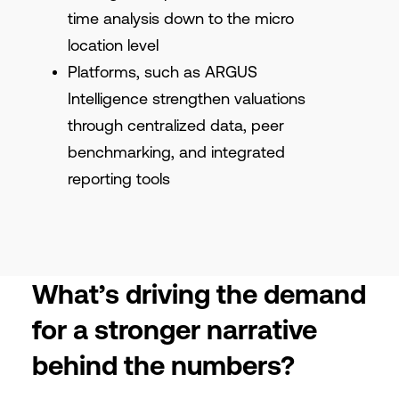
time analysis down to the micro
location level
Platforms, such as ARGUS
Intelligence strengthen valuations
through centralized data, peer
benchmarking, and integrated
reporting tools
What’s driving the demand
for a stronger narrative
behind the numbers?