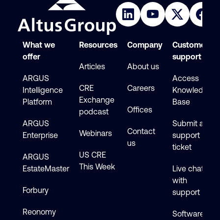
What we
Resources
Company
Customer
offer
support
Articles
About us
ARGUS
Access
CRE
Careers
Intelligence
Knowledge
Exchange
Platform
Base
Offices
podcast
ARGUS
Submit a
Contact
Webinars
Enterprise
support
us
ticket
US CRE
ARGUS
This Week
EstateMaster
Live chat
with
Forbury
support
Reonomy
Software