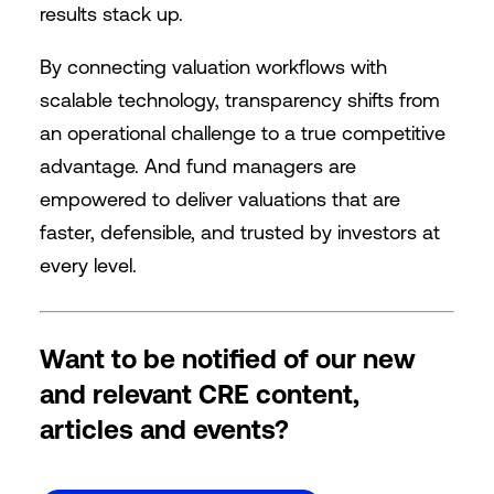
results stack up.
By connecting valuation workflows with
scalable technology, transparency shifts from
an operational challenge to a true competitive
advantage. And fund managers are
empowered to deliver valuations that are
faster, defensible, and trusted by investors at
every level.
Want to be notified of our new
and relevant CRE content,
articles and events?