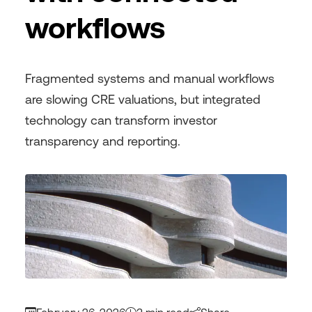
workflows
Fragmented systems and manual workflows
are slowing CRE valuations, but integrated
technology can transform investor
transparency and reporting.