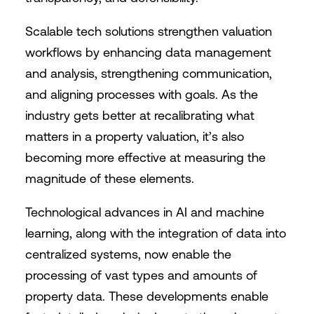
Scalable tech solutions strengthen valuation
workflows by enhancing data management
and analysis, strengthening communication,
and aligning processes with goals. As the
industry gets better at recalibrating what
matters in a property valuation, it’s also
becoming more effective at measuring the
magnitude of these elements.
Technological advances in AI and machine
learning, along with the integration of data into
centralized systems, now enable the
processing of vast types and amounts of
property data. These developments enable