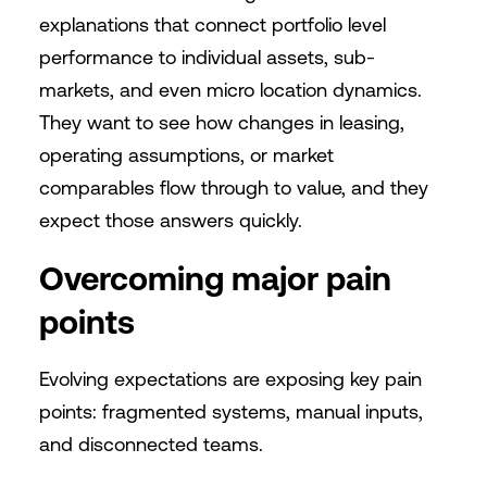
explanations that connect portfolio level
performance to individual assets, sub-
markets, and even micro location dynamics.
They want to see how changes in leasing,
operating assumptions, or market
comparables flow through to value, and they
expect those answers quickly.
Overcoming major pain
points
Evolving expectations are exposing key pain
points: fragmented systems, manual inputs,
and disconnected teams.