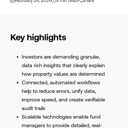
February 26, 2026
3 min read
Share
Key highlights
Investors are demanding granular,
data rich insights that clearly explain
how property values are determined
Connected, automated workflows
help to reduce errors, unify data,
improve speed, and create verifiable
audit trails
Scalable technologies enable fund
managers to provide detailed, real-