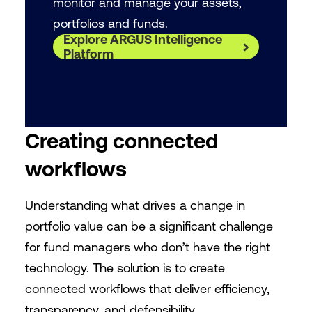
monitor and manage your assets,
portfolios and funds.
Explore ARGUS Intelligence
Platform
Creating connected
workflows
Understanding what drives a change in
portfolio value can be a significant challenge
for fund managers who don’t have the right
technology. The solution is to create
connected workflows that deliver efficiency,
transparency, and defensibility.