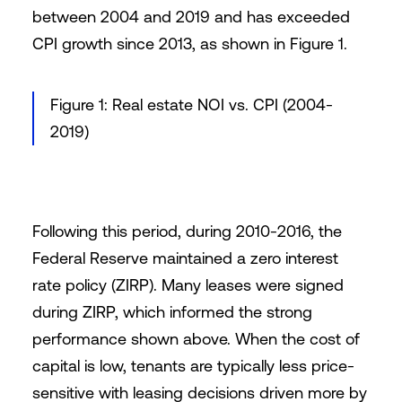
between 2004 and 2019 and has exceeded
CPI growth since 2013, as shown in Figure 1.
Figure 1: Real estate NOI vs. CPI (2004-
2019)
Following this period, during 2010-2016, the
Federal Reserve
maintained a zero interest
rate policy (ZIRP). Many leases were signed
during ZIRP, which informed the strong
performance shown above. When the cost of
capital is low, tenants are typically less price-
sensitive with leasing decisions driven more by