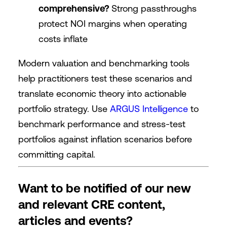
comprehensive?
Strong passthroughs
protect NOI margins when operating
costs inflate
Modern valuation and benchmarking tools
help practitioners test these scenarios and
translate economic theory into actionable
portfolio strategy. Use
ARGUS Intelligence
to
benchmark performance and stress-test
portfolios against inflation scenarios before
committing capital.
Want to be notified of our new
and relevant CRE content,
articles and events?