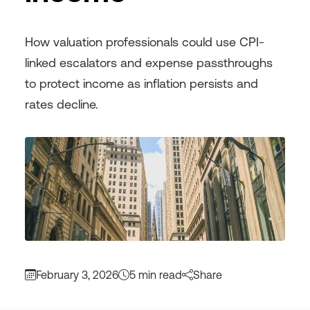
How valuation professionals could use CPI-
linked escalators and expense passthroughs
to protect income as inflation persists and
rates decline.
February 3, 2026
5 min read
Share