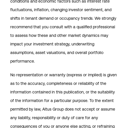
conditions and economic factors such as interest rate
fluctuations, inflation, changing investor sentiment, and
shifts in tenant demand or occupancy trends. We strongly
recommend that you consult with a qualified professional
to assess how these and other market dynamics may
impact your investment strategy, underwriting
assumptions, asset valuations, and overall portfolio
performance.
No representation or warranty (express or implied) is given
as to the accuracy, completeness or reliability of the
information contained in this publication, or the suitability
of the information for a particular purpose. To the extent
permitted by law, Altus Group does not accept or assume
any liability, responsibility or duty of care for any
consequences of you or anyone else acting, or refraining