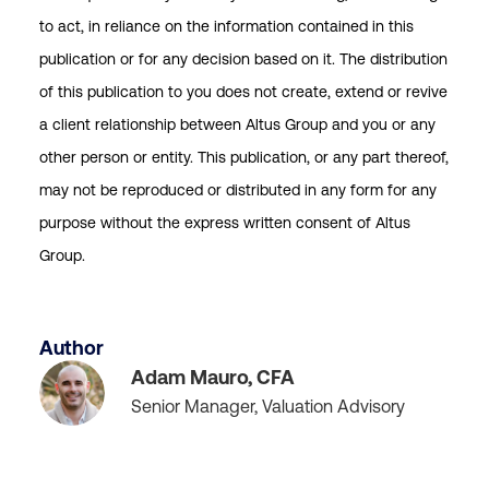
to act, in reliance on the information contained in this
publication or for any decision based on it. The distribution
of this publication to you does not create, extend or revive
a client relationship between Altus Group and you or any
other person or entity. This publication, or any part thereof,
may not be reproduced or distributed in any form for any
purpose without the express written consent of Altus
Group.
Author
Adam Mauro, CFA
Senior Manager, Valuation Advisory