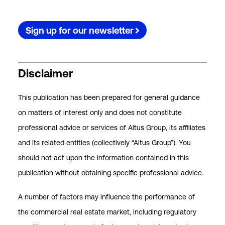
Sign up for our newsletter
Disclaimer
This publication has been prepared for general guidance
on matters of interest only and does not constitute
professional advice or services of Altus Group, its affiliates
and its related entities (collectively “Altus Group”). You
should not act upon the information contained in this
publication without obtaining specific professional advice.
A number of factors may influence the performance of
the commercial real estate market, including regulatory