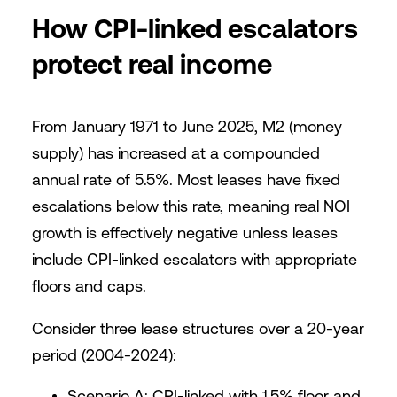
How CPI-linked escalators
protect real income
From January 1971 to June 2025, M2 (money
supply) has increased at a compounded
annual rate of 5.5%. Most leases have fixed
escalations below this rate, meaning real NOI
growth is effectively negative unless leases
include CPI-linked escalators with appropriate
floors and caps.
Consider three lease structures over a 20-year
period (2004-2024):
Scenario A: CPI-linked with 1.5% floor and