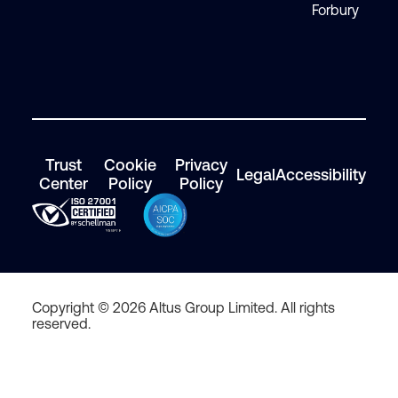
Forbury
Trust
Cookie
Privacy
Legal
Accessibility
Center
Policy
Policy
Copyright © 2026 Altus Group Limited. All rights
reserved.