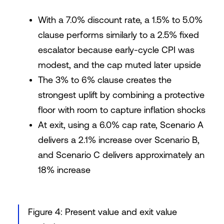
With a 7.0% discount rate, a 1.5% to 5.0%
clause performs similarly to a 2.5% fixed
escalator because early-cycle CPI was
modest, and the cap muted later upside
The 3% to 6% clause creates the
strongest uplift by combining a protective
floor with room to capture inflation shocks
At exit, using a 6.0% cap rate, Scenario A
delivers a 2.1% increase over Scenario B,
and Scenario C delivers approximately an
18% increase
Figure 4: Present value and exit value