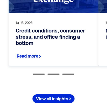
Jul 16, 2026
Credit conditions, consumer
stress, and office finding a
bottom
Read more
View all insights