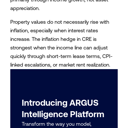
appreciation.
Property values do not necessarily rise with
inflation, especially when interest rates
increase. The inflation hedge in CRE is
strongest when the income line can adjust
quickly through short-term lease terms, CPI-
linked escalations, or market rent realization.
Introducing ARGUS
Intelligence Platform
Transform the way you model,