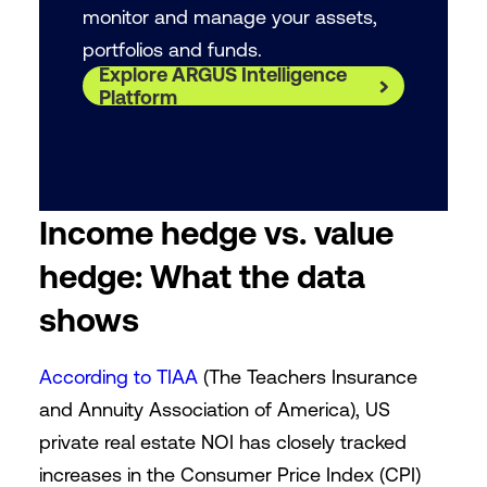
monitor and manage your assets,
portfolios and funds.
Explore ARGUS Intelligence
Platform
Income hedge vs. value
hedge: What the data
shows
According to TIAA
(The Teachers Insurance
and Annuity Association of America), US
private real estate NOI has closely tracked
increases in the Consumer Price Index (CPI)