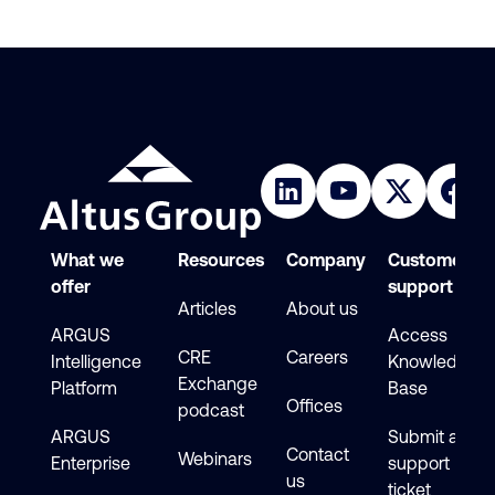
What we
Resources
Company
Customer
offer
support
Articles
About us
ARGUS
Access
CRE
Careers
Intelligence
Knowledge
Exchange
Platform
Base
Offices
podcast
ARGUS
Submit a
Contact
Webinars
Enterprise
support
us
ticket