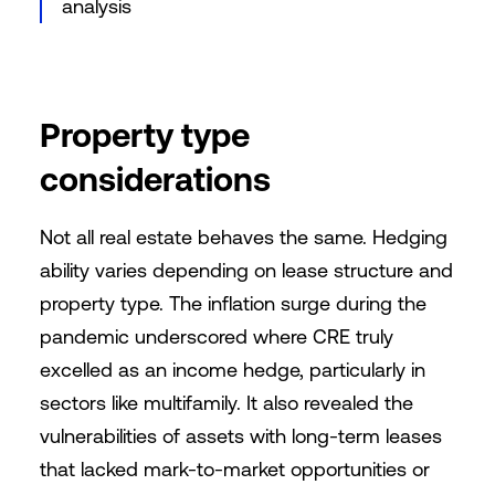
analysis
Property type
considerations
Not all real estate behaves the same. Hedging
ability varies depending on lease structure and
property type. The inflation surge during the
pandemic underscored where CRE truly
excelled as an income hedge, particularly in
sectors like multifamily. It also revealed the
vulnerabilities of assets with long-term leases
that lacked mark-to-market opportunities or