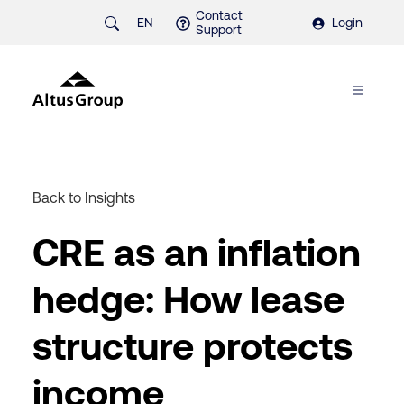
Contact
EN
Login
Support
Back to Insights
CRE as an inflation
hedge: How lease
structure protects
income