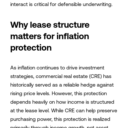
interact is critical for defensible underwriting.
Why lease structure
matters for inflation
protection
As inflation continues to drive investment
strategies, commercial real estate (CRE) has
historically served as a reliable hedge against
rising price levels. However, this protection
depends heavily on how income is structured
at the lease level. While CRE can help preserve
purchasing power, this protection is realized
primarily through income growth, not asset