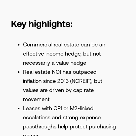
Key highlights:
Commercial real estate can be an
effective income hedge, but not
necessarily a value hedge
Real estate NOI has outpaced
inflation since 2013 (NCREIF), but
values are driven by cap rate
movement
Leases with CPI or M2-linked
escalations and strong expense
passthroughs help protect purchasing
power