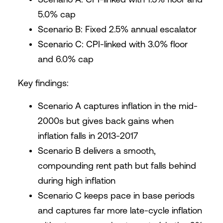
5.0% cap
Scenario B: Fixed 2.5% annual escalator
Scenario C: CPI-linked with 3.0% floor
and 6.0% cap
Key findings:
Scenario A captures inflation in the mid-
2000s but gives back gains when
inflation falls in 2013-2017
Scenario B delivers a smooth,
compounding rent path but falls behind
during high inflation
Scenario C keeps pace in base periods
and captures far more late-cycle inflation