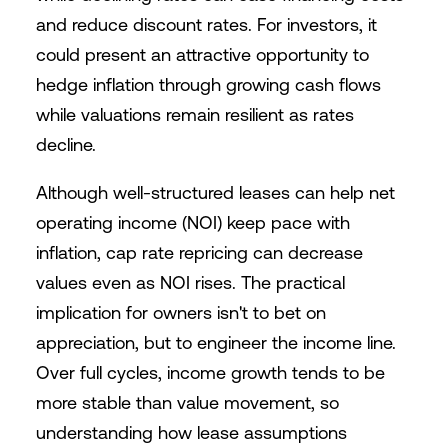
and reduce discount rates. For investors, it
could present an attractive opportunity to
hedge inflation through growing cash flows
while valuations remain resilient as rates
decline.
Although well-structured leases can help net
operating income (NOI) keep pace with
inflation, cap rate repricing can decrease
values even as NOI rises. The practical
implication for owners isn't to bet on
appreciation, but to engineer the income line.
Over full cycles, income growth tends to be
more stable than value movement, so
understanding how lease assumptions