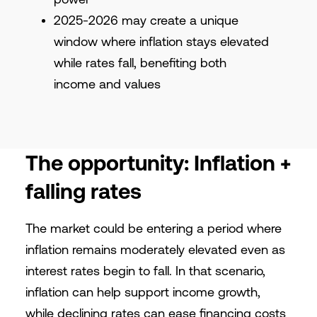
2025-2026 may create a unique
window where inflation stays elevated
while rates fall, benefiting both
income and values
The opportunity: Inflation +
falling rates
The market could be entering a period where
inflation remains moderately elevated even as
interest rates begin to fall. In that scenario,
inflation can help support income growth,
while declining rates can ease financing costs