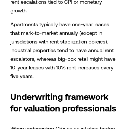
rent escalations tied to CPI or monetary
growth.
Apartments typically have one-year leases
that mark-to-market annually (except in
jurisdictions with rent stabilization policies).
Industrial properties tend to have annual rent
escalators, whereas big-box retail might have
10-year leases with 10% rent increases every
five years.
Underwriting framework
for valuation professionals
When underwriting CRE as an inflation hedge