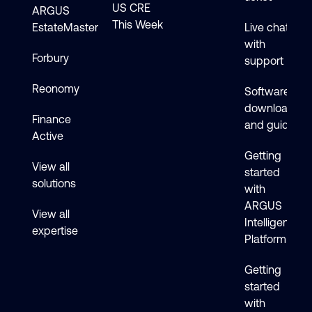
US CRE
ARGUS
This Week
EstateMaster
Live chat
with
Forbury
support
Reonomy
Software
downloads
Finance
and guides
Active
Getting
View all
started
solutions
with
ARGUS
View all
Intelligence
expertise
Platform
Getting
started
with