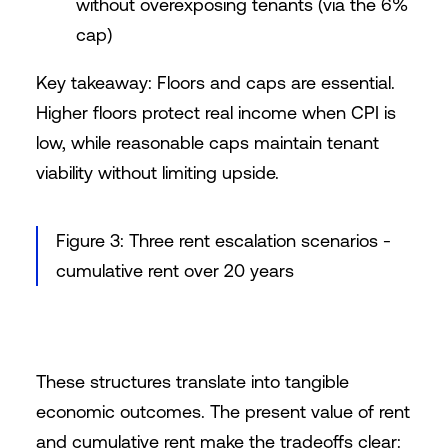
without overexposing tenants (via the 6%
cap)
Key takeaway: Floors and caps are essential.
Higher floors protect real income when CPI is
low, while reasonable caps maintain tenant
viability without limiting upside.
Figure 3: Three rent escalation scenarios -
cumulative rent over 20 years
These structures translate into tangible
economic outcomes. The present value of rent
and cumulative rent make the tradeoffs clear: