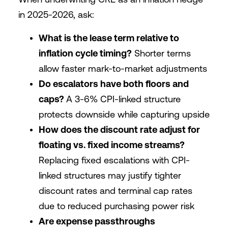
in 2025-2026, ask:
What is the lease term relative to
inflation cycle timing?
Shorter terms
allow faster mark-to-market adjustments
Do escalators have both floors and
caps?
A 3-6% CPI-linked structure
protects downside while capturing upside
How does the discount rate adjust for
floating vs. fixed income streams?
Replacing fixed escalations with CPI-
linked structures may justify tighter
discount rates and terminal cap rates
due to reduced purchasing power risk
Are expense passthroughs