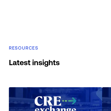
RESOURCES
Latest insights