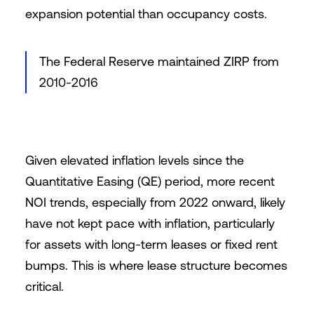
expansion potential than occupancy costs.
The Federal Reserve maintained ZIRP from
2010-2016
Given elevated inflation levels since the
Quantitative Easing (QE) period, more recent
NOI trends, especially from 2022 onward, likely
have not kept pace with inflation, particularly
for assets with long-term leases or fixed rent
bumps. This is where lease structure becomes
critical.