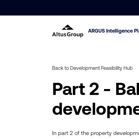
ARGUS Intelligence P
Back to Development Feasibility Hub
Part 2 - B
developmen
In part 2 of the property developme