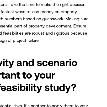
rs. Take the time to make the right decision.
 fastest ways to lose money on property
ith numbers based on guesswork. Making sure
sential part of property development. Ensure
d feasibilities are robust and rigorous because
ign of project failure.
vity and scenario
tant to your
asibility study?
tential risks. It’s another to apply them to your