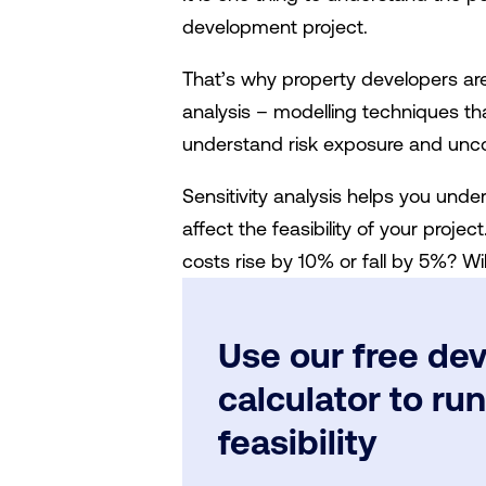
development project.
That’s why property developers are 
analysis – modelling techniques th
understand risk exposure and unco
Sensitivity analysis helps you und
affect the feasibility of your proje
costs rise by 10% or fall by 5%? Will
Use our free dev
calculator to ru
feasibility