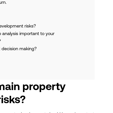
urn.
evelopment risks?
o analysis important to your
?
 decision making?
main property
isks?