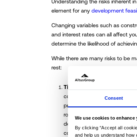
Understanding the risks inherent 
element for any
development feasib
Changing variables such as constru
and interest rates can all affect y
determine the likelihood of achievin
While there are many risks to be m
rest:
Time delays:
Delays in devel
conditions or contract disput
Consent
projects can take longer tha
routinely run overtime, and thi
We use cookies to enhance 
debt. Managing this risk requi
By clicking “Accept all cooki
contingency budget – but most 
and help us understand how o