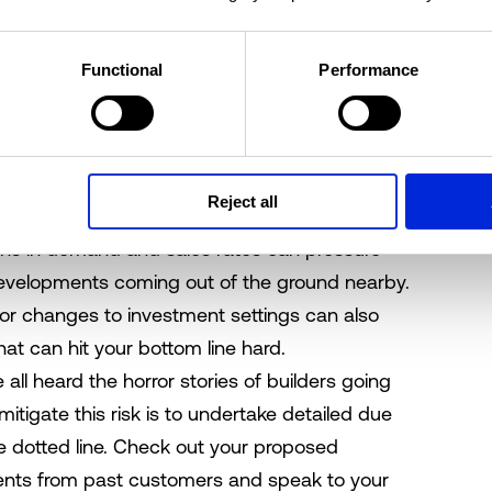
 costs can undermine the profit margin of any
Functional
Performance
isk of cost overruns comes down to a clear
from the outset
– and for those costs to be all
our construction documentation and contracts.
s, fittings and finishes and make sure nothing is
Reject all
ns in demand and sales rates can pressure
developments coming out of the ground nearby.
s or changes to investment settings can also
that can hit your bottom line hard.
 all heard the horror stories of builders going
itigate this risk is to undertake detailed due
he dotted line. Check out your proposed
ents from past customers and speak to your