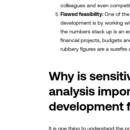
colleagues and even competito
Flawed feasibility:
One of the
development is by working w
the numbers stack up is an es
financial projects, budgets an
rubbery figures are a surefire s
Why is sensiti
analysis impor
development fe
It is one thing to understand the po