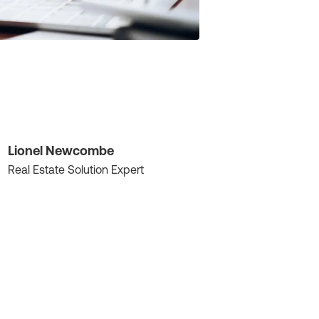
Lionel Newcombe
Real Estate Solution Expert