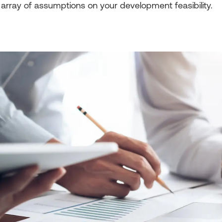
array of assumptions on your development feasibility.