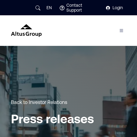
Contact
EN
Login
Support
Back to Investor Relations
Press releases