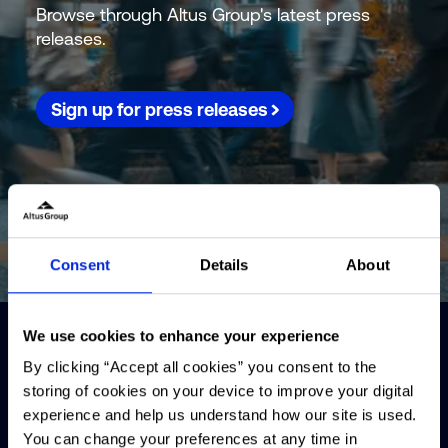
Browse through Altus Group's latest press
releases.
Sign up for press releases
Consent
Details
About
We use cookies to enhance your experience
By clicking “Accept all cookies” you consent to the
storing of cookies on your device to improve your digital
experience and help us understand how our site is used.
You can change your preferences at any time in