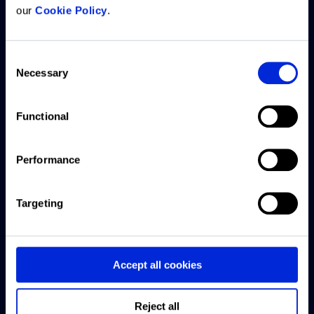
our
Cookie Policy
.
What we
Resources
Company
Customer
offer
support
Consent
Articles
About us
Necessary
Selection
ARGUS
Access
CRE
Careers
Intelligence
Knowledge
Exchange
Platform
Base
Functional
Offices
podcast
ARGUS
Submit a
Contact
Webinars
Performance
Enterprise
support
us
ticket
US CRE
ARGUS
Targeting
This Week
EstateMaster
Live chat
with
Forbury
support
Accept all cookies
Reonomy
Software
downloads
Finance
Reject all
and guides