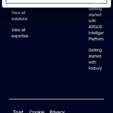
Active
Getting
View all
started
solutions
with
ARGUS
View all
Intelligence
expertise
Platform
Getting
started
with
Forbury
Trust
Cookie
Privacy