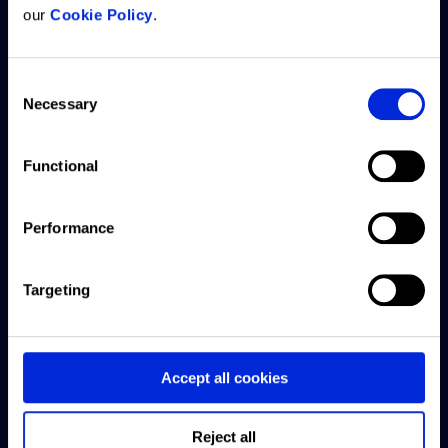
our
Cookie Policy
.
What we
Resources
Company
Customer
offer
support
Consent
Articles
About us
Necessary
Selection
ARGUS
Access
CRE
Careers
Intelligence
Knowledge
Exchange
Platform
Base
Functional
Offices
podcast
ARGUS
Submit a
Contact
Webinars
Performance
Enterprise
support
us
ticket
US CRE
ARGUS
Targeting
This Week
EstateMaster
Live chat
with
Forbury
support
Accept all cookies
Reonomy
Software
downloads
Finance
Reject all
and guides