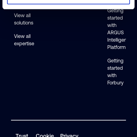
Active
Getting
View all
started
solutions
with
ARGUS
View all
Intelligence
expertise
Platform
Getting
started
with
Forbury
Trust
Cookie
Privacy