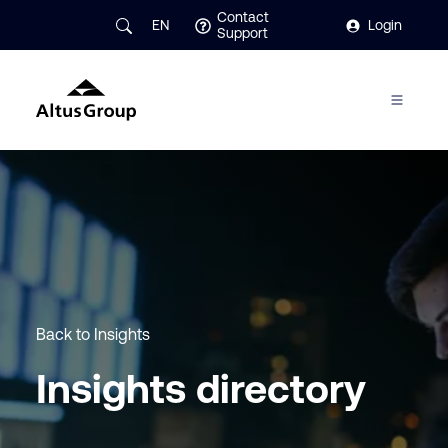
Contact
EN
Login
Support
Back to Insights
Insights directory