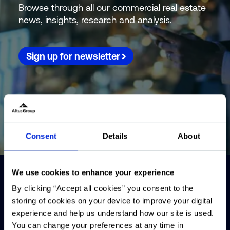
Browse through all our commercial real estate
news, insights, research and analysis.
Sign up for newsletter
Consent
Details
About
We use cookies to enhance your experience
By clicking “Accept all cookies” you consent to the
storing of cookies on your device to improve your digital
experience and help us understand how our site is used.
You can change your preferences at any time in