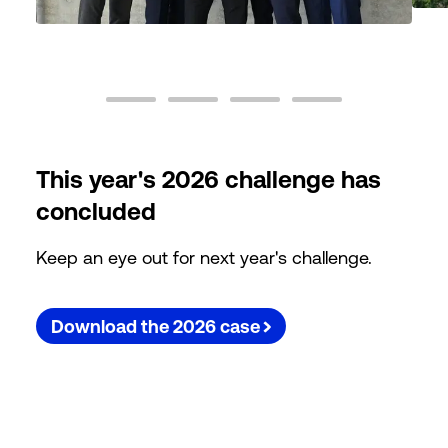
This year's 2026 challenge has
concluded
Keep an eye out for next year's challenge.
Download the 2026 case