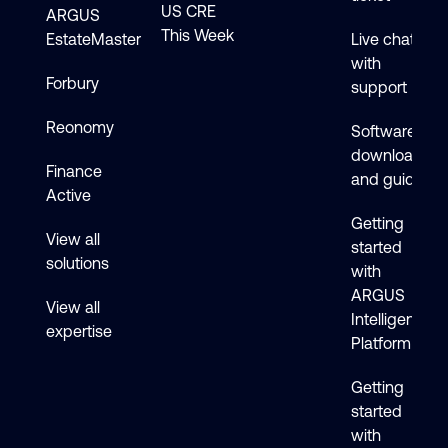
US CRE
ARGUS
This Week
EstateMaster
Live chat
with
Forbury
support
Reonomy
Software
downloads
Finance
and guides
Active
Getting
View all
started
solutions
with
ARGUS
View all
Intelligence
expertise
Platform
Getting
started
with