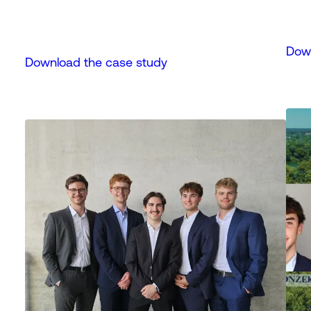
Down
Download the case study