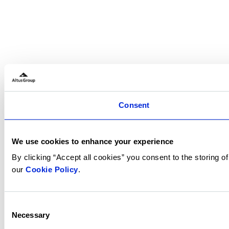
Consent
We use cookies to enhance your experience
By clicking “Accept all cookies” you consent to the storing 
our
Cookie Policy
.
Consent
Necessary
Selection