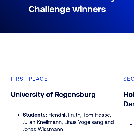
Challenge winners
FIRST PLACE
SE
University of Regensburg
Hol
Da
Students:
Hendrik Fruth, Tom Haase,
Julian Kneilmann, Linus Vogelsang and
Jonas Wissmann