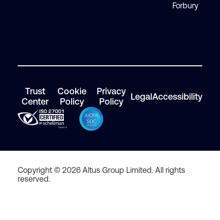
Forbury
Trust
Cookie
Privacy
Legal
Accessibility
Center
Policy
Policy
Copyright © 2026 Altus Group Limited. All rights
reserved.