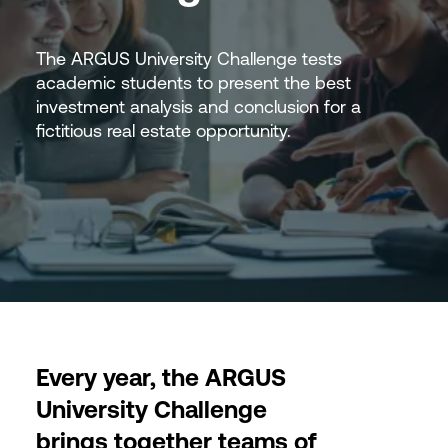
The ARGUS University Challenge tests
academic students to present the best
investment analysis and conclusion for a
fictitious real estate opportunity.
Every year, the ARGUS
University Challenge
brings together teams of