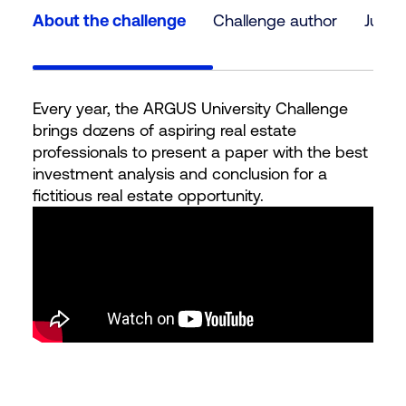
About the challenge
Challenge author
Judg
Every year, the ARGUS University Challenge
brings dozens of aspiring real estate
professionals to present a paper with the best
investment analysis and conclusion for a
fictitious real estate opportunity.