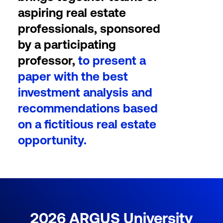
aspiring real estate
professionals, sponsored
by a participating
professor,
to present a
paper with the best
investment analysis and
recommendations based
on a fictitious real estate
opportunity.
2026
ARGUS University