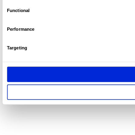
Functional
Performance
Targeting