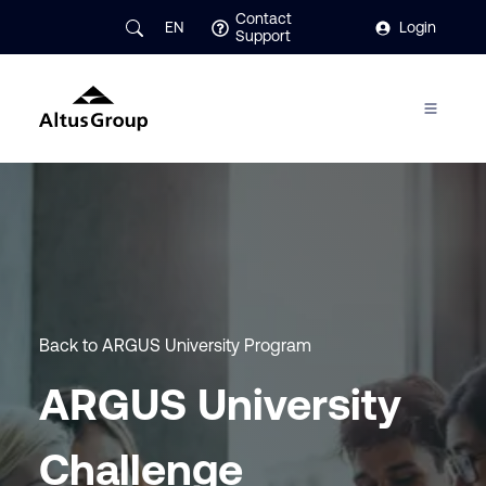
Contact
EN
Login
Support
Back to ARGUS University Program
ARGUS University
Challenge