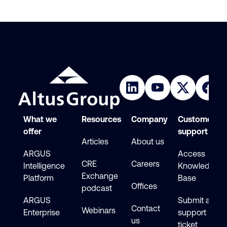
What we
Resources
Company
Customer
offer
support
Articles
About us
ARGUS
Access
CRE
Careers
Intelligence
Knowledge
Exchange
Platform
Base
Offices
podcast
ARGUS
Submit a
Contact
Webinars
Enterprise
support
us
ticket