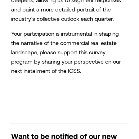
deepens, allowing us to segment responses
and paint a more detailed portrait of the
industry’s collective outlook each quarter.
Your participation is instrumental in shaping
the narrative of the commercial real estate
landscape, please support this survey
program by sharing your perspective on our
next installment of the ICSS.
Want to be notified of our new