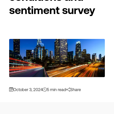
sentiment survey
October 3, 2024
5 min read
Share