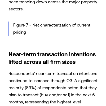
been trending down across the major property
sectors.
Figure 7 - Net characterization of current
pricing
Near-term transaction intentions
lifted across all firm sizes
Respondents’ near-term transaction intentions
continued to increase through Q3. A significant
majority (89%) of respondents noted that they
plan to transact (buy and/or sell) in the next 6
months, representing the highest level