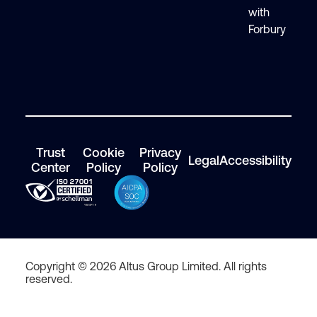
with
Forbury
Trust
Cookie
Privacy
Legal
Accessibility
Center
Policy
Policy
Copyright © 2026 Altus Group Limited. All rights
reserved.