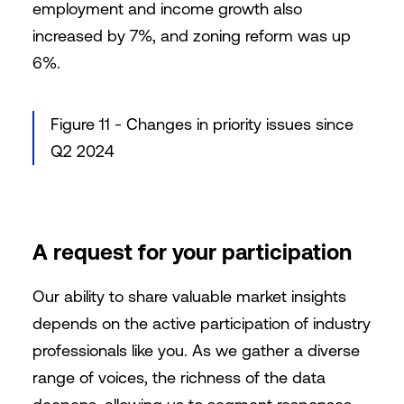
employment and income growth also
increased by 7%, and zoning reform was up
6%.
Figure 11 - Changes in priority issues since
Q2 2024
A request for your participation
Our ability to share valuable market insights
depends on the active participation of industry
professionals like you. As we gather a diverse
range of voices, the richness of the data