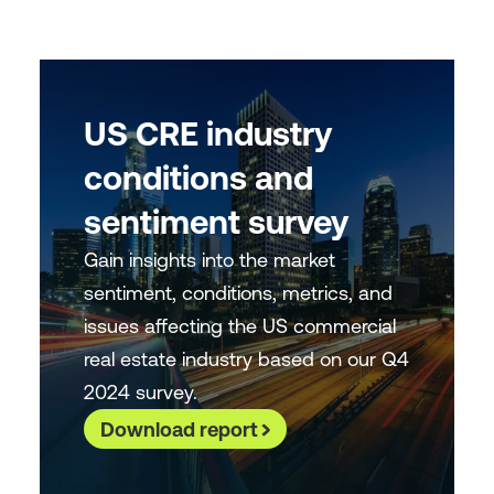
US CRE industry
conditions and
sentiment survey
Gain insights into the market
sentiment, conditions, metrics, and
issues affecting the US commercial
real estate industry based on our Q4
2024 survey.
Download report