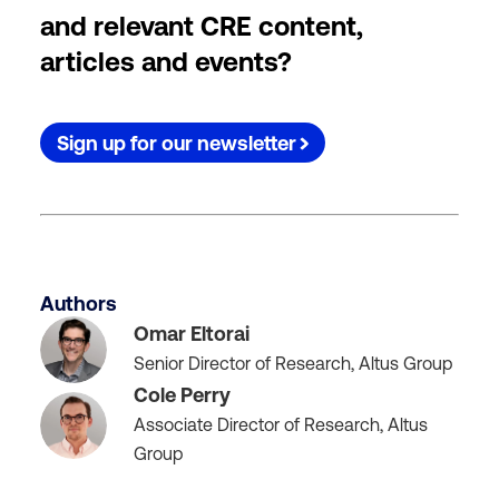
and relevant CRE content,
articles and events?
Sign up for our newsletter
Authors
Omar Eltorai
Senior Director of Research, Altus Group
Cole Perry
Associate Director of Research, Altus
Group