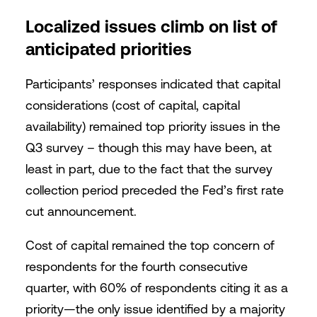
Localized issues climb on list of
anticipated priorities
Participants’ responses indicated that capital
considerations (cost of capital, capital
availability) remained top priority issues in the
Q3 survey – though this may have been, at
least in part, due to the fact that the survey
collection period preceded the Fed’s first rate
cut announcement.
Cost of capital remained the top concern of
respondents for the fourth consecutive
quarter, with 60% of respondents citing it as a
priority—the only issue identified by a majority