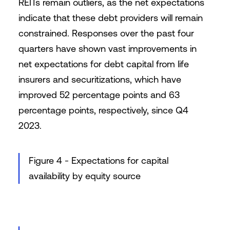
REITs remain outliers, as the net expectations
indicate that these debt providers will remain
constrained. Responses over the past four
quarters have shown vast improvements in
net expectations for debt capital from life
insurers and securitizations, which have
improved 52 percentage points and 63
percentage points, respectively, since Q4
2023.
Figure 4 - Expectations for capital
availability by equity source