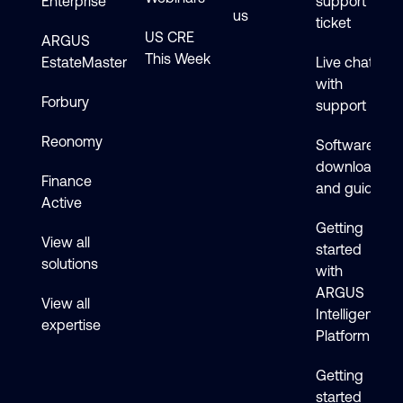
Enterprise
support
us
ticket
US CRE
ARGUS
This Week
EstateMaster
Live chat
with
Forbury
support
Reonomy
Software
downloads
Finance
and guides
Active
Getting
View all
started
solutions
with
ARGUS
View all
Intelligence
expertise
Platform
Getting
started