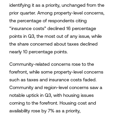
identifying it as a priority, unchanged from the
prior quarter. Among property-level concerns,
the percentage of respondents citing
“insurance costs” declined 16 percentage
points in Q3, the most out of any issue, while
the share concerned about taxes declined
nearly 10 percentage points.
Community-related concerns rose to the
forefront, while some property-level concerns
such as taxes and insurance costs faded.
Community and region-level concerns saw a
notable uptick in Q3, with housing issues
coming to the forefront. Housing cost and
availability rose by 7% as a priority,