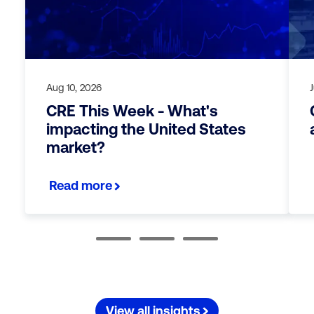
Aug 10, 2026
CRE This Week - What's
impacting the United States
market?
Read more
View all insights