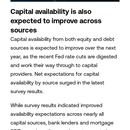
Capital availability is also
expected to improve across
sources
Capital availability from both equity and debt
sources is expected to improve over the next
year, as the recent Fed rate cuts are digested
and work their way through to capital
providers. Net expectations for capital
availability by source surged in the latest
survey results.
While survey results indicated improved
availability expectations across nearly all
capital sources, bank lenders and mortgage