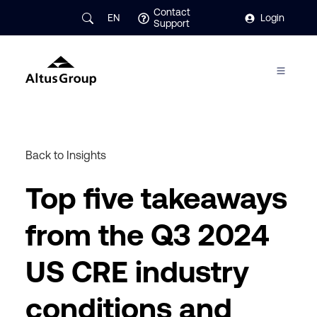
Contact
EN
Login
Support
Back to Insights
Top five takeaways
from the Q3 2024
US CRE industry
conditions and