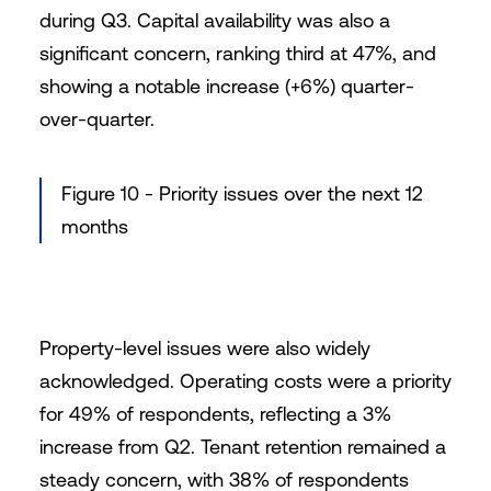
during Q3. Capital availability was also a
significant concern, ranking third at 47%, and
showing a notable increase (+6%) quarter-
over-quarter.
Figure 10 - Priority issues over the next 12
months
Property-level issues were also widely
acknowledged. Operating costs were a priority
for 49% of respondents, reflecting a 3%
increase from Q2. Tenant retention remained a
steady concern, with 38% of respondents