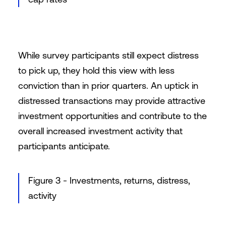
While survey participants still expect distress
to pick up, they hold this view with less
conviction than in prior quarters. An uptick in
distressed transactions may provide attractive
investment opportunities and contribute to the
overall increased investment activity that
participants anticipate.
Figure 3 - Investments, returns, distress,
activity