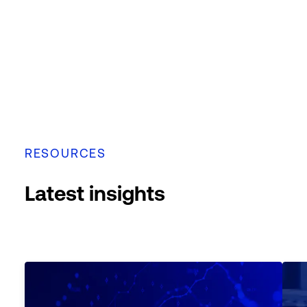
RESOURCES
Latest insights