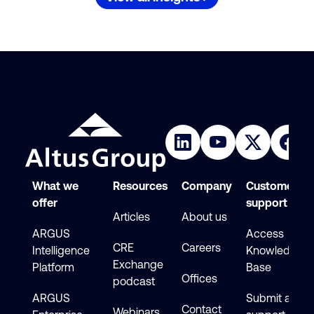
What we
Resources
Company
Customer
offer
support
Articles
About us
ARGUS
Access
CRE
Careers
Intelligence
Knowledge
Exchange
Platform
Base
Offices
podcast
ARGUS
Submit a
Contact
Webinars