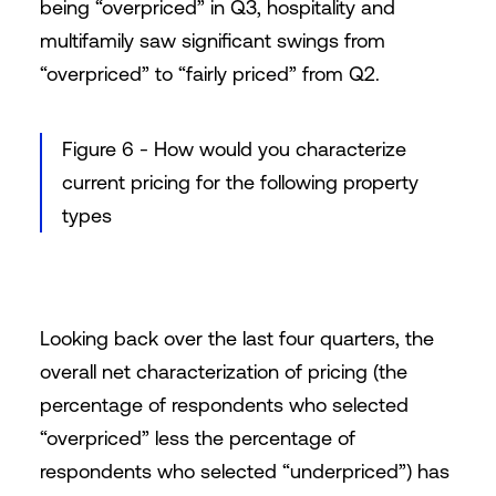
being “overpriced” in Q3, hospitality and
multifamily saw significant swings from
“overpriced” to “fairly priced” from Q2.
Figure 6 - How would you characterize
current pricing for the following property
types
Looking back over the last four quarters, the
overall net characterization of pricing (the
percentage of respondents who selected
“overpriced” less the percentage of
respondents who selected “underpriced”) has