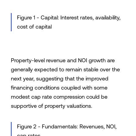
Figure 1 - Capital: Interest rates, availability,
cost of capital
Property-level revenue and NOI growth are
generally expected to remain stable over the
next year, suggesting that the improved
financing conditions coupled with some
modest cap rate compression could be
supportive of property valuations.
Figure 2 - Fundamentals: Revenues, NOI,
cap rates