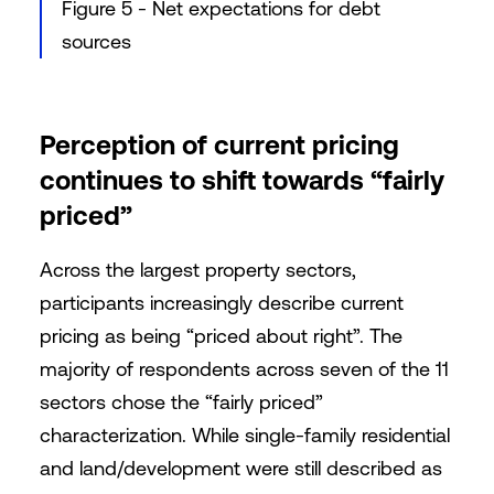
Figure 5 - Net expectations for debt
sources
Perception of current pricing
continues to shift towards “fairly
priced”
Across the largest property sectors,
participants increasingly describe current
pricing as being “priced about right”. The
majority of respondents across seven of the 11
sectors chose the “fairly priced”
characterization. While single-family residential
and land/development were still described as