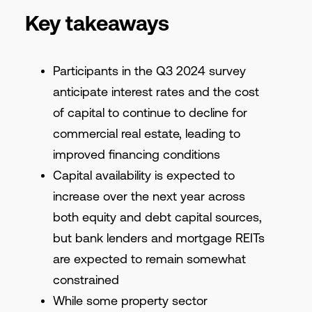
Key takeaways
Participants in the Q3 2024 survey
anticipate interest rates and the cost
of capital to continue to decline for
commercial real estate, leading to
improved financing conditions
Capital availability is expected to
increase over the next year across
both equity and debt capital sources,
but bank lenders and mortgage REITs
are expected to remain somewhat
constrained
While some property sector