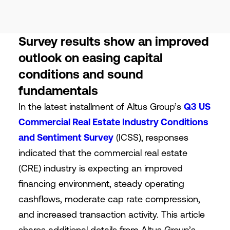
Survey results show an improved
outlook on easing capital
conditions and sound
fundamentals
In the latest installment of Altus Group’s
Q3 US
Commercial Real Estate Industry Conditions
and Sentiment Survey
(ICSS), responses
indicated that the commercial real estate
(CRE) industry is expecting an improved
financing environment, steady operating
cashflows, moderate cap rate compression,
and increased transaction activity. This article
shares additional details from Altus Group’s