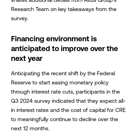
Research Team on key takeaways from the
survey.
Financing environment is
anticipated to improve over the
next year
Anticipating the recent shift by the Federal
Reserve to start easing monetary policy
through interest rate cuts, participants in the
Q3 2024 survey indicated that they expect all-
in interest rates and the cost of capital for CRE
to meaningfully continue to decline over the
next 12 months.