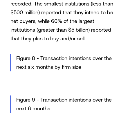
recorded. The smallest institutions (less than
$500 million) reported that they intend to be
net buyers, while 60% of the largest
institutions (greater than $5 billion) reported
that they plan to buy and/or sell.
Figure 8 - Transaction intentions over the
next six months by firm size
Figure 9 - Transaction intentions over the
next 6 months