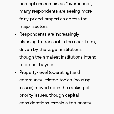
perceptions remain as “overpriced”,
many respondents are seeing more
fairly priced properties across the
major sectors
Respondents are increasingly
planning to transact in the near-term,
driven by the larger institutions,
though the smallest institutions intend
to be net buyers
Property-level (operating) and
community-related topics (housing
issues) moved up in the ranking of
priority issues, though capital
considerations remain a top priority