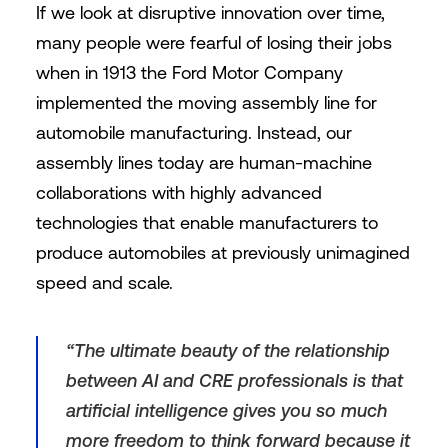
If we look at disruptive innovation over time,
many people were fearful of losing their jobs
when in 1913 the Ford Motor Company
implemented the moving assembly line for
automobile manufacturing. Instead, our
assembly lines today are human-machine
collaborations with highly advanced
technologies that enable manufacturers to
produce automobiles at previously unimagined
speed and scale.
“The ultimate beauty of the relationship
between AI and CRE professionals is that
artificial intelligence gives you so much
more freedom to think forward because it