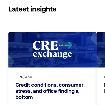
Latest insights
Jul 16, 2026
Credit conditions, consumer
stress, and office finding a
bottom