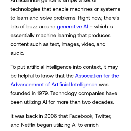
Artificial intelligence is simply a set of
technologies that enable machines or systems
to learn and solve problems. Right now, there’s
lots of buzz around
generative AI
– which is
essentially machine learning that produces
content such as text, images, video, and
audio.
To put artificial intelligence into context, it may
be helpful to know that the
Association for the
Advancement of Artificial Intelligence
was
founded in 1979. Technology companies have
been utilizing AI for more than two decades.
It was back in 2006 that Facebook, Twitter,
and Netflix began utilizing AI to enrich