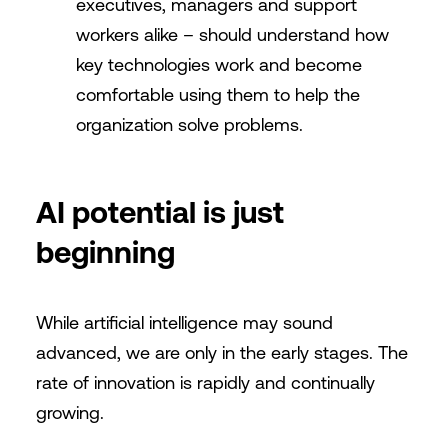
executives, managers and support
workers alike – should understand how
key technologies work and become
comfortable using them to help the
organization solve problems.
AI potential is just
beginning
While artificial intelligence may sound
advanced, we are only in the early stages. The
rate of innovation is rapidly and continually
growing.