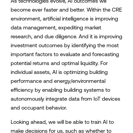
As technologies evolve, AI outcomes will
become ever faster and better. Within the CRE
environment, artificial intelligence is improving
data management, expediting market
research, and due diligence. And it is improving
investment outcomes by identifying the most
important factors to evaluate and forecasting
potential returns and optimal liquidity. For
individual assets, AI is optimizing building
performance and energy/environmental
efficiency by enabling building systems to
autonomously integrate data from IoT devices
and occupant behavior.
Looking ahead, we will be able to train AI to
make decisions for us, such as whether to