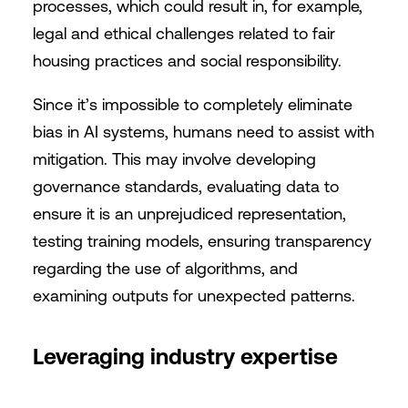
processes, which could result in, for example,
legal and ethical challenges related to fair
housing practices and social responsibility.
Since it’s impossible to completely eliminate
bias in AI systems, humans need to assist with
mitigation. This may involve developing
governance standards, evaluating data to
ensure it is an unprejudiced representation,
testing training models, ensuring transparency
regarding the use of algorithms, and
examining outputs for unexpected patterns.
Leveraging industry expertise