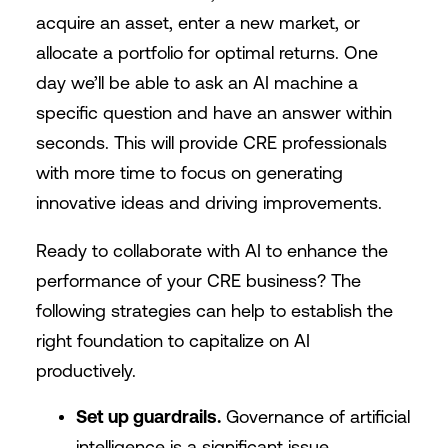
acquire an asset, enter a new market, or
allocate a portfolio for optimal returns. One
day we’ll be able to ask an AI machine a
specific question and have an answer within
seconds. This will provide CRE professionals
with more time to focus on generating
innovative ideas and driving improvements.
Ready to collaborate with AI to enhance the
performance of your CRE business? The
following strategies can help to establish the
right foundation to capitalize on AI
productively.
Set up guardrails.
Governance of artificial
intelligence is a significant issue,