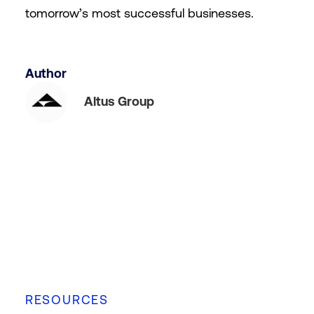
tomorrow’s most successful businesses.
Author
Altus Group
RESOURCES