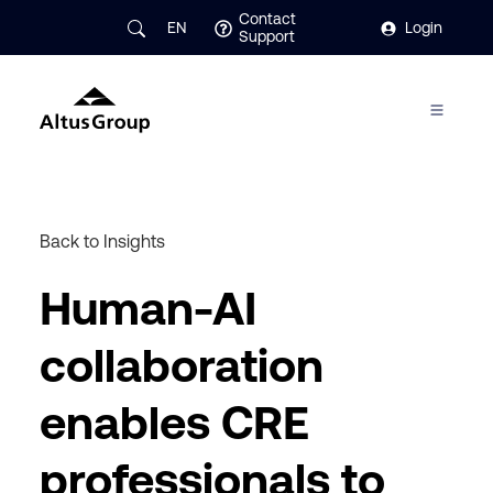
Contact
EN
Login
Support
Back to Insights
Human-AI
collaboration
enables CRE
professionals to