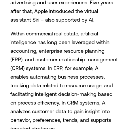
advertising and user experiences. Five years
after that, Apple introduced the virtual
assistant Siri – also supported by AI.
Within commercial real estate, artificial
intelligence has long been leveraged within
accounting, enterprise resource planning
(ERP), and customer relationship management
(CRM) systems. In ERP, for example, AI
enables automating business processes,
tracking data related to resource usage, and
facilitating intelligent decision-making based
on process efficiency. In CRM systems, AI
analyzes customer data to gain insight into
behavior, preferences, trends, and supports
targeted strategies.