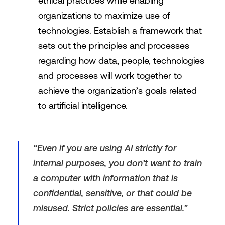
ethical practices while enabling
organizations to maximize use of
technologies. Establish a framework that
sets out the principles and processes
regarding how data, people, technologies
and processes will work together to
achieve the organization’s goals related
to artificial intelligence.
“Even if you are using AI strictly for
internal purposes, you don’t want to train
a computer with information that is
confidential, sensitive, or that could be
misused. Strict policies are essential."