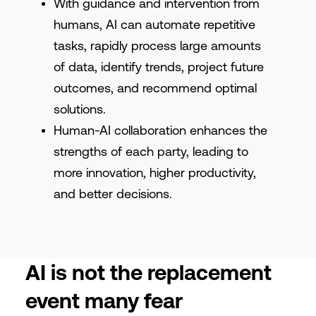
With guidance and intervention from
humans, AI can automate repetitive
tasks, rapidly process large amounts
of data, identify trends, project future
outcomes, and recommend optimal
solutions.
Human-AI collaboration enhances the
strengths of each party, leading to
more innovation, higher productivity,
and better decisions.
AI is not the replacement
event many fear