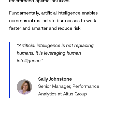
recommend optimal solutions.
Fundamentally, artificial intelligence enables
commercial real estate businesses to work
faster and smarter and reduce risk.
“Artificial intelligence is not replacing
humans, it is leveraging human
intelligence.”
Sally Johnstone
Senior Manager, Performance
Analytics at Altus Group