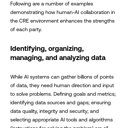
Following are a number of examples
demonstrating how human-AI collaboration in
the CRE environment enhances the strengths
of each party.
Identifying, organizing,
managing, and analyzing data
While AI systems can gather billions of points
of data, they need human direction and input
to solve problems. Defining goals and metrics;
identifying data sources and gaps; ensuring
data quality, integrity and security; and
selecting appropriate AI tools and algorithms