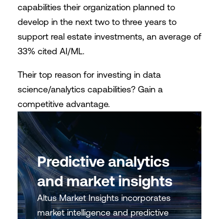
capabilities their organization planned to
develop in the next two to three years to
support real estate investments, an average of
33% cited AI/ML.
Their top reason for investing in data
science/analytics capabilities? Gain a
competitive advantage.
Predictive analytics
and market insights
Altus Market Insights incorporates
market intelligence and predictive