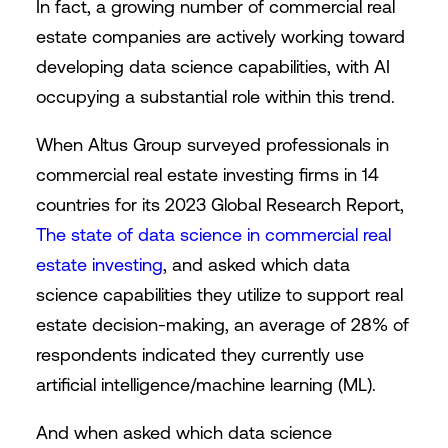
In fact, a growing number of commercial real
estate companies are actively working toward
developing data science capabilities, with AI
occupying a substantial role within this trend.
When Altus Group surveyed professionals in
commercial real estate investing firms in 14
countries for its 2023 Global Research Report,
The state of data science in commercial real
estate investing
, and asked which data
science capabilities they utilize to support real
estate decision-making, an average of 28% of
respondents indicated they currently use
artificial intelligence/machine learning (ML).
And when asked which data science