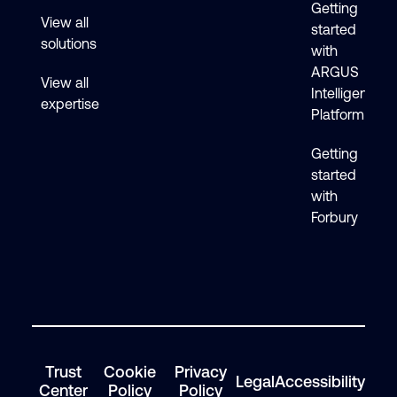
Getting
View all
started
solutions
with
ARGUS
View all
Intelligence
expertise
Platform
Getting
started
with
Forbury
Trust
Cookie
Privacy
Legal
Accessibility
Center
Policy
Policy