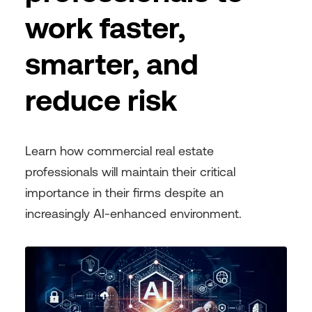
work faster,
smarter, and
reduce risk
Learn how commercial real estate
professionals will maintain their critical
importance in their firms despite an
increasingly AI-enhanced environment.