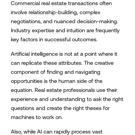
Commercial real estate transactions often
involve relationship-building, complex
negotiations, and nuanced decision-making.
Industry expertise and intuition are frequently
key factors in successful outcomes.
Artificial intelligence is not at a point where it
can replicate these attributes. The creative
component of finding and navigating
opportunities is the human side of the
equation. Real estate professionals use their
experience and understanding to ask the right
questions and create the right theses for
machines to work on.
Also, while AI can rapidly process vast