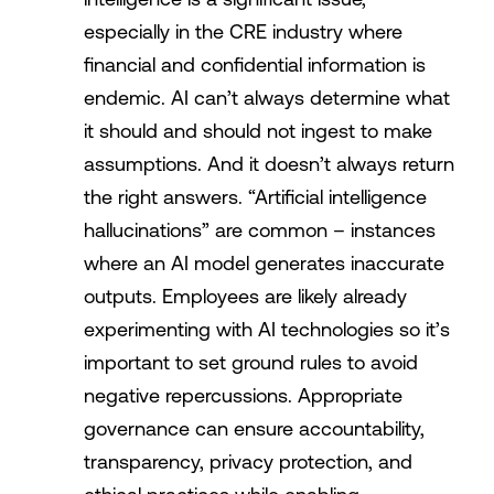
especially in the CRE industry where
financial and confidential information is
endemic. AI can’t always determine what
it should and should not ingest to make
assumptions. And it doesn’t always return
the right answers. “Artificial intelligence
hallucinations” are common – instances
where an AI model generates inaccurate
outputs. Employees are likely already
experimenting with AI technologies so it’s
important to set ground rules to avoid
negative repercussions. Appropriate
governance can ensure accountability,
transparency, privacy protection, and