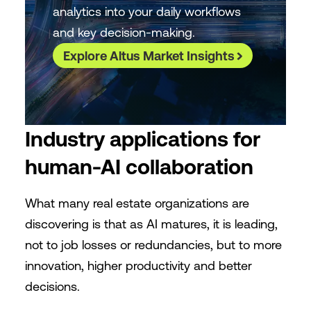
analytics into your daily workflows
and key decision-making.
Explore Altus Market Insights
Industry applications for
human-AI collaboration
What many real estate organizations are
discovering is that as AI matures, it is leading,
not to job losses or redundancies, but to more
innovation, higher productivity and better
decisions.