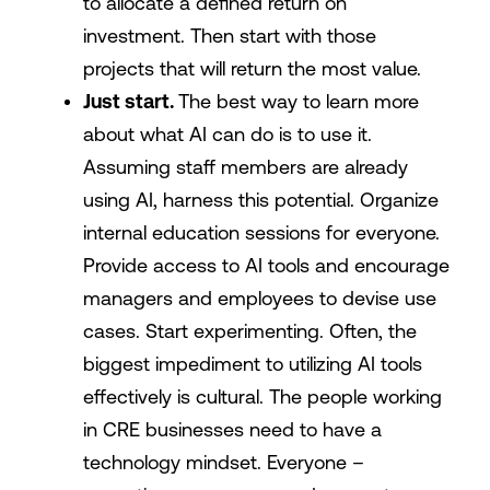
to allocate a defined return on
investment. Then start with those
projects that will return the most value.
Just start.
The best way to learn more
about what AI can do is to use it.
Assuming staff members are already
using AI, harness this potential. Organize
internal education sessions for everyone.
Provide access to AI tools and encourage
managers and employees to devise use
cases. Start experimenting. Often, the
biggest impediment to utilizing AI tools
effectively is cultural. The people working
in CRE businesses need to have a
technology mindset. Everyone –