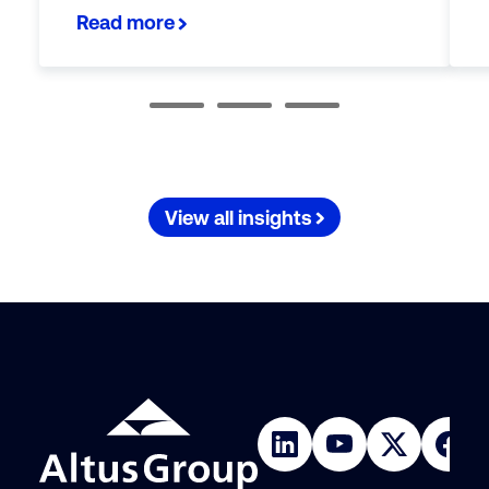
Read more
View all insights