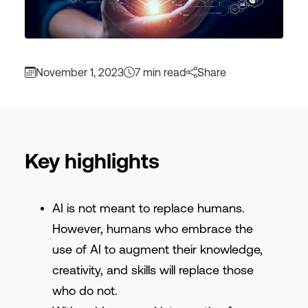
November 1, 2023
7 min read
Share
Key highlights
AI is not meant to replace humans.
However, humans who embrace the
use of AI to augment their knowledge,
creativity, and skills will replace those
who do not.