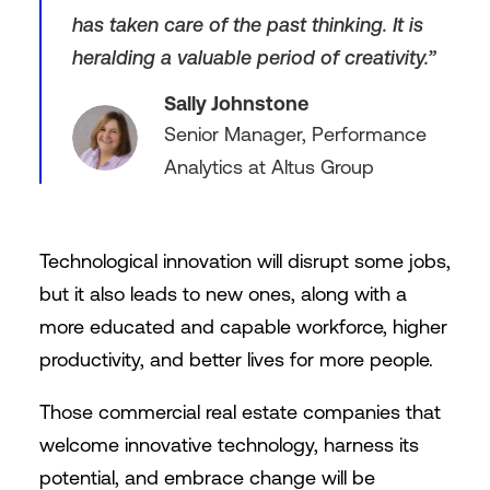
has taken care of the past thinking. It is
heralding a valuable period of creativity.”
Sally Johnstone
Senior Manager, Performance
Analytics at Altus Group
Technological innovation will disrupt some jobs,
but it also leads to new ones, along with a
more educated and capable workforce, higher
productivity, and better lives for more people.
Those commercial real estate companies that
welcome innovative technology, harness its
potential, and embrace change will be