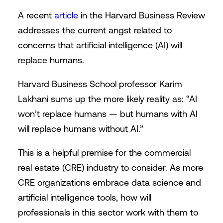
A recent
article
in the Harvard Business Review
addresses the current angst related to
concerns that artificial intelligence (AI) will
replace humans.
Harvard Business School professor Karim
Lakhani sums up the more likely reality as: “AI
won’t replace humans — but humans with AI
will replace humans without AI.”
This is a helpful premise for the commercial
real estate (CRE) industry to consider. As more
CRE organizations embrace data science and
artificial intelligence tools, how will
professionals in this sector work with them to