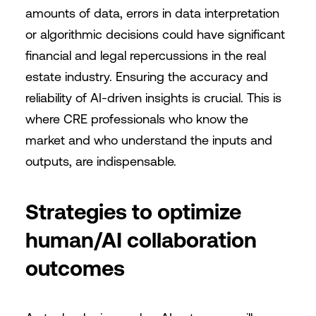
amounts of data, errors in data interpretation
or algorithmic decisions could have significant
financial and legal repercussions in the real
estate industry. Ensuring the accuracy and
reliability of AI-driven insights is crucial. This is
where CRE professionals who know the
market and who understand the inputs and
outputs, are indispensable.
Strategies to optimize
human/AI collaboration
outcomes