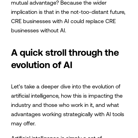
mutual advantage? Because the wider
implication is that in the not-too-distant future,
CRE businesses with AI could replace CRE
businesses without AI.
A quick stroll through the
evolution of AI
Let’s take a deeper dive into the evolution of
artificial intelligence, how this is impacting the
industry and those who work in it, and what
advantages working strategically with AI tools
may offer.