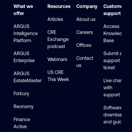
What we
Resources
Company
Customer
offer
support
Articles
About us
ARGUS
Access
CRE
Careers
Intelligence
Knowledge
Exchange
Platform
Base
Offices
podcast
ARGUS
Submit a
Contact
Webinars
Enterprise
support
us
ticket
US CRE
ARGUS
This Week
EstateMaster
Live chat
with
Forbury
support
Reonomy
Software
downloads
Finance
and guides
Active