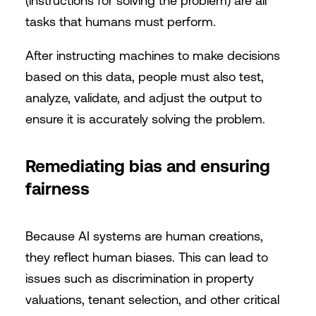
(instructions for solving the problem) are all
tasks that humans must perform.
After instructing machines to make decisions
based on this data, people must also test,
analyze, validate, and adjust the output to
ensure it is accurately solving the problem.
Remediating bias and ensuring
fairness
Because AI systems are human creations,
they reflect human biases. This can lead to
issues such as discrimination in property
valuations, tenant selection, and other critical