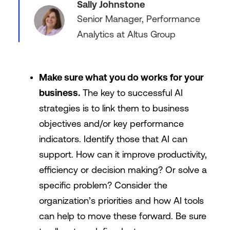
Sally Johnstone
Senior Manager, Performance
Analytics at Altus Group
Make sure what you do works for your
business.
The key to successful AI
strategies is to link them to business
objectives and/or key performance
indicators. Identify those that AI can
support. How can it improve productivity,
efficiency or decision making? Or solve a
specific problem? Consider the
organization’s priorities and how AI tools
can help to move these forward. Be sure