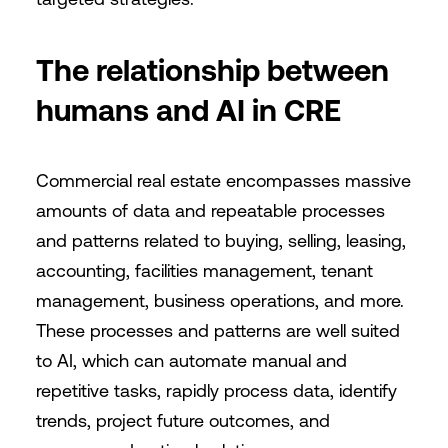
The relationship between
humans and AI in CRE
Commercial real estate encompasses massive
amounts of data and repeatable processes
and patterns related to buying, selling, leasing,
accounting, facilities management, tenant
management, business operations, and more.
These processes and patterns are well suited
to AI, which can automate manual and
repetitive tasks, rapidly process data, identify
trends, project future outcomes, and