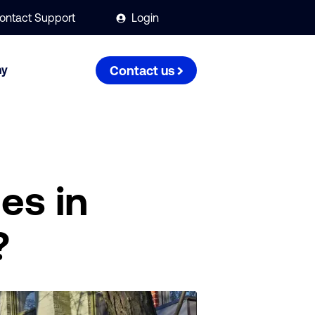
ontact Support
Login
ny
Contact us
es in
?