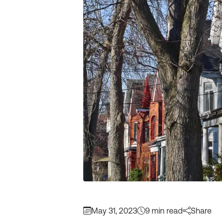
May 31, 2023
9 min read
Share