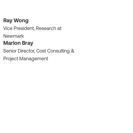
Ray Wong
Vice President, Research at
Newmark
Marlon Bray
Senior Director, Cost Consulting &
Project Management