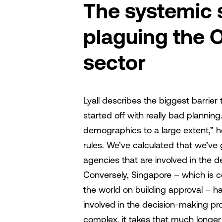
The systemic
plaguing the 
sector
Lyall describes the biggest barrier
started off with really bad planning
demographics to a large extent,” h
rules. We’ve calculated that we’ve
agencies that are involved in the 
Conversely, Singapore – which is c
the world on building approval – 
involved in the decision-making pr
complex, it takes that much longer 