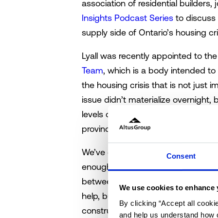
association of residential builders,
Insights Podcast Series
to discuss 
supply side of Ontario’s housing cri
Lyall was recently appointed to th
Team
, which is a body intended t
the housing crisis that is not just 
issue didn’t materialize overnight, b
levels of government have acknowled
provincial government has seemingly
We’ve got 1.5 million homes as a tar
Consent
enough? This is the question posed 
between industry experts. Accordin
We use cookies to enhance 
help, but the magic number might a
By clicking “Accept all cooki
construction continues at current l
and help us understand how o