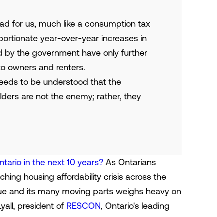
bad for us, much like a consumption tax
portionate year-over-year increases in
d by the government have only further
to owners and renters.
 needs to be understood that the
ders are not the enemy; rather, they
ntario in the next 10 years?
As Ontarians
hing housing affordability crisis across the
ssue and its many moving parts weighs heavy on
Lyall, president of
RESCON
, Ontario's leading