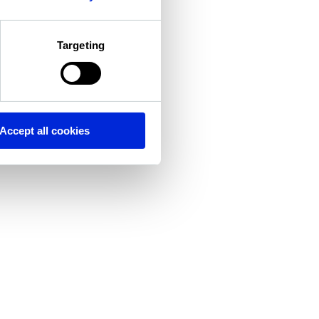
Targeting
Accept all cookies