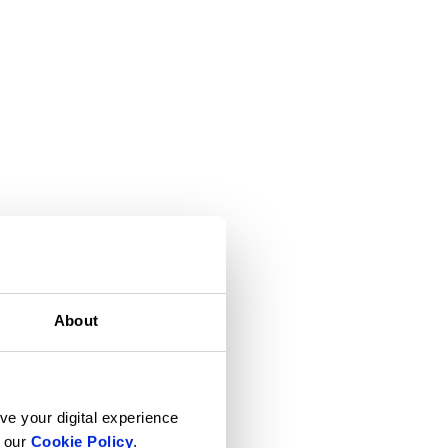
About
ve your digital experience
n our
Cookie Policy
.