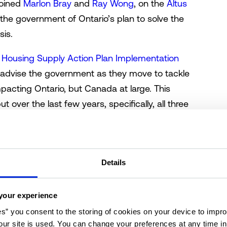
 joined
Marlon Bray
and
Ray Wong
, on the
Altus
the government of Ontario’s plan to solve the
sis.
e
Housing Supply Action Plan Implementation
o advise the government as they move to tackle
impacting Ontario, but Canada at large. This
ut over the last few years, specifically, all three
ged that there is, in fact, a crisis, and the
 taken the lead in trying to solve the issue.
get, and it’s an ambitious target, but is it even
Details
by Bray to kick-off the lively discussion
g to reports from CMHC, 1.5 million homes will
your experience
ctually be much bigger. “By 2030, if
es” you consent to the storing of cookies on your device to impro
evels, CMHC says Ontario will be 1.85 million
ur site is used. You can change your preferences at any time i