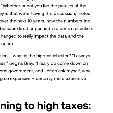
t? “Whether or not you like the policies of the
ey is that we’re having this discussion,” notes
, over the next 10 years, how the numbers line
l be subsidized or pushed in a certain direction.
changed to really impact the data and the
lopers.”
on – what is the biggest inhibitor? “I always
es,” begins Bray. “I really do come down on
deral government, and I often ask myself, why
 so expensive – certainly more expensive
ing to high taxes: