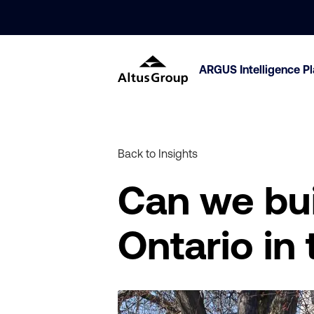
ARGUS Intelligence P
Back to Insights
Can we bui
Ontario in