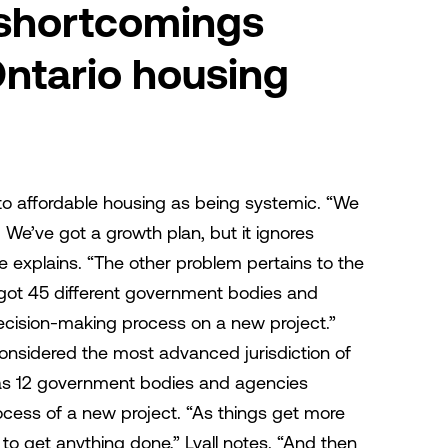
 shortcomings
Ontario housing
 to affordable housing as being systemic. “We
. We’ve got a growth plan, but it ignores
e explains. “The other problem pertains to the
 got 45 different government bodies and
decision-making process on a new project.”
onsidered the most advanced jurisdiction of
has 12 government bodies and agencies
ocess of a new project. “As things get more
to get anything done,” Lyall notes. “And then