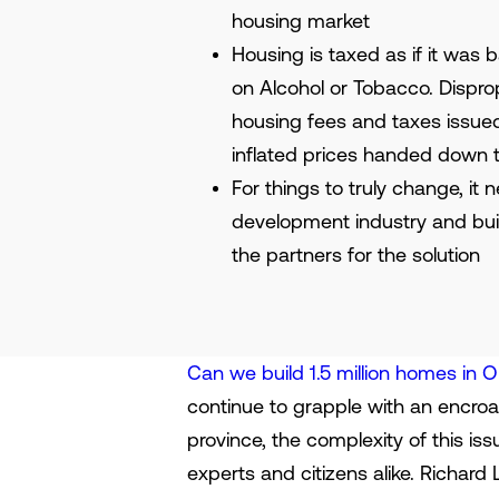
housing market
Housing is taxed as if it was 
on Alcohol or Tobacco. Dispro
housing fees and taxes issue
inflated prices handed down 
For things to truly change, it
development industry and buil
the partners for the solution
Can we build 1.5 million homes in O
continue to grapple with an encroac
province, the complexity of this i
experts and citizens alike. Richard 