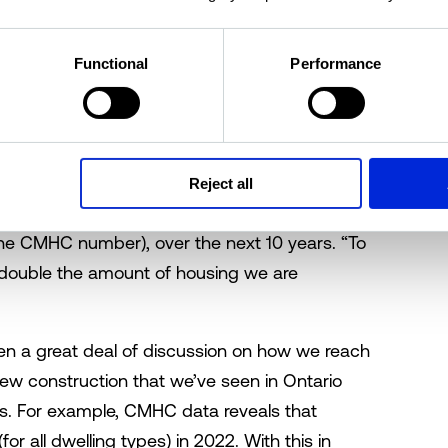
 to get prices down to 2003-04 levels, when
 details a
recent report
from CBC News.
Functional
Performance
there is a housing crisis in many parts of the
ut we happen to be in a particularly bad
 sort of an insidious process, and now we’re
 the target of 1.5 million homes is based on
Reject all
search; however, the real number is actually
o the CMHC number), over the next 10 years. “To
 double the amount of housing we are
en a great deal of discussion on how we reach
ew construction that we’ve seen in Ontario
s. For example, CMHC data reveals that
or all dwelling types) in 2022. With this in