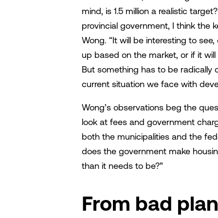
mind, is 1.5 million a realistic targe
provincial government, I think the k
Wong. “It will be interesting to see
up based on the market, or if it wil
But something has to be radically 
current situation we face with deve
Wong’s observations beg the questi
look at fees and government charg
both the municipalities and the fe
does the government make housing
than it needs to be?”
From bad plann