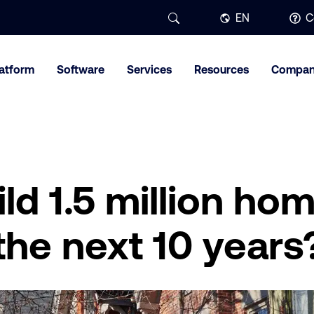
EN
C
latform
Software
Services
Resources
Compa
ld 1.5 million hom
 the next 10 years