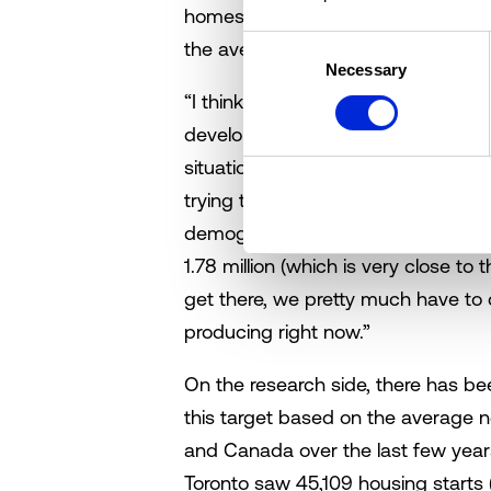
homes short of the number needed
Consent
the average house cost $500,000,”
Necessary
Selection
“I think it’s important to note that 
developed world,” clarifies Lyle. “B
situation, and how we got here was
trying to fix it.” According to Lyall,
demographics and peer reviewed re
1.78 million (which is very close t
get there, we pretty much have to
producing right now.”
On the research side, there has be
this target based on the average n
and Canada over the last few year
Toronto saw 45,109 housing starts (f