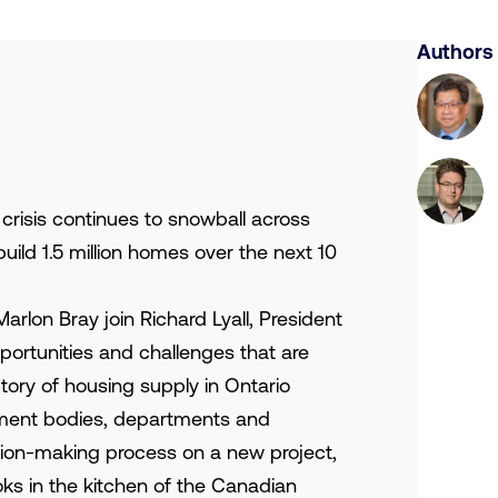
Authors
 crisis continues to snowball across
build 1.5 million homes over the next 10
rlon Bray join Richard Lyall, President
ortunities and challenges that are
tory of housing supply in Ontario
nment bodies, departments and
sion-making process on a new project,
ks in the kitchen of the Canadian