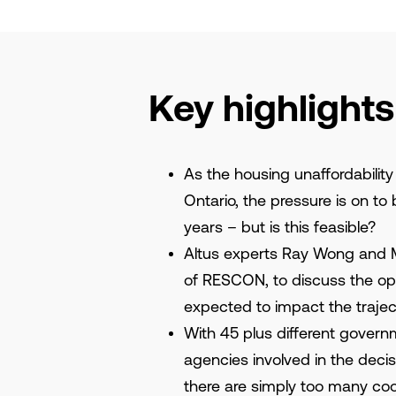
Key highlights
As the housing unaffordability
Ontario, the pressure is on to 
years – but is this feasible?
Altus experts Ray Wong and Ma
of RESCON, to discuss the opp
expected to impact the trajec
With 45 plus different gover
agencies involved in the deci
there are simply too many coo