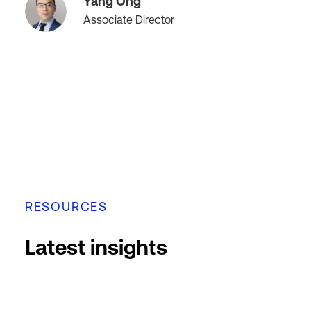
Yang Ong
Associate Director
RESOURCES
Latest insights