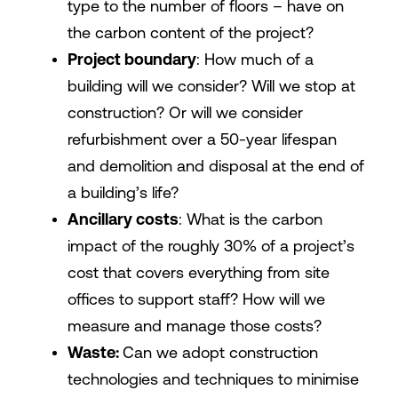
type to the number of floors – have on
the carbon content of the project?
Project boundary
: How much of a
building will we consider? Will we stop at
construction? Or will we consider
refurbishment over a 50-year lifespan
and demolition and disposal at the end of
a building’s life?
Ancillary costs
: What is the carbon
impact of the roughly 30% of a project’s
cost that covers everything from site
offices to support staff? How will we
measure and manage those costs?
Waste:
Can we adopt construction
technologies and techniques to minimise