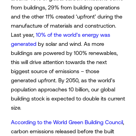
from buildings, 29% from building operations
and the other 11% created ‘upfront’ during the
manufacture of materials and construction.
Last year,
10% of the world’s energy was
generated
by solar and wind. As more
buildings are powered by 100% renewables,
this will drive attention towards the next
biggest source of emissions – those
generated upfront. By 2050, as the world’s
population approaches 10 billion, our global
building stock is expected to double its current
size.
According to the World Green Building Council
,
carbon emissions released before the built