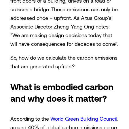
front doors of a building, drives on a road or
crosses a bridge. These emissions can only be
addressed once – upfront. As Altus Group’s
Associate Director Zheng-Yang Ong notes:
"We are making design decisions today that
will have consequences for decades to come”.
So, how do we calculate the carbon emissions
that are generated upfront?
What is embodied carbon
and why does it matter?
According to the
World Green Building Council
,
around 40% of global carbon emissions come