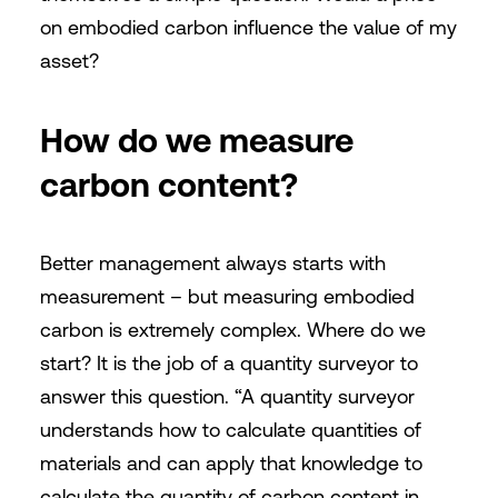
on embodied carbon influence the value of my
asset?
How do we measure
carbon content?
Better management always starts with
measurement – but measuring embodied
carbon is extremely complex. Where do we
start? It is the job of a quantity surveyor to
answer this question. “A quantity surveyor
understands how to calculate quantities of
materials and can apply that knowledge to
calculate the quantity of carbon content in