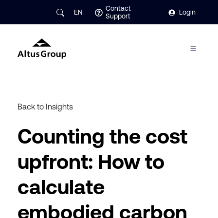
Contact
EN
Login
Support
Back to Insights
Counting the cost
upfront: How to
calculate
embodied carbon