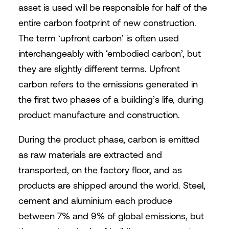
asset is used will be responsible for half of the
entire carbon footprint of new construction.
The term ‘upfront carbon’ is often used
interchangeably with ‘embodied carbon’, but
they are slightly different terms. Upfront
carbon refers to the emissions generated in
the first two phases of a building’s life, during
product manufacture and construction.
During the product phase, carbon is emitted
as raw materials are extracted and
transported, on the factory floor, and as
products are shipped around the world. Steel,
cement and aluminium each produce
between 7% and 9% of global emissions, but