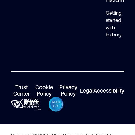
Getting
started
with
Forbury
Trust
Cookie
Privacy
Legal
Accessibility
Center
Policy
Policy