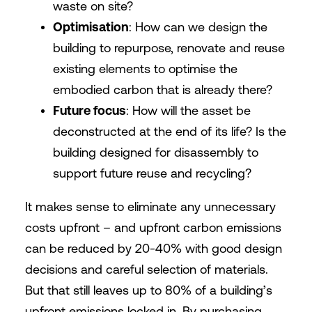
waste on site?
Optimisation
: How can we design the
building to repurpose, renovate and reuse
existing elements to optimise the
embodied carbon that is already there?
Future focus
: How will the asset be
deconstructed at the end of its life? Is the
building designed for disassembly to
support future reuse and recycling?
It makes sense to eliminate any unnecessary
costs upfront – and upfront carbon emissions
can be reduced by 20-40% with good design
decisions and careful selection of materials.
But that still leaves up to 80% of a building’s
upfront emissions locked in. By purchasing