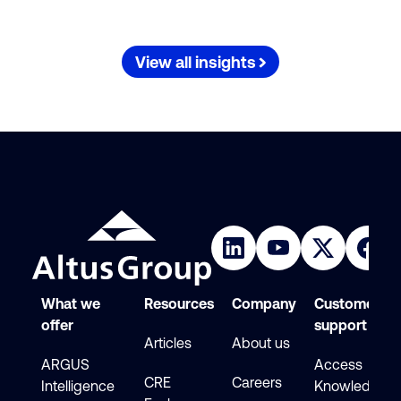
View all insights
What we
Resources
Company
Customer
offer
support
Articles
About us
ARGUS
Access
CRE
Careers
Intelligence
Knowledge