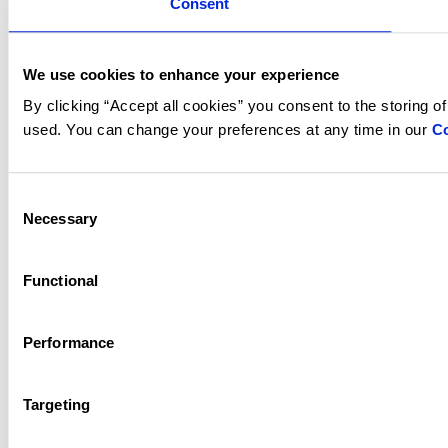
Consent
We use cookies to enhance your experience
By clicking “Accept all cookies” you consent to the storing o
used. You can change your preferences at any time in our
Co
Consent
Necessary
Selection
Functional
Performance
Targeting