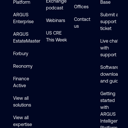
Exchange
Platform
Base
Offices
podcast
ARGUS
Submit a
Contact
Webinars
Enterprise
support
us
ticket
US CRE
ARGUS
This Week
EstateMaster
Live chat
with
Forbury
support
Reonomy
Software
downloads
Finance
and guides
Active
Getting
View all
started
solutions
with
ARGUS
View all
Intelligence
expertise
Platform