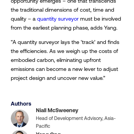
opportunity emerges – one that transcends
the traditional dimensions of cost, time and
quality – a
quantity surveyor
must be involved
from the earliest planning phase, adds Yang.
“A quantity surveyor lays the ‘track’ and finds
the efficiencies. As we weigh up the costs of
embodied carbon, eliminating upfront
emissions can become a new lever to adjust
project design and uncover new value.”
Authors
Niall McSweeney
Head of Development Advisory, Asia-
Pacific