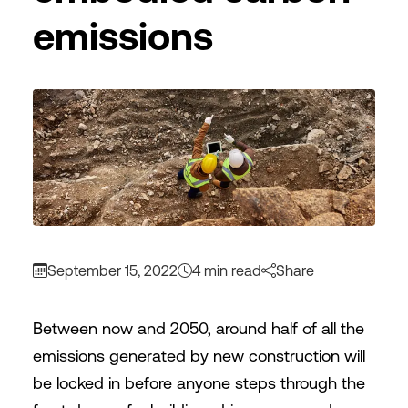
emissions
September 15, 2022
4 min read
Share
Between now and 2050, around half of all the
emissions generated by new construction will
be locked in before anyone steps through the