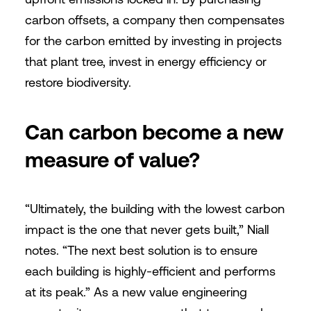
carbon offsets, a company then compensates
for the carbon emitted by investing in projects
that plant tree, invest in energy efficiency or
restore biodiversity.
Can carbon become a new
measure of value?
“Ultimately, the building with the lowest carbon
impact is the one that never gets built,” Niall
notes. “The next best solution is to ensure
each building is highly-efficient and performs
at its peak.” As a new value engineering