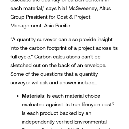
each material,” says Niall McSweeney, Altus
Group President for Cost & Project
Management, Asia Pacific.
“A quantity surveyor can also provide insight
into the carbon footprint of a project across its
full cycle.” Carbon calculations can’t be
sketched out on the back of an envelope.
Some of the questions that a quantity
surveyor will ask and answer include…
Materials
: Is each material choice
evaluated against its true lifecycle cost?
Is each product backed by an
independently verified Environmental