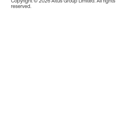
Copyright © 2026 Altus Group Limited. All rights
reserved.