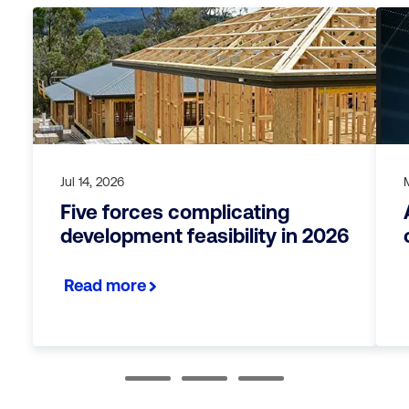
Jul 14, 2026
Five forces complicating
development feasibility in 2026
Read more