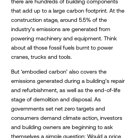
there are hundreds of building components
that add up to a large carbon footprint. At the
construction stage, around 5.5% of the
industry’s emissions are generated from
powering machinery and equipment. Think
about all those fossil fuels burnt to power
cranes, trucks and tools.
But ‘embodied carbon’ also covers the
emissions generated during a building’s repair
and refurbishment, as well as the end-of-life
stage of demolition and disposal. As
governments set net zero targets and
consumers demand climate action, investors
and building owners are beginning to ask
themselves a simple question: Would a price