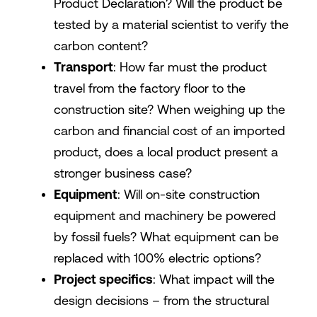
Product Declaration? Will the product be
tested by a material scientist to verify the
carbon content?
Transport
: How far must the product
travel from the factory floor to the
construction site? When weighing up the
carbon and financial cost of an imported
product, does a local product present a
stronger business case?
Equipment
: Will on-site construction
equipment and machinery be powered
by fossil fuels? What equipment can be
replaced with 100% electric options?
Project specifics
: What impact will the
design decisions – from the structural