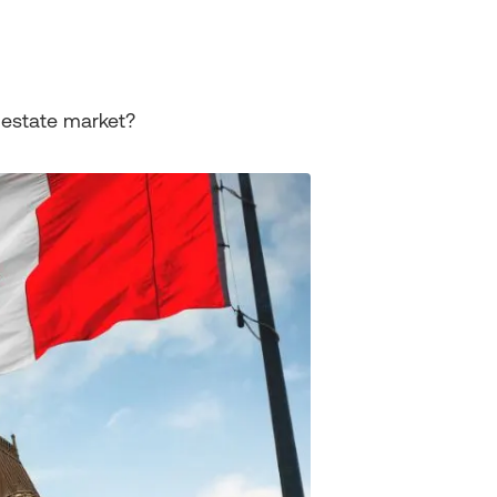
 estate market?