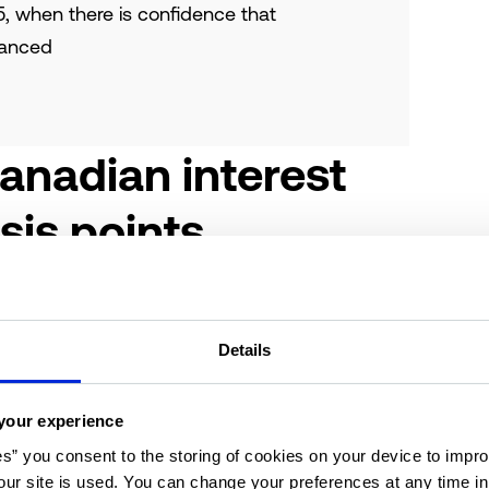
5, when there is confidence that
lanced
anadian interest
sis points
cedented action – this was, if anything, the
COVID-19 pandemic, as the world came to a
Details
 pandemic firmly in our rearview mirror, the
ather precarious point in its recalibration.
your experience
began to climb in response to rising inflation
es” you consent to the storing of cookies on your device to impro
C) decision to cut interest rates by 50 basis
ur site is used. You can change your preferences at any time i