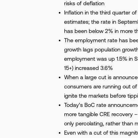
risks of deflation
Inflation in the third quarter
estimates; the rate in Septembe
has been below 2% in more th
The employment rate has be
growth lags population growth
employment was up 1.5% in Se
15+) increased 3.6%
When a large cut is announce
consumers are running out of 
ignite the markets before tipp
Today’s BoC rate announceme
more tangible CRE recovery – de
only percolating, rather than m
Even with a cut of this magnit