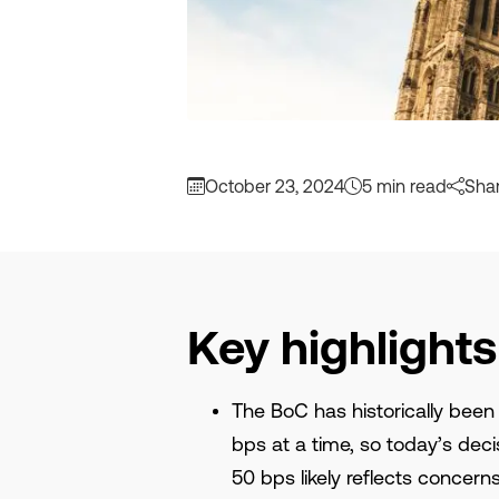
October 23, 2024
5 min read
Sha
Key highlights
The BoC has historically been
bps at a time, so today’s deci
50 bps likely reflects concer