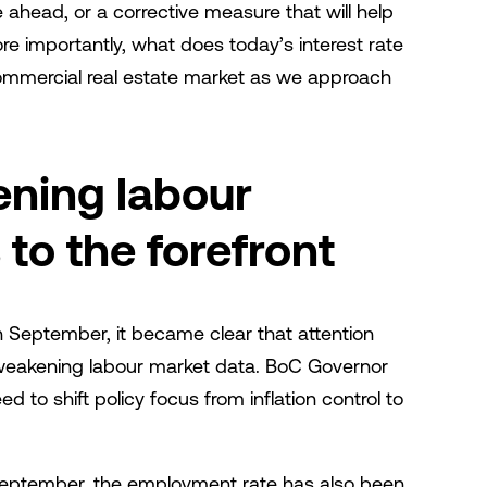
 ahead, or a corrective measure that will help
re importantly, what does today’s interest rate
ommercial real estate market as we approach
ening labour
to the forefront
 September, it became clear that attention
o weakening labour market data. BoC Governor
to shift policy focus from inflation control to
in September, the employment rate has also been