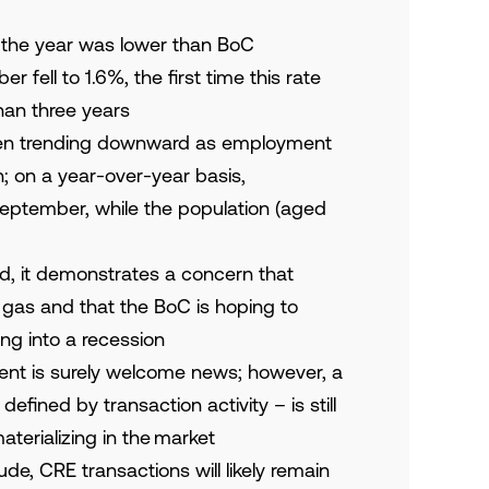
 of the year was lower than BoC
r fell to 1.6%, the first time this rate
an three years
en trending downward as employment
; on a year-over-year basis,
ptember, while the population (aged
d, it demonstrates a concern that
gas and that the BoC is hoping to
ing into a recession
nt is surely welcome news; however, a
fined by transaction activity – is still
aterializing in the market
ude, CRE transactions will likely remain