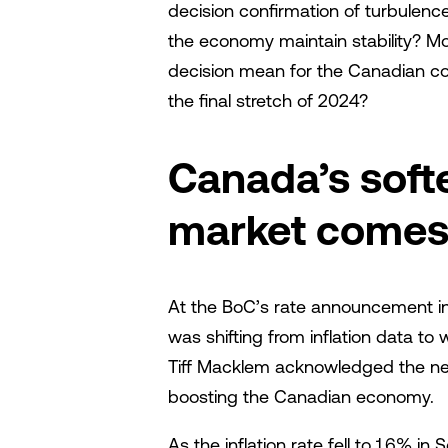
decision confirmation of turbulence
the economy maintain stability? Mo
decision mean for the Canadian c
the final stretch of 2024?
Canada’s soft
market comes 
At the BoC’s rate announcement in
was shifting from inflation data t
Tiff Macklem acknowledged the need 
boosting the Canadian economy.
As the inflation rate fell to 1.6% 