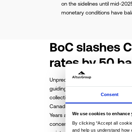
on the sidelines until mid-202
monetary conditions have ba
BoC slashes C
rates by 50 ba
Unprecedented times call for unpre
guiding principle throughout the 
Consent
collective standstill. Now, with the
Canadian economy finds itself at a r
We use cookies to enhance 
Years ago, Canadian interest rates 
By clicking “Accept all cooki
concerns. The Bank of Canada’s (Bo
and help us understand how o