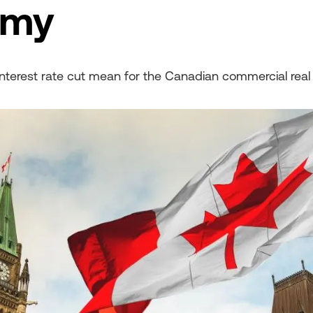
omy
interest rate cut mean for the Canadian commercial real