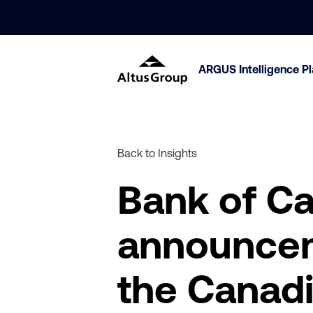
ARGUS Intelligence P
Back to Insights
Bank of Ca
announceme
the Canadi