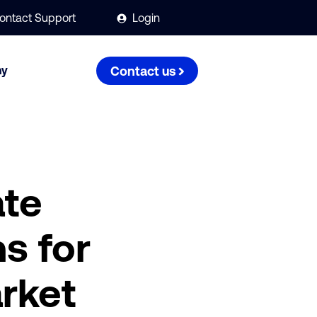
ontact Support
Login
ny
Contact us
ate
s for
rket