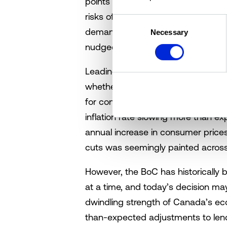
points (bps) today, however, refl
risks of deflation. Currently, the 
Consent
demand and prices are falling. Sti
Necessary
Selection
nudged up from a soft landing.
Leading up to today’s BoC rate a
whether or not the BoC would cut 
for consecutive cuts have been fue
inflation rate slowing more than e
annual increase in consumer prices 
cuts was seemingly painted across 
However, the BoC has historically 
at a time, and today’s decision ma
dwindling strength of Canada’s eco
than-expected adjustments to lendi