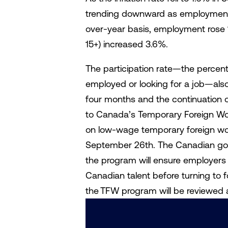
trending downward as employment 
over-year basis, employment rose 
15+) increased 3.6%.
The participation rate—the percent
employed or looking for a job—also
four months and the continuation 
to Canada’s Temporary Foreign Wo
on low-wage temporary foreign wo
September 26th. The Canadian gov
the program will ensure employers “
Canadian talent before turning to 
the TFW program will be reviewed 