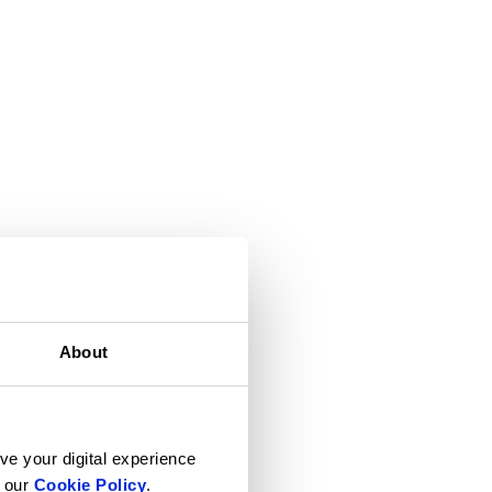
About
ve your digital experience
n our
Cookie Policy
.