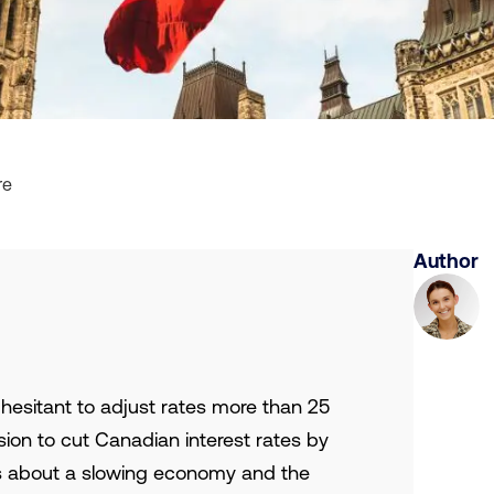
re
Author
 hesitant to adjust rates more than 25
sion to cut Canadian interest rates by
ns about a slowing economy and the