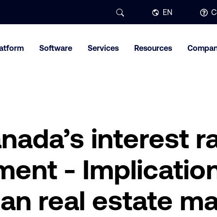
EN
C
latform
Software
Services
Resources
Compa
nada’s interest r
nt - Implication
an real estate ma