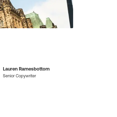
Lauren Ramesbottom
Senior Copywriter