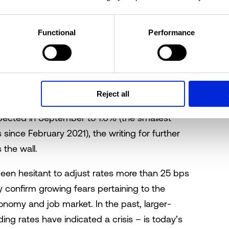
ects concerns about a slowing economy and the
economy is experiencing more supply than
ll, employment growth is positive and GDP has
Functional
Performance
nnouncement, the market wasn’t questioning
rates; but rather, by how much. Expectations
Reject all
led by cooling inflation. With Canada's annual
xpected in September to 1.6% (the smallest
since February 2021), the writing for further
the wall.
been hesitant to adjust rates more than 25 bps
y confirm growing fears pertaining to the
nomy and job market. In the past, larger-
ng rates have indicated a crisis – is today’s