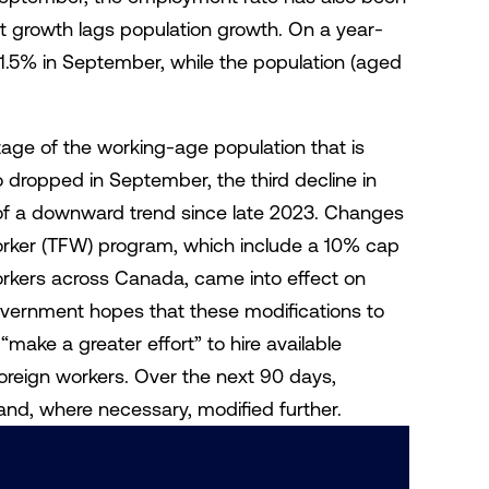
growth lags population growth. On a year-
1.5% in September, while the population (aged
age of the working-age population that is
 dropped in September, the third decline in
of a downward trend since late 2023. Changes
rker (TFW) program, which include a 10% cap
rkers across Canada, came into effect on
ernment hopes that these modifications to
make a greater effort” to hire available
foreign workers. Over the next 90 days,
and, where necessary, modified further.