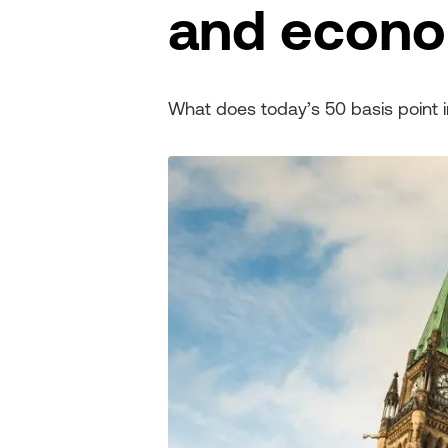
and econ
What does today’s 50 basis point 