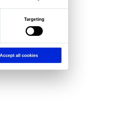
Targeting
Accept all cookies