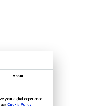
About
ve your digital experience
n our
Cookie Policy
.