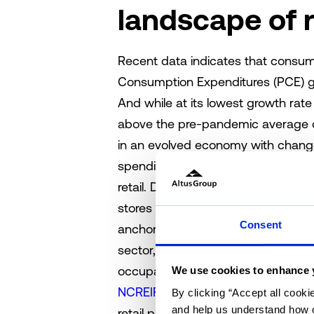
landscape of r
Recent data indicates that consum
Consumption Expenditures (PCE) gr
And while at its lowest growth rate 
above the pre-pandemic average of
in an evolved economy with change
spending figures. These underlying 
retail. Demand for furniture and 
stores and general merchandise st
Consent
anchored centers, which emerged a
sector, continue to outperform othe
occupancy and lower tenant rollover
We use cookies to enhance 
NCREIF ODCE index
, retail was t
By clicking “Accept all cooki
and help us understand how o
retail properties are trading at an