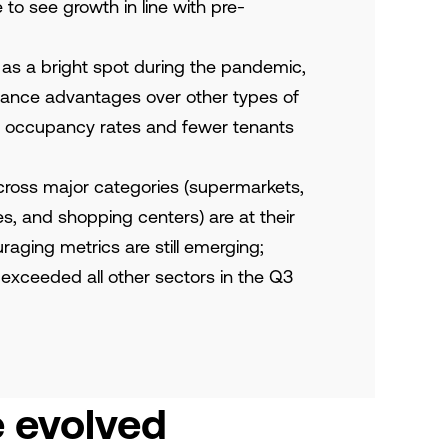
to see growth in line with pre-
 as a bright spot during the pandemic,
mance advantages over other types of
her occupancy rates and fewer tenants
cross major categories (supermarkets,
s, and shopping centers) are at their
raging metrics are still emerging;
 exceeded all other sectors in the Q3
e evolved