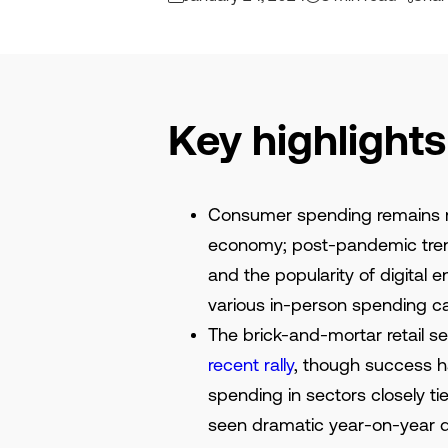
Key highlights
Consumer spending remains res
economy; post-pandemic trend
and the popularity of digital 
various in-person spending c
The brick-and-mortar retail 
recent rally
, though success ha
spending in sectors closely t
seen dramatic year-on-year d