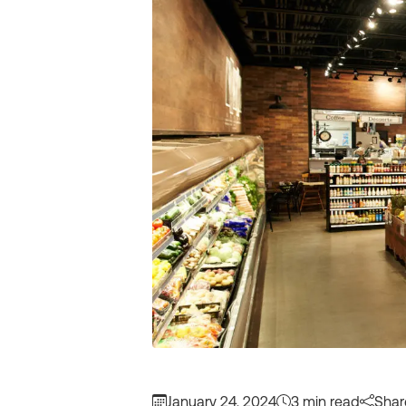
January 24, 2024
3 min read
Shar