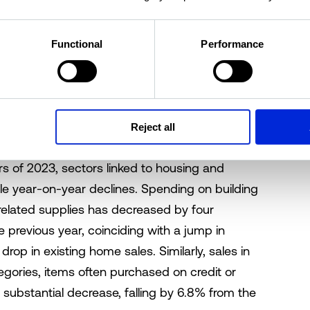
ing institutional owners.
Functional
Performance
ts diverge
the US Census's Advance Retail Sales report
Reject all
erson spending trends at major retailer
ers of 2023, sectors linked to housing and
le year-on-year declines. Spending on building
related supplies has decreased by four
previous year, coinciding with a jump in
op in existing home sales. Similarly, sales in
egories, items often purchased on credit or
 substantial decrease, falling by 6.8% from the