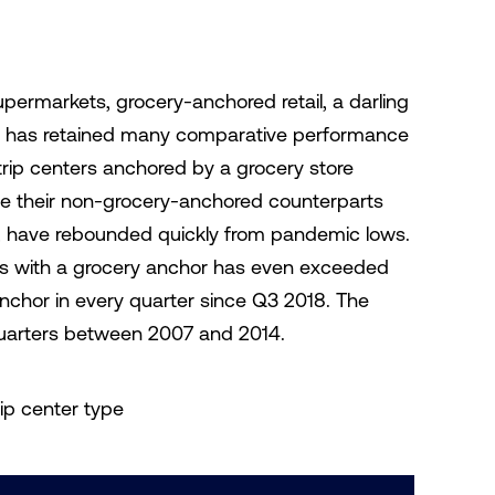
upermarkets, grocery-anchored retail, a darling
c, has retained many comparative performance
rip centers anchored by a grocery store
 their non-grocery-anchored counterparts
, have rebounded quickly from pandemic lows.
ers with a grocery anchor has even exceeded
anchor in every quarter since Q3 2018. The
 quarters between 2007 and 2014.
rip center type