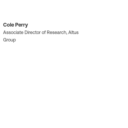
Cole Perry
Associate Director of Research, Altus
Group