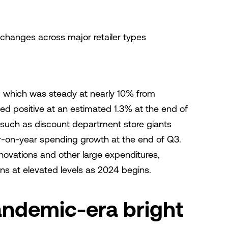
 changes across major retailer types
 which was steady at nearly 10% from
d positive at an estimated 1.3% at the end of
 such as discount department store giants
-on-year spending growth at the end of Q3.
ovations and other large expenditures,
ns at elevated levels as 2024 begins.
andemic-era bright