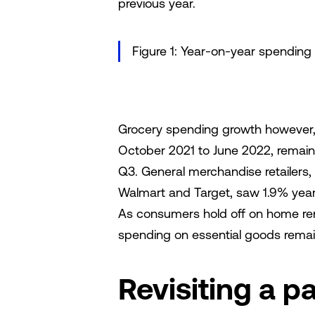
previous year.
Figure 1: Year-on-year spending
Grocery spending growth however,
October 2021 to June 2022, remaine
Q3. General merchandise retailers,
Walmart and Target, saw 1.9% year
As consumers hold off on home ren
spending on essential goods remai
Revisiting a p