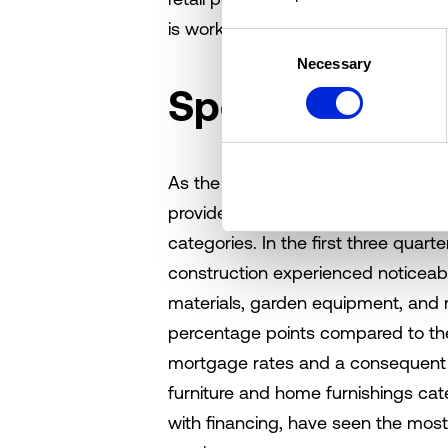
is working to the advantage of exist
Consent
Necessary
Selection
Spending habi
As the holiday season closed out, 
provides insights into current in-p
categories. In the first three quart
construction experienced noticeab
materials, garden equipment, and 
percentage points compared to the 
mortgage rates and a consequent dr
furniture and home furnishings cat
with financing, have seen the most