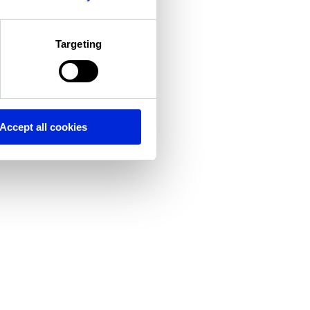
Targeting
Accept all cookies