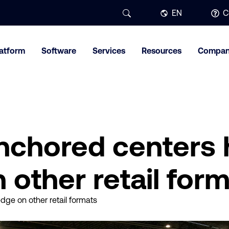
EN
C
latform
Software
Services
Resources
Compa
nchored centers 
 other retail for
ge on other retail formats