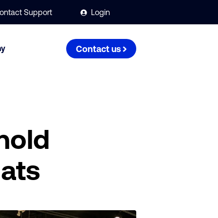
ontact Support
Login
ny
Contact us
hold
mats