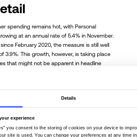
etail
er spending remains hot, with Personal
owing at an annual rate of 5.4% in November.
since February 2020, the measure is still well
 3.9%. This growth, however, is taking place
s that might not be apparent in headline
shifts are heavily reflected in brick-and-mortar
home improvement goods wanes while grocery
ores continue to enjoy growth. Grocery-
Details
s a pandemic-era bright spot for the retail
r retail formats, benefitting from higher
. According to the latest release of the
your experience
he top-performing property type. Though fewer
es” you consent to the storing of cookies on your device to impro
ur site is used. You can change your preferences at any time i
y point since 2020, elevated in-person spending