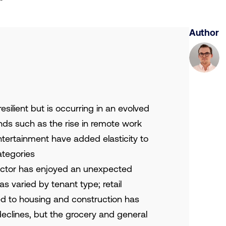
Author
ilient but is occurring in an evolved
s such as the rise in remote work
entertainment have added elasticity to
ategories
sector has enjoyed an unexpected
s varied by tenant type; retail
ied to housing and construction has
eclines, but the grocery and general