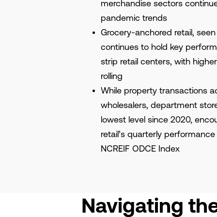
merchandise sectors continue 
pandemic trends
Grocery-anchored retail, seen
continues to hold key perfor
strip retail centers, with hig
rolling
While property transactions a
wholesalers, department store
lowest level since 2020, encou
retail’s quarterly performance
NCREIF ODCE Index
Navigating th