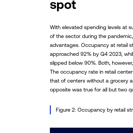
spot
With elevated spending levels at s
of the sector during the pandemi
advantages. Occupancy at retail st
approached 92% by Q4 2023, while
slipped below 90%. Both, however
The occupancy rate in retail cent
that of centers without a grocery 
opposite was true for all but two
Figure 2: Occupancy by retail st