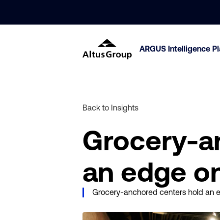
ARGUS Intelligence P
Back to Insights
Grocery-a
an edge on
Grocery-anchored centers hold an ed