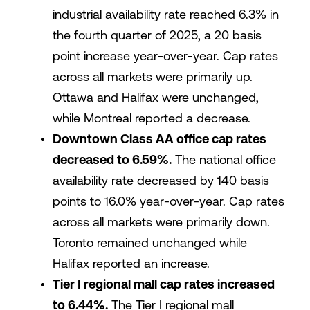
industrial availability rate reached 6.3% in
the fourth quarter of 2025, a 20 basis
point increase year-over-year. Cap rates
across all markets were primarily up.
Ottawa and Halifax were unchanged,
while Montreal reported a decrease.
Downtown Class AA office cap rates
decreased to 6.59%.
The national office
availability rate decreased by 140 basis
points to 16.0% year-over-year. Cap rates
across all markets were primarily down.
Toronto remained unchanged while
Halifax reported an increase.
Tier I regional mall cap rates increased
to 6.44%.
The Tier I regional mall