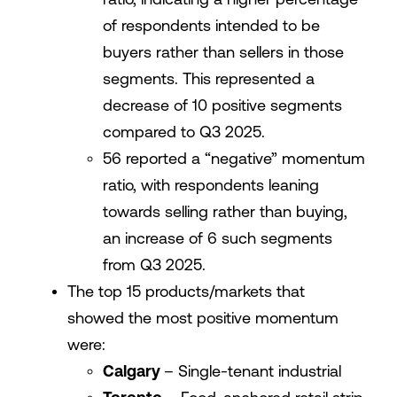
of respondents intended to be
buyers rather than sellers in those
segments. This represented a
decrease of 10 positive segments
compared to Q3 2025.
56 reported a “negative” momentum
ratio, with respondents leaning
towards selling rather than buying,
an increase of 6 such segments
from Q3 2025.
The top 15 products/markets that
showed the most positive momentum
were:
Calgary
– Single-tenant industrial