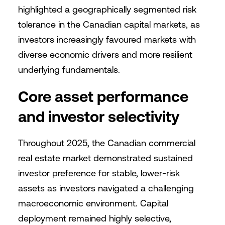
highlighted a geographically segmented risk
tolerance in the Canadian capital markets, as
investors increasingly favoured markets with
diverse economic drivers and more resilient
underlying fundamentals.
Core asset performance
and investor selectivity
Throughout 2025, the Canadian commercial
real estate market demonstrated sustained
investor preference for stable, lower-risk
assets as investors navigated a challenging
macroeconomic environment. Capital
deployment remained highly selective,