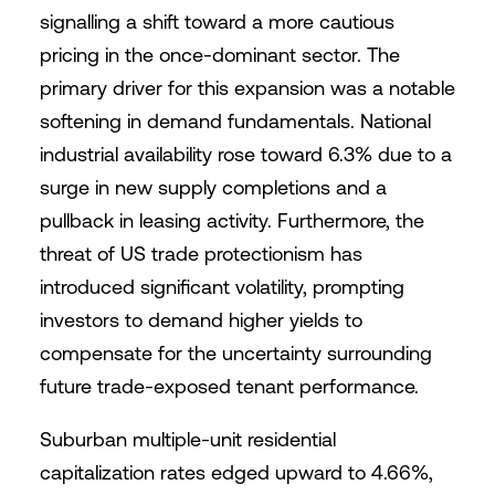
signalling a shift toward a more cautious
pricing in the once-dominant sector. The
primary driver for this expansion was a notable
softening in demand fundamentals. National
industrial availability rose toward 6.3% due to a
surge in new supply completions and a
pullback in leasing activity. Furthermore, the
threat of US trade protectionism has
introduced significant volatility, prompting
investors to demand higher yields to
compensate for the uncertainty surrounding
future trade-exposed tenant performance.
Suburban multiple-unit residential
capitalization rates edged upward to 4.66%,