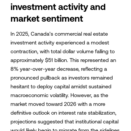
investment activity and
market sentiment
In 2025, Canada’s commercial real estate
investment activity experienced a modest
contraction, with total dollar volume falling to
approximately $51 billion. This represented an
8% year-over-year decrease, reflecting a
pronounced pullback as investors remained
hesitant to deploy capital amidst sustained
macroeconomic volatility. However, as the
market moved toward 2026 with a more
definitive outlook on interest rate stabilization,
projections suggested that institutional capital
would likely begin to migrate from the sidelines