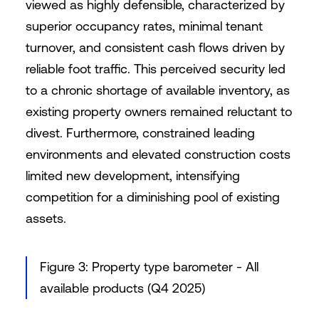
viewed as highly defensible, characterized by
superior occupancy rates, minimal tenant
turnover, and consistent cash flows driven by
reliable foot traffic. This perceived security led
to a chronic shortage of available inventory, as
existing property owners remained reluctant to
divest. Furthermore, constrained leading
environments and elevated construction costs
limited new development, intensifying
competition for a diminishing pool of existing
assets.
Figure 3: Property type barometer - All
available products (Q4 2025)