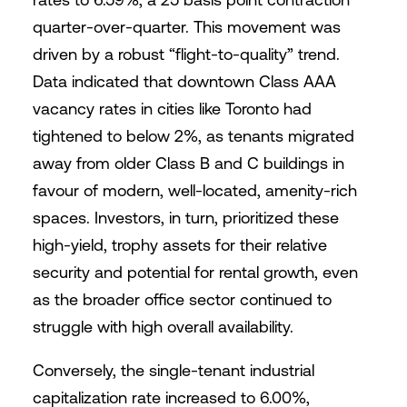
quarter-over-quarter. This movement was
driven by a robust “flight-to-quality” trend.
Data indicated that downtown Class AAA
vacancy rates in cities like Toronto had
tightened to below 2%, as tenants migrated
away from older Class B and C buildings in
favour of modern, well-located, amenity-rich
spaces. Investors, in turn, prioritized these
high-yield, trophy assets for their relative
security and potential for rental growth, even
as the broader office sector continued to
struggle with high overall availability.
Conversely, the single-tenant industrial
capitalization rate increased to 6.00%,