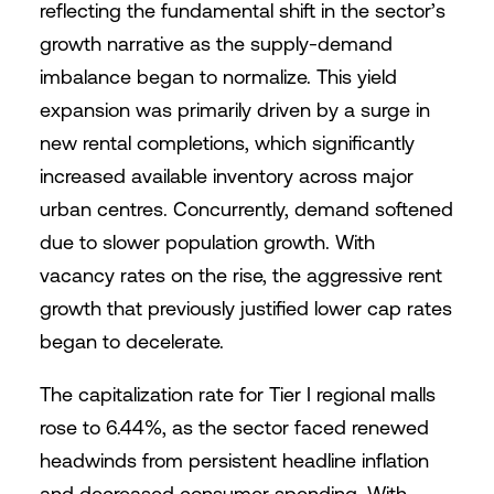
reflecting the fundamental shift in the sector’s
growth narrative as the supply-demand
imbalance began to normalize. This yield
expansion was primarily driven by a surge in
new rental completions, which significantly
increased available inventory across major
urban centres. Concurrently, demand softened
due to slower population growth. With
vacancy rates on the rise, the aggressive rent
growth that previously justified lower cap rates
began to decelerate.
The capitalization rate for Tier I regional malls
rose to 6.44%, as the sector faced renewed
headwinds from persistent headline inflation
and decreased consumer spending. With