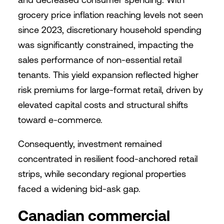
grocery price inflation reaching levels not seen
since 2023, discretionary household spending
was significantly constrained, impacting the
sales performance of non-essential retail
tenants. This yield expansion reflected higher
risk premiums for large-format retail, driven by
elevated capital costs and structural shifts
toward e-commerce.
Consequently, investment remained
concentrated in resilient food-anchored retail
strips, while secondary regional properties
faced a widening bid-ask gap.
Canadian commercial