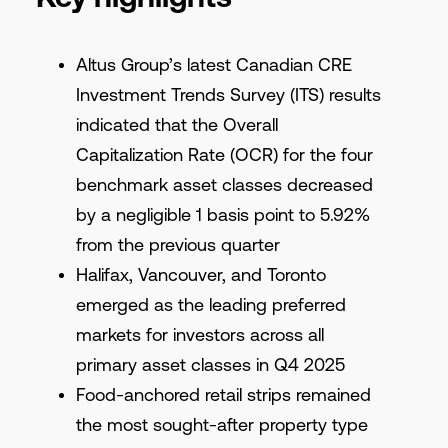
Altus Group’s latest Canadian CRE
Investment Trends Survey (ITS) results
indicated that the Overall
Capitalization Rate (OCR) for the four
benchmark asset classes decreased
by a negligible 1 basis point to 5.92%
from the previous quarter
Halifax, Vancouver, and Toronto
emerged as the leading preferred
markets for investors across all
primary asset classes in Q4 2025
Food-anchored retail strips remained
the most sought-after property type