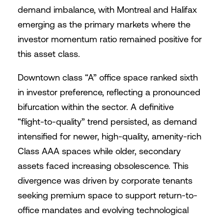
demand imbalance, with Montreal and Halifax
emerging as the primary markets where the
investor momentum ratio remained positive for
this asset class.
Downtown class “A” office space ranked sixth
in investor preference, reflecting a pronounced
bifurcation within the sector. A definitive
“flight-to-quality” trend persisted, as demand
intensified for newer, high-quality, amenity-rich
Class AAA spaces while older, secondary
assets faced increasing obsolescence. This
divergence was driven by corporate tenants
seeking premium space to support return-to-
office mandates and evolving technological