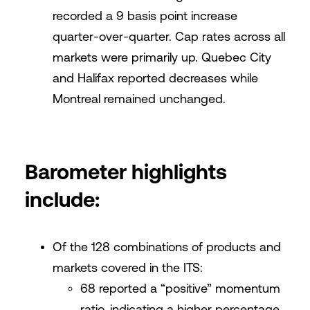
recorded a 9 basis point increase
quarter-over-quarter. Cap rates across all
markets were primarily up. Quebec City
and Halifax reported decreases while
Montreal remained unchanged.
Barometer highlights
include:
Of the 128 combinations of products and
markets covered in the ITS:
68 reported a “positive” momentum
ratio, indicating a higher percentage