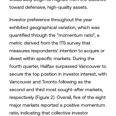
toward defensive, high-quality assets.
Investor preference throughout the year
exhibited geographical variation, which was
quantified through the “momentum ratio”, a
metric derived from the ITS survey that
measures respondents’ intention to acquire or
divest within specific markets. During the
fourth quarter, Halifax surpassed Vancouver to
secure the top position in investor interest, with
Vancouver and Toronto following as the
second and third most sought-after markets,
respectively (Figure 2). Overall, five of the eight
major markets reported a positive momentum
ratio, indicating that collective investor