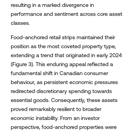
resulting in a marked divergence in
performance and sentiment across core asset
classes.
Food-anchored retail strips maintained their
position as the most coveted property type,
extending a trend that originated in early 2024
(Figure 3). This enduring appeal reflected a
fundamental shift in Canadian consumer
behaviour, as persistent economic pressures
redirected discretionary spending towards
essential goods. Consequently, these assets
proved remarkably resilient to broader
economic instability. From an investor
perspective, food-anchored properties were