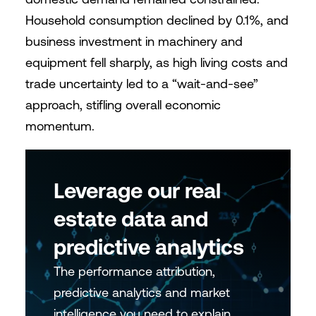
Household consumption declined by 0.1%, and
business investment in machinery and
equipment fell sharply, as high living costs and
trade uncertainty led to a “wait-and-see”
approach, stifling overall economic
momentum.
Leverage our real
estate data and
predictive analytics
The performance attribution,
predictive analytics and market
intelligence you need to explain