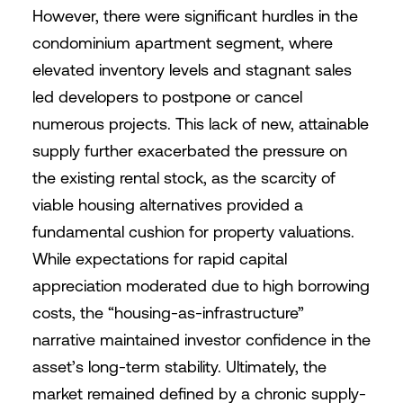
However, there were significant hurdles in the
condominium apartment segment, where
elevated inventory levels and stagnant sales
led developers to postpone or cancel
numerous projects. This lack of new, attainable
supply further exacerbated the pressure on
the existing rental stock, as the scarcity of
viable housing alternatives provided a
fundamental cushion for property valuations.
While expectations for rapid capital
appreciation moderated due to high borrowing
costs, the “housing-as-infrastructure”
narrative maintained investor confidence in the
asset’s long-term stability. Ultimately, the
market remained defined by a chronic supply-