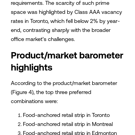
requirements. The scarcity of such prime
space was highlighted by Class AAA vacancy
rates in Toronto, which fell below 2% by year-
end, contrasting sharply with the broader
office market’s challenges.
Product/market barometer
highlights
According to the product/market barometer
(Figure 4), the top three preferred
combinations were:
Food-anchored retail strip in Toronto
Food-anchored retail strip in Montreal
Food-anchored retail strip in Edmonton