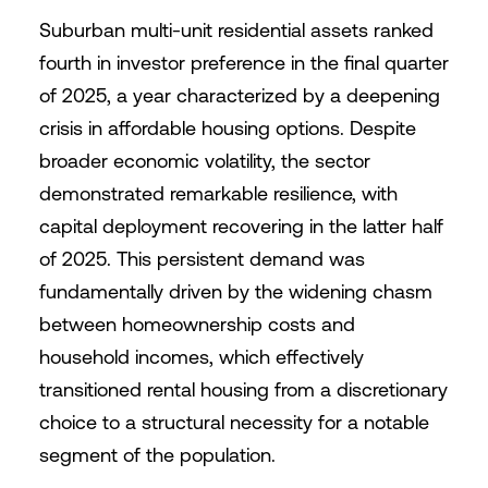
Suburban multi-unit residential assets ranked
fourth in investor preference in the final quarter
of 2025, a year characterized by a deepening
crisis in affordable housing options. Despite
broader economic volatility, the sector
demonstrated remarkable resilience, with
capital deployment recovering in the latter half
of 2025. This persistent demand was
fundamentally driven by the widening chasm
between homeownership costs and
household incomes, which effectively
transitioned rental housing from a discretionary
choice to a structural necessity for a notable
segment of the population.