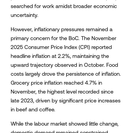
searched for work amidst broader economic
uncertainty.
However, inflationary pressures remained a
primary concern for the BoC. The November
2025 Consumer Price Index (CPI) reported
headline inflation at 2.2%, maintaining the
upward trajectory observed in October. Food
costs largely drove the persistence of inflation.
Grocery price inflation reached 4.7% in
November, the highest level recorded since
late 2023, driven by significant price increases
in beef and coffee.
While the labour market showed little change,
domestic demand remained constrained.