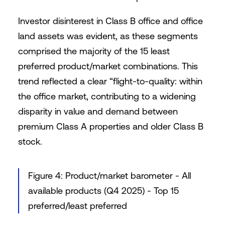
Investor disinterest in Class B office and office
land assets was evident, as these segments
comprised the majority of the 15 least
preferred product/market combinations. This
trend reflected a clear “flight-to-quality: within
the office market, contributing to a widening
disparity in value and demand between
premium Class A properties and older Class B
stock.
Figure 4: Product/market barometer - All
available products (Q4 2025) - Top 15
preferred/least preferred