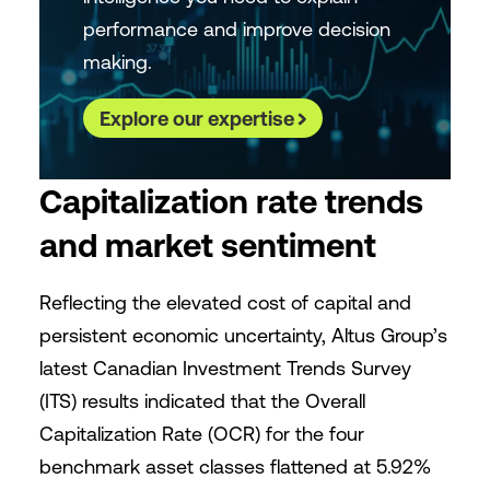
performance and improve decision
making.
Explore our expertise
Capitalization rate trends
and market sentiment
Reflecting the elevated cost of capital and
persistent economic uncertainty, Altus Group’s
latest Canadian Investment Trends Survey
(ITS) results indicated that the Overall
Capitalization Rate (OCR) for the four
benchmark asset classes flattened at 5.92%