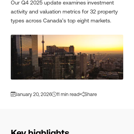
Our Q4 2025 update examines investment
activity and valuation metrics for 32 property
types across Canada’s top eight markets.
January 20, 2026
11 min read
Share
Key highlights