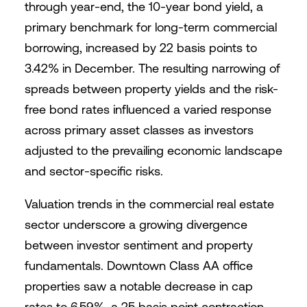
through year-end, the 10-year bond yield, a
primary benchmark for long-term commercial
borrowing, increased by 22 basis points to
3.42% in December. The resulting narrowing of
spreads between property yields and the risk-
free bond rates influenced a varied response
across primary asset classes as investors
adjusted to the prevailing economic landscape
and sector-specific risks.
Valuation trends in the commercial real estate
sector underscore a growing divergence
between investor sentiment and property
fundamentals. Downtown Class AA office
properties saw a notable decrease in cap
rates to 6.59%, a 25 basis point contraction