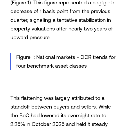
(Figure 1). This figure represented a negligible
decrease of 1 basis point from the previous
quarter, signalling a tentative stabilization in
property valuations after nearly two years of
upward pressure.
Figure 1: National markets - OCR trends for
four benchmark asset classes
This flattening was largely attributed to a
standoff between buyers and sellers. While
the BoC had lowered its overnight rate to
2.25% in October 2025 and held it steady