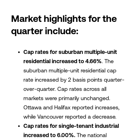
Market highlights for the
quarter include:
Cap rates for suburban multiple-unit
residential increased to 4.66%
. The
suburban multiple-unit residential cap
rate increased by 2 basis points quarter-
over-quarter. Cap rates across all
markets were primarily unchanged.
Ottawa and Halifax reported increases,
while Vancouver reported a decrease.
Cap rates for single-tenant industrial
increased to 6.00%.
The national