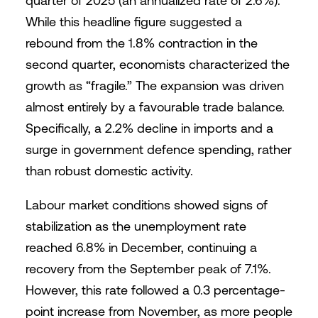
quarter of 2025 (an annualized rate of 2.6%).
While this headline figure suggested a
rebound from the 1.8% contraction in the
second quarter, economists characterized the
growth as “fragile.” The expansion was driven
almost entirely by a favourable trade balance.
Specifically, a 2.2% decline in imports and a
surge in government defence spending, rather
than robust domestic activity.
Labour market conditions showed signs of
stabilization as the unemployment rate
reached 6.8% in December, continuing a
recovery from the September peak of 7.1%.
However, this rate followed a 0.3 percentage-
point increase from November, as more people