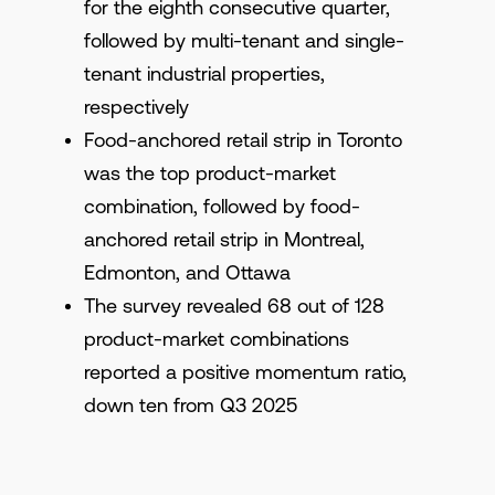
for the eighth consecutive quarter,
followed by multi-tenant and single-
tenant industrial properties,
respectively
Food-anchored retail strip in Toronto
was the top product-market
combination, followed by food-
anchored retail strip in Montreal,
Edmonton, and Ottawa
The survey revealed 68 out of 128
product-market combinations
reported a positive momentum ratio,
down ten from Q3 2025