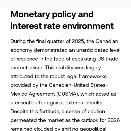
Monetary policy and
interest rate environment
During the final quarter of 2025, the Canadian
economy demonstrated an unanticipated level
of resilience in the face of escalating US trade
protectionism. This stability was largely
attributed to the robust legal frameworks
provided by the Canadian-United States-
Mexico Agreement (CUSMA), which acted as
a critical buffer against external shocks.
Despite this fortitude, a sense of caution
permeated the market as the outlook for 2026
remained clouded by shifting geopolitical