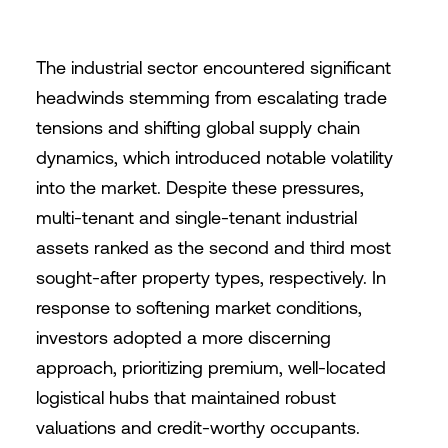
The industrial sector encountered significant
headwinds stemming from escalating trade
tensions and shifting global supply chain
dynamics, which introduced notable volatility
into the market. Despite these pressures,
multi-tenant and single-tenant industrial
assets ranked as the second and third most
sought-after property types, respectively. In
response to softening market conditions,
investors adopted a more discerning
approach, prioritizing premium, well-located
logistical hubs that maintained robust
valuations and credit-worthy occupants.