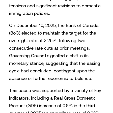
tensions and significant revisions to domestic
immigration policies.
On December 10, 2025, the Bank of Canada
(BoC) elected to maintain the target for the
overnight rate at 2.25%, following two
consecutive rate cuts at prior meetings.
Governing Council signalled a shift in its
monetary stance, suggesting that the easing
cycle had concluded, contingent upon the
absence of further economic turbulence.
This pause was supported by a variety of key
indicators, including a Real Gross Domestic
Product (GDP) increase of 0.6% in the third