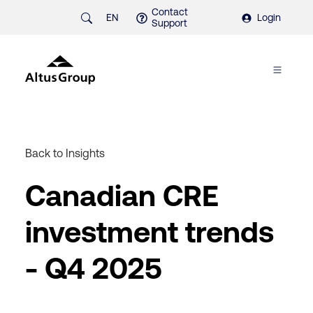
Contact
EN
Login
Support
Back to Insights
Canadian CRE
investment trends
- Q4 2025