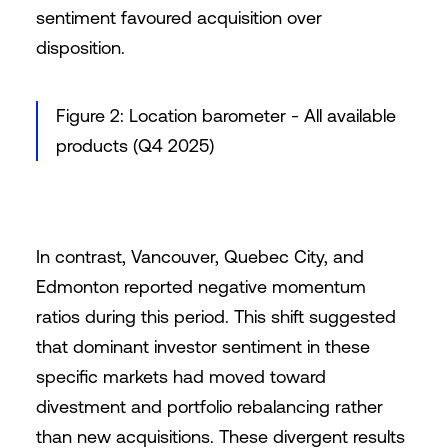
sentiment favoured acquisition over
disposition.
Figure 2: Location barometer - All available
products (Q4 2025)
In contrast, Vancouver, Quebec City, and
Edmonton reported negative momentum
ratios during this period. This shift suggested
that dominant investor sentiment in these
specific markets had moved toward
divestment and portfolio rebalancing rather
than new acquisitions. These divergent results