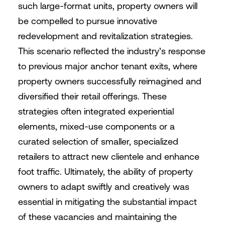
such large-format units, property owners will
be compelled to pursue innovative
redevelopment and revitalization strategies.
This scenario reflected the industry’s response
to previous major anchor tenant exits, where
property owners successfully reimagined and
diversified their retail offerings. These
strategies often integrated experiential
elements, mixed-use components or a
curated selection of smaller, specialized
retailers to attract new clientele and enhance
foot traffic. Ultimately, the ability of property
owners to adapt swiftly and creatively was
essential in mitigating the substantial impact
of these vacancies and maintaining the