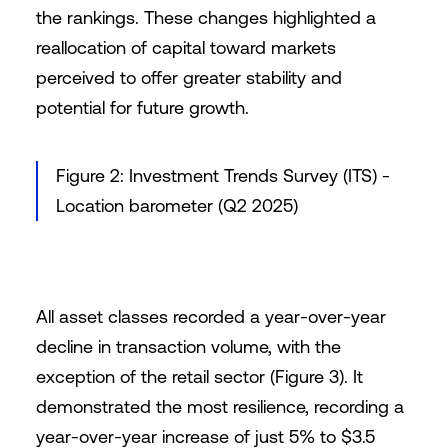
the rankings. These changes highlighted a
reallocation of capital toward markets
perceived to offer greater stability and
potential for future growth.
Figure 2: Investment Trends Survey (ITS) -
Location barometer (Q2 2025)
All asset classes recorded a year-over-year
decline in transaction volume, with the
exception of the retail sector (Figure 3). It
demonstrated the most resilience, recording a
year-over-year increase of just 5% to $3.5