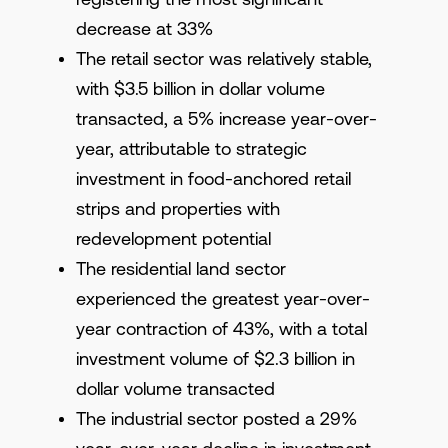
decrease at 33%
The retail sector was relatively stable,
with $3.5 billion in dollar volume
transacted, a 5% increase year-over-
year, attributable to strategic
investment in food-anchored retail
strips and properties with
redevelopment potential
The residential land sector
experienced the greatest year-over-
year contraction of 43%, with a total
investment volume of $2.3 billion in
dollar volume transacted
The industrial sector posted a 29%