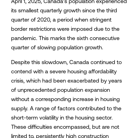
April 1, 2025, Canada’s population experienced
its smallest quarterly growth since the third
quarter of 2020, a period when stringent
border restrictions were imposed due to the
pandemic. This marks the sixth consecutive
quarter of slowing population growth.
Despite this slowdown, Canada continued to
contend with a severe housing affordability
crisis, which had been exacerbated by years
of unprecedented population expansion
without a corresponding increase in housing
supply. A range of factors contributed to the
short-term volatility in the housing sector.
These difficulties encompassed, but are not
limited to, persistently high construction