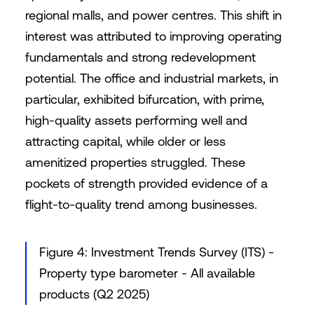
regional malls, and power centres. This shift in
interest was attributed to improving operating
fundamentals and strong redevelopment
potential. The office and industrial markets, in
particular, exhibited bifurcation, with prime,
high-quality assets performing well and
attracting capital, while older or less
amenitized properties struggled. These
pockets of strength provided evidence of a
flight-to-quality trend among businesses.
Figure 4: Investment Trends Survey (ITS) -
Property type barometer - All available
products (Q2 2025)