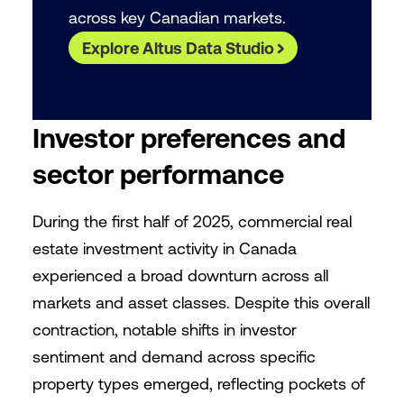
across key Canadian markets.
Explore Altus Data Studio
Investor preferences and
sector performance
During the first half of 2025, commercial real
estate investment activity in Canada
experienced a broad downturn across all
markets and asset classes. Despite this overall
contraction, notable shifts in investor
sentiment and demand across specific
property types emerged, reflecting pockets of