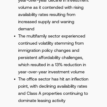
year-over-year decline in investment
volume as it contended with rising
availability rates resulting from
increased supply and waning
demand
The multifamily sector experienced
continued volatility stemming from
immigration policy changes and
persistent affordability challenges,
which resulted in a 13% reduction in
year-over-year investment volume
The office sector has hit an inflection
point, with declining availability rates
and Class A properties continuing to
dominate leasing activity