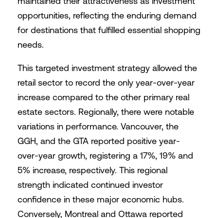
maintained their attractiveness as investment
opportunities, reflecting the enduring demand
for destinations that fulfilled essential shopping
needs.
This targeted investment strategy allowed the
retail sector to record the only year-over-year
increase compared to the other primary real
estate sectors. Regionally, there were notable
variations in performance. Vancouver, the
GGH, and the GTA reported positive year-
over-year growth, registering a 17%, 19% and
5% increase, respectively. This regional
strength indicated continued investor
confidence in these major economic hubs.
Conversely, Montreal and Ottawa reported