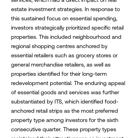
estate investment strategies. In response to
this sustained focus on essential spending,
investors strategically prioritized specific retail
properties. This included neighbourhood and
regional shopping centres anchored by
essential retailers such as grocery stores or
general merchandise retailers, as well as
properties identified for their long-term
redevelopment potential. The enduring appeal
of essential goods and services was further
substantiated by ITS, which identified food-
anchored retail strips as the most preferred
property type among investors for the sixth
consecutive quarter. These property types