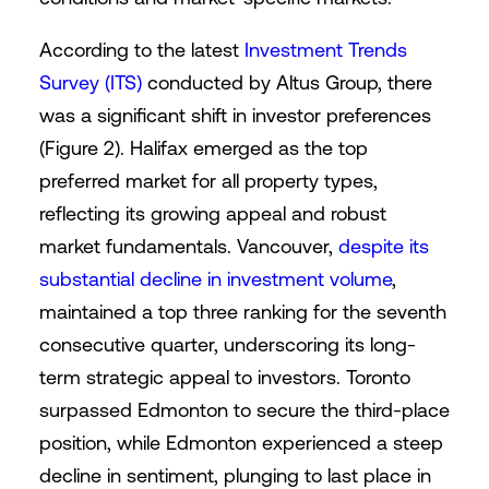
According to the latest
Investment Trends
Survey (ITS)
conducted by Altus Group, there
was a significant shift in investor preferences
(Figure 2). Halifax emerged as the top
preferred market for all property types,
reflecting its growing appeal and robust
market fundamentals. Vancouver,
despite its
substantial decline in investment volume
,
maintained a top three ranking for the seventh
consecutive quarter, underscoring its long-
term strategic appeal to investors. Toronto
surpassed Edmonton to secure the third-place
position, while Edmonton experienced a steep
decline in sentiment, plunging to last place in