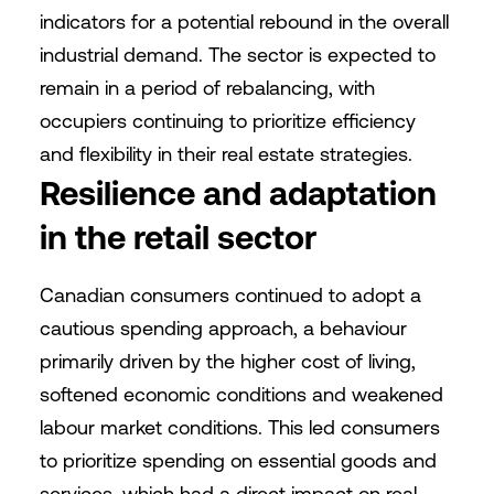
indicators for a potential rebound in the overall
industrial demand. The sector is expected to
remain in a period of rebalancing, with
occupiers continuing to prioritize efficiency
and flexibility in their real estate strategies.
Resilience and adaptation
in the retail sector
Canadian consumers continued to adopt a
cautious spending approach, a behaviour
primarily driven by the higher cost of living,
softened economic conditions and weakened
labour market conditions. This led consumers
to prioritize spending on essential goods and
services, which had a direct impact on real