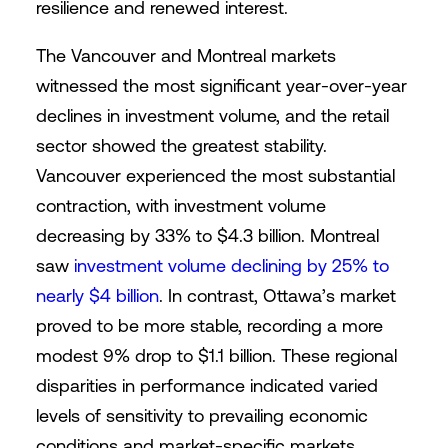
resilience and renewed interest.
The Vancouver and Montreal markets
witnessed the most significant year-over-year
declines in investment volume, and the retail
sector showed the greatest stability.
Vancouver experienced the most substantial
contraction, with investment volume
decreasing by 33% to $4.3 billion. Montreal
saw
investment volume declining by 25% to
nearly $4 billion
. In contrast, Ottawa’s market
proved to be more stable, recording a more
modest 9% drop to $1.1 billion. These regional
disparities in performance indicated varied
levels of sensitivity to prevailing economic
conditions and market-specific markets.