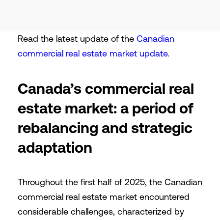
Read the latest update of the
Canadian
commercial real estate market update
.
Canada’s commercial real
estate market: a period of
rebalancing and strategic
adaptation
Throughout the first half of 2025, the Canadian
commercial real estate market encountered
considerable challenges, characterized by