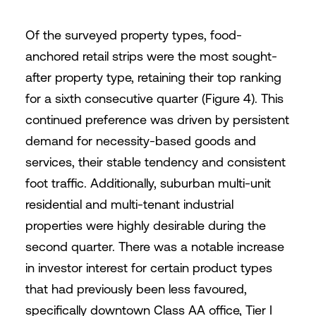
Of the surveyed property types, food-
anchored retail strips were the most sought-
after property type, retaining their top ranking
for a sixth consecutive quarter (Figure 4). This
continued preference was driven by persistent
demand for necessity-based goods and
services, their stable tendency and consistent
foot traffic. Additionally, suburban multi-unit
residential and multi-tenant industrial
properties were highly desirable during the
second quarter. There was a notable increase
in investor interest for certain product types
that had previously been less favoured,
specifically downtown Class AA office, Tier I