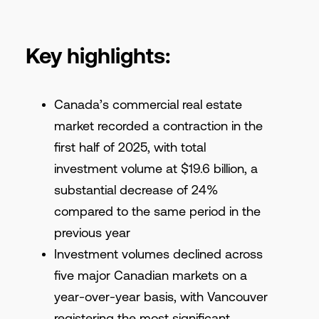
Key highlights:
Canada’s commercial real estate
market recorded a contraction in the
first half of 2025, with total
investment volume at $19.6 billion, a
substantial decrease of 24%
compared to the same period in the
previous year
Investment volumes declined across
five major Canadian markets on a
year-over-year basis, with Vancouver
registering the most significant