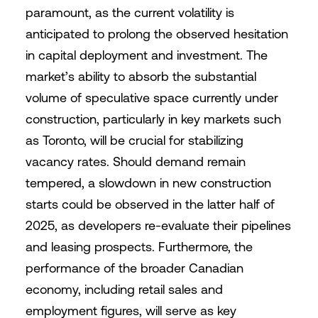
paramount, as the current volatility is
anticipated to prolong the observed hesitation
in capital deployment and investment. The
market’s ability to absorb the substantial
volume of speculative space currently under
construction, particularly in key markets such
as Toronto, will be crucial for stabilizing
vacancy rates. Should demand remain
tempered, a slowdown in new construction
starts could be observed in the latter half of
2025, as developers re-evaluate their pipelines
and leasing prospects. Furthermore, the
performance of the broader Canadian
economy, including retail sales and
employment figures, will serve as key