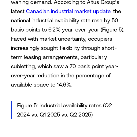
waning demand. According to Altus Group’s
latest
Canadian industrial market update
, the
national industrial availability rate rose by 50
basis points to 6.2% year-over-year (Figure 5).
Faced with market uncertainty, occupiers
increasingly sought flexibility through short-
term leasing arrangements, particularly
subletting, which saw a 70 basis point year-
over-year reduction in the percentage of
available space to 14.6%.
Figure 5: Industrial availability rates (Q2
2024 vs. Q1 2025 vs. Q2 2025)