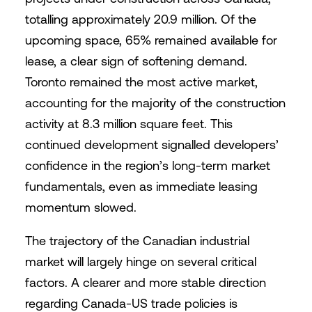
totalling approximately 20.9 million. Of the
upcoming space, 65% remained available for
lease, a clear sign of softening demand.
Toronto remained the most active market,
accounting for the majority of the construction
activity at 8.3 million square feet. This
continued development signalled developers’
confidence in the region’s long-term market
fundamentals, even as immediate leasing
momentum slowed.
The trajectory of the Canadian industrial
market will largely hinge on several critical
factors. A clearer and more stable direction
regarding Canada-US trade policies is