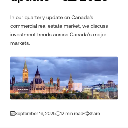
In our quarterly update on Canada's
commercial real estate market, we discuss
investment trends across Canada’s major
markets.
September 16, 2025
12 min read
Share