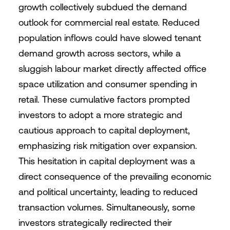
growth collectively subdued the demand
outlook for commercial real estate. Reduced
population inflows could have slowed tenant
demand growth across sectors, while a
sluggish labour market directly affected office
space utilization and consumer spending in
retail. These cumulative factors prompted
investors to adopt a more strategic and
cautious approach to capital deployment,
emphasizing risk mitigation over expansion.
This hesitation in capital deployment was a
direct consequence of the prevailing economic
and political uncertainty, leading to reduced
transaction volumes. Simultaneously, some
investors strategically redirected their