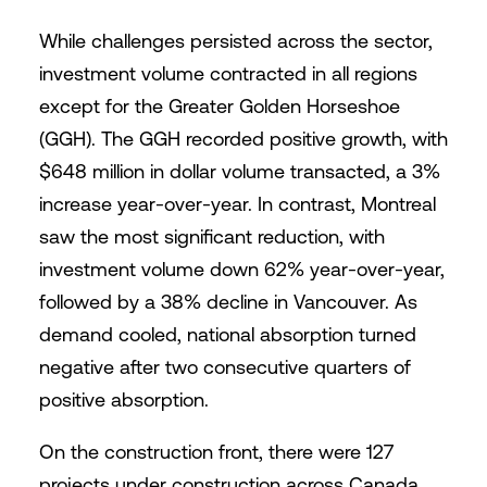
While challenges persisted across the sector,
investment volume contracted in all regions
except for the Greater Golden Horseshoe
(GGH). The GGH recorded positive growth, with
$648 million in dollar volume transacted, a 3%
increase year-over-year. In contrast, Montreal
saw the most significant reduction, with
investment volume down 62% year-over-year,
followed by a 38% decline in Vancouver. As
demand cooled, national absorption turned
negative after two consecutive quarters of
positive absorption.
On the construction front, there were 127
projects under construction across Canada,