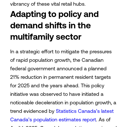
vibrancy of these vital retail hubs.
Adapting to policy and
demand shifts in the
multifamily sector
In a strategic effort to mitigate the pressures
of rapid population growth, the Canadian
federal government announced a planned
21% reduction in permanent resident targets
for 2025 and the years ahead. This policy
initiative was observed to have initiated a
noticeable deceleration in population growth, a
trend evidenced by
Statistics Canada’s latest
Canada’s population estimates report
. As of