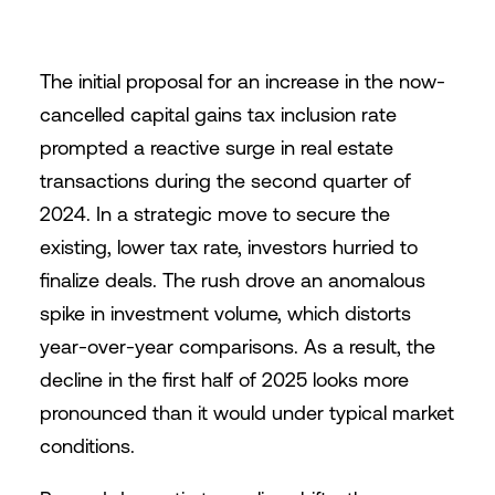
The initial proposal for an increase in the now-
cancelled capital gains tax inclusion rate
prompted a reactive surge in real estate
transactions during the second quarter of
2024. In a strategic move to secure the
existing, lower tax rate, investors hurried to
finalize deals. The rush drove an anomalous
spike in investment volume, which distorts
year-over-year comparisons. As a result, the
decline in the first half of 2025 looks more
pronounced than it would under typical market
conditions.