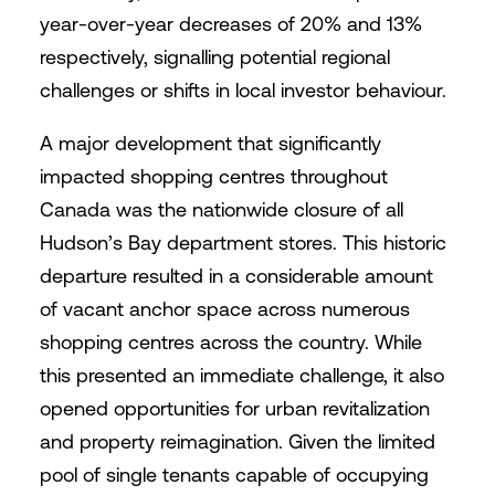
year-over-year decreases of 20% and 13%
respectively, signalling potential regional
challenges or shifts in local investor behaviour.
A major development that significantly
impacted shopping centres throughout
Canada was the nationwide closure of all
Hudson’s Bay department stores. This historic
departure resulted in a considerable amount
of vacant anchor space across numerous
shopping centres across the country. While
this presented an immediate challenge, it also
opened opportunities for urban revitalization
and property reimagination. Given the limited
pool of single tenants capable of occupying