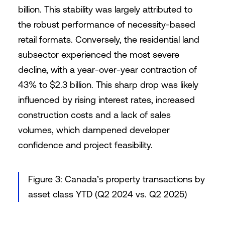
billion. This stability was largely attributed to
the robust performance of necessity-based
retail formats. Conversely, the residential land
subsector experienced the most severe
decline, with a year-over-year contraction of
43% to $2.3 billion. This sharp drop was likely
influenced by rising interest rates, increased
construction costs and a lack of sales
volumes, which dampened developer
confidence and project feasibility.
Figure 3: Canada’s property transactions by
asset class YTD (Q2 2024 vs. Q2 2025)