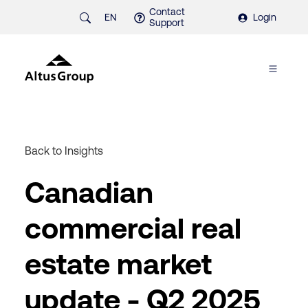
Contact
EN
Login
Support
Back to Insights
Canadian
commercial real
estate market
update - Q2 2025