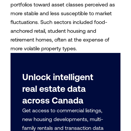
portfolios toward asset classes perceived as
more stable and less susceptible to market
fluctuations. Such sectors included food-
anchored retail, student housing and
retirement homes, often at the expense of
more volatile property types.
Unlock intelligent
real estate data
across Canada
Get access to commercial listings,
new housing developments, multi-
family rentals and transaction data