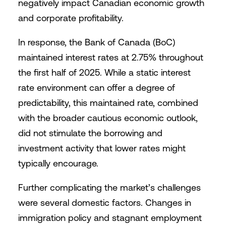
negatively impact Canadian economic growth
and corporate profitability.
In response, the Bank of Canada (BoC)
maintained interest rates at 2.75% throughout
the first half of 2025. While a static interest
rate environment can offer a degree of
predictability, this maintained rate, combined
with the broader cautious economic outlook,
did not stimulate the borrowing and
investment activity that lower rates might
typically encourage.
Further complicating the market’s challenges
were several domestic factors. Changes in
immigration policy and stagnant employment