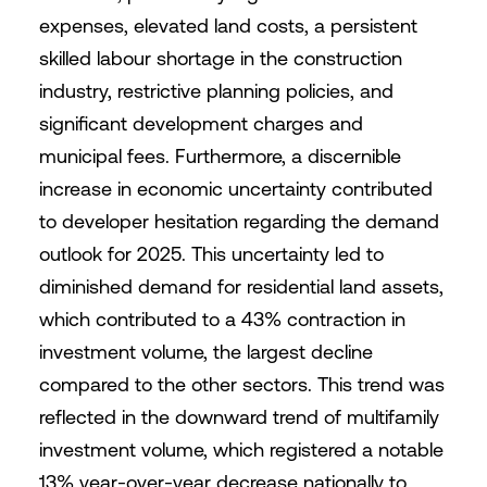
expenses, elevated land costs, a persistent
skilled labour shortage in the construction
industry, restrictive planning policies, and
significant development charges and
municipal fees. Furthermore, a discernible
increase in economic uncertainty contributed
to developer hesitation regarding the demand
outlook for 2025. This uncertainty led to
diminished demand for residential land assets,
which contributed to a 43% contraction in
investment volume, the largest decline
compared to the other sectors. This trend was
reflected in the downward trend of multifamily
investment volume, which registered a notable
13% year-over-year decrease nationally to