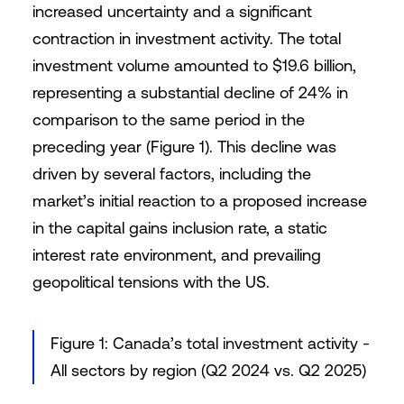
increased uncertainty and a significant
contraction in investment activity. The total
investment volume amounted to $19.6 billion,
representing a substantial decline of 24% in
comparison to the same period in the
preceding year (Figure 1). This decline was
driven by several factors, including the
market’s initial reaction to a proposed increase
in the capital gains inclusion rate, a static
interest rate environment, and prevailing
geopolitical tensions with the US.
Figure 1: Canada’s total investment activity -
All sectors by region (Q2 2024 vs. Q2 2025)