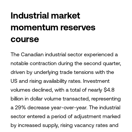
Industrial market
momentum reserves
course
The Canadian industrial sector experienced a
notable contraction during the second quarter,
driven by underlying trade tensions with the
US and rising availability rates. Investment
volumes declined, with a total of nearly $4.8
billion in dollar volume transacted, representing
a 29% decrease year-over-year. The industrial
sector entered a period of adjustment marked
by increased supply, rising vacancy rates and