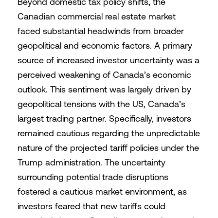
Beyond domestic tax policy shifts, the
Canadian commercial real estate market
faced substantial headwinds from broader
geopolitical and economic factors. A primary
source of increased investor uncertainty was a
perceived weakening of Canada’s economic
outlook. This sentiment was largely driven by
geopolitical tensions with the US, Canada’s
largest trading partner. Specifically, investors
remained cautious regarding the unpredictable
nature of the projected tariff policies under the
Trump administration. The uncertainty
surrounding potential trade disruptions
fostered a cautious market environment, as
investors feared that new tariffs could